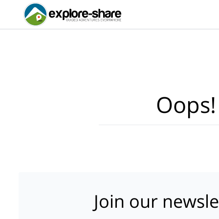
Oops!
Join our newsle