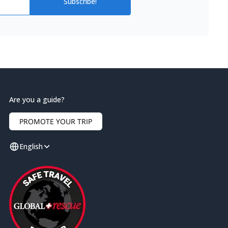
Subscribe!
Are you a guide?
PROMOTE YOUR TRIP
English