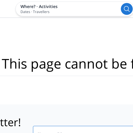
Where?
·
Activities
Dates
·
Travellers
 This page cannot be 
tter!
Email