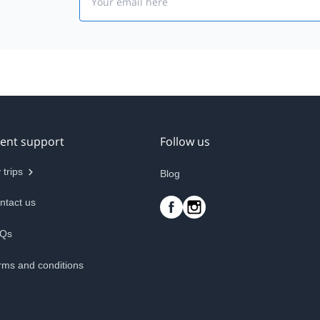
ient support
Follow us
 trips
Blog
ntact us
Qs
rms and conditions