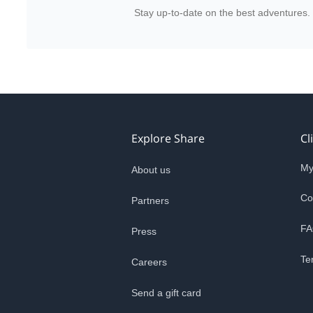
Stay up-to-date on the best adventures.
Explore Share
Cl
My
About us
Co
Partners
FA
Press
Te
Careers
Send a gift card