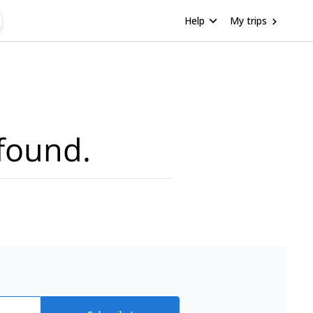
Help
My trips
found.