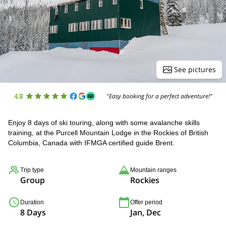
See pictures
4.8
"Easy booking for a perfect adventure!"
Enjoy 8 days of ski touring, along with some avalanche skills
training, at the Purcell Mountain Lodge in the Rockies of British
Columbia, Canada with IFMGA certified guide Brent.
Trip type
Mountain ranges
Group
Rockies
Duration
Offer period
8 Days
Jan, Dec