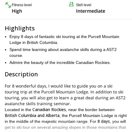
Fitness level
Skill level
High
Intermediate
Highlights
Enjoy 8 days of fantastic ski touring at the Purcell Mountain
Lodge in British Columbia.
Spend time learning about avalanche skills during a AST2
course.
Admire the beauty of the incredible Canadian Rockies.
Description
For 8 wonderful days, I would like to guide you on a ski
touring trip at the Purcell Mountain Lodge. In addition to ski
touring, you will also get to learn a great deal during an AST2
avalanche skills training seminar.
Canadian Rockies
Located in the
, near the border between
British Columbia and Alberta
, the Purcell Mountain Lodge is right
8 days
in the middle of the majestic mountain range. For
, you will
get to ski tour on several amazing slopes in those mountains that