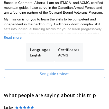
Based in Canmore, Alberta, I am an IFMGA- and ACMG-certified
mountain guide. I also serve in the Canadian Armed Forces and
am a founding partner of the Outward Bound Veterans Program.
My mission is for you to learn the skills to be competent and
independent in the backcountry. I will break down complex skill
sets into individual building blocks for you to learn progressively
and confidently. After learning the skills, you will get to practice
Read more
them in the backcountry with my guidance or that of one of the
ACMG-certified guides in my team.
Languages
Certificates
English
ACMG
See guide reviews
What people are saying about this trip
Jacky