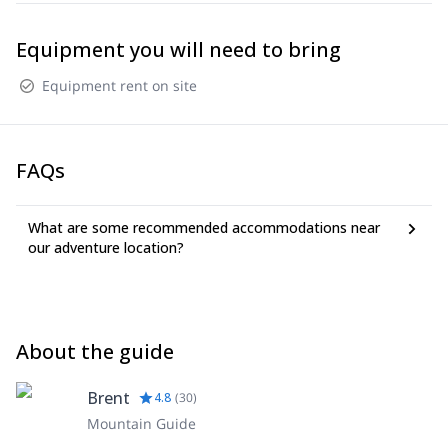
Equipment you will need to bring
Equipment rent on site
FAQs
What are some recommended accommodations near
our adventure location?
About the guide
Brent
4.8
(
30
)
Mountain Guide