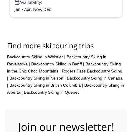
Availability:
Jan - Apr, Nov, Dec
Find more ski touring trips
Backcountry Skiing in Whistler
|
Backcountry Skiing in
Revelstoke
|
Backcountry Skiing in Banff
|
Backcountry Skiing
in the Chic Choc Mountains
|
Rogers Pass Backcountry Skiing
|
Backcountry Skiing in Nelson
|
Backcountry Skiing in Canada
|
Backcountry Skiing in British Columbia
|
Backcountry Skiing in
Alberta
|
Backcountry Skiing in Quebec
Join our newsletter!