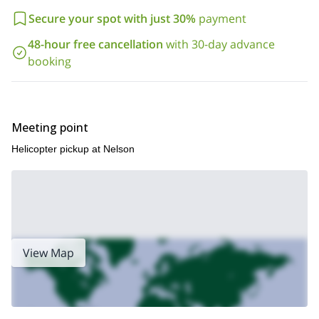
Secure your spot with just 30%
payment
48-hour free cancellation
with 30-day advance
booking
Meeting point
Helicopter pickup at Nelson
View Map