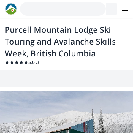
Purcell Mountain Lodge Ski
Touring and Avalanche Skills
Week, British Columbia
5.0
(
1
)