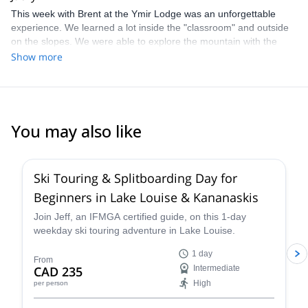
This week with Brent at the Ymir Lodge was an unforgettable
experience. We learned a lot inside the "classroom" and outside
on the slopes. We were able to explore the mountain with the
new information and test our decision-making in a guided setting.
Show more
Brent did an amazing job making sure we were fed, stimulated,
and safe. His tracks were complimented throughout the week and
he really proved his ability to navigate through the terrain when
he guided us, on our request, back to civilization instead of taking
the helicopter back.
You may also like
4.4
(
15
)
Ski Touring & Splitboarding Day for
Beginners in Lake Louise & Kananaskis
Join Jeff, an IFMGA certified guide, on this 1-day
weekday ski touring adventure in Lake Louise.
1 day
From
CAD 235
Intermediate
High
per person