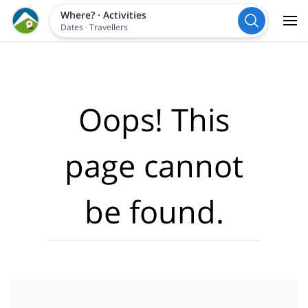
Where?
·
Activities
Dates
·
Travellers
Oops! This
page cannot
be found.