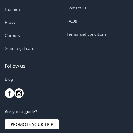
Contact us
Partners
FAQs
Press
Terms and conditions
Careers
Send a gift card
Follow us
Blog
Are you a guide?
PROMOTE YOUR TRIP