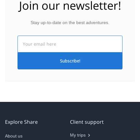
Join our newsletter!
Stay up-to-date on the best adventures.
Email
Subscribe!
Explore Share
Client support
My trips
About us