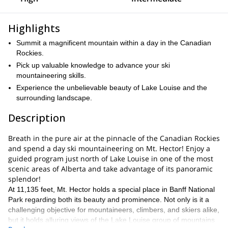
Highlights
Summit a magnificent mountain within a day in the Canadian
Rockies.
Pick up valuable knowledge to advance your ski
mountaineering skills.
Experience the unbelievable beauty of Lake Louise and the
surrounding landscape.
Description
Breath in the pure air at the pinnacle of the Canadian Rockies
and spend a day ski mountaineering on Mt. Hector! Enjoy a
guided program just north of Lake Louise in one of the most
scenic areas of Alberta and take advantage of its panoramic
splendor!
At 11,135 feet, Mt. Hector holds a special place in Banff National
Park regarding both its beauty and prominence. Not only is it a
challenging objective for mountaineers, climbers, and skiers alike,
but it holds alluring views of the Lake Louise group of mountains