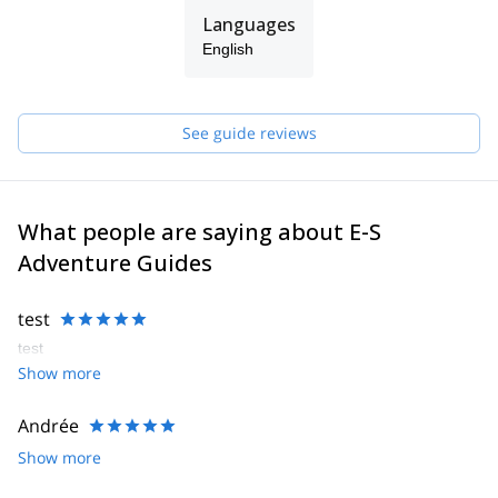
Languages
English
See guide reviews
What people are saying about E-S
Adventure Guides
test
test
Show more
Andrée
Show more