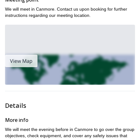
prepared for the task at hand. For anyone ski mountaineers
looking to gain invaluable experience and build on their abilities,
We will meet in Canmore. Contact us upon booking for further
this one’s for you.
instructions regarding our meeting location.
Book this AMAZING ski mountaineering program NOW to
experience the wonder of Canada and its wilderness from the
top of Mt. Hector in the heart of the Rockies!
We can also try a four-day hut-to-hut traverse of the Wapta, for
you frisky mountaineers out there! Or we can really test our might
and take on an 11-day program from the Bugaboos to Rogers
View Map
Pass…
Details
More info
We will meet the evening before in Canmore to go over the group
objectives, check equipment, and cover any safety issues that