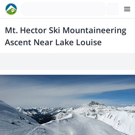
Mt. Hector Ski Mountaineering
Ascent Near Lake Louise