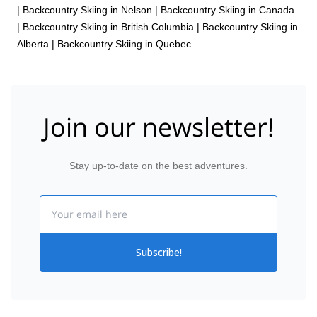
|
Backcountry Skiing in Nelson
|
Backcountry Skiing in Canada
|
Backcountry Skiing in British Columbia
|
Backcountry Skiing in
Alberta
|
Backcountry Skiing in Quebec
Join our newsletter!
Stay up-to-date on the best adventures.
Email
Subscribe!