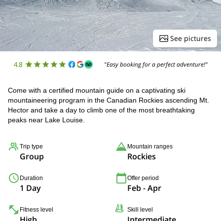
See pictures
4.8
"Easy booking for a perfect adventure!"
Come with a certified mountain guide on a captivating ski
mountaineering program in the Canadian Rockies ascending Mt.
Hector and take a day to climb one of the most breathtaking
peaks near Lake Louise.
Trip type
Mountain ranges
Group
Rockies
Duration
Offer period
1 Day
Feb - Apr
Fitness level
Skill level
High
Intermediate