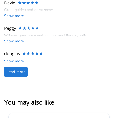
David
Great guides and great snow!
Show more
Peggy
Will was great wise and fun to spend the day with.
Show more
douglas
Show more
Read more
You may also like
4.4
(
15
)