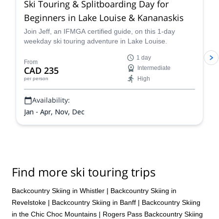
Ski Touring & Splitboarding Day for
Beginners in Lake Louise & Kananaskis
Join Jeff, an IFMGA certified guide, on this 1-day
weekday ski touring adventure in Lake Louise.
1 day
From
CAD 235
Intermediate
High
per person
Availability:
Jan - Apr, Nov, Dec
Find more ski touring trips
Backcountry Skiing in Whistler
|
Backcountry Skiing in
Revelstoke
|
Backcountry Skiing in Banff
|
Backcountry Skiing
in the Chic Choc Mountains
|
Rogers Pass Backcountry Skiing