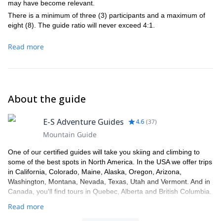
may have become relevant.
There is a minimum of three (3) participants and a maximum of
eight (8). The guide ratio will never exceed 4:1.
Read more
About the guide
E-S Adventure Guides
4.6
(
37
)
Mountain Guide
One of our certified guides will take you skiing and climbing to
some of the best spots in North America. In the USA we offer trips
in California, Colorado, Maine, Alaska, Oregon, Arizona,
Washington, Montana, Nevada, Texas, Utah and Vermont. And in
Canada, you'll find tours in Quebec, Alberta and British Columbia.
Read more