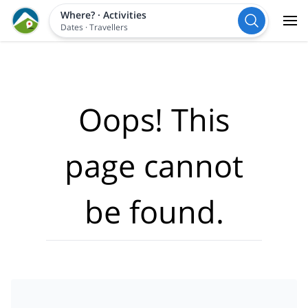
Where?
·
Activities
Dates
·
Travellers
Oops! This
page cannot
be found.