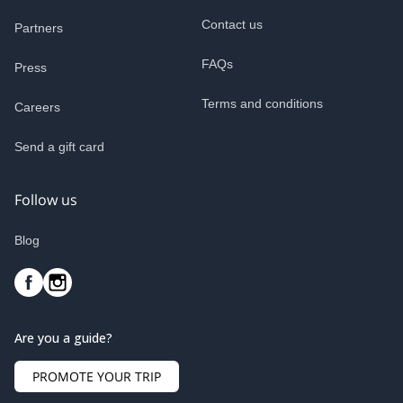
Contact us
Partners
FAQs
Press
Terms and conditions
Careers
Send a gift card
Follow us
Blog
Are you a guide?
PROMOTE YOUR TRIP