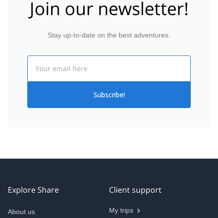
Join our newsletter!
Stay up-to-date on the best adventures.
Email
Subscribe!
Explore Share
Client support
My trips
About us