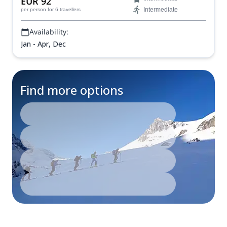
EUR 92
Intermediate
per person
for 6 travellers
Availability:
Jan - Apr, Dec
Find more options