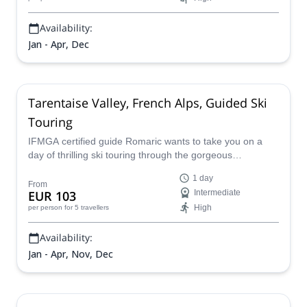
Availability:
Jan - Apr, Dec
Tarentaise Valley, French Alps, Guided Ski
Touring
IFMGA certified guide Romaric wants to take you on a
day of thrilling ski touring through the gorgeous
Tarentaise valley in the Alps of France.
1 day
From
EUR 103
Intermediate
High
per person
for 5 travellers
Availability:
Jan - Apr, Nov, Dec