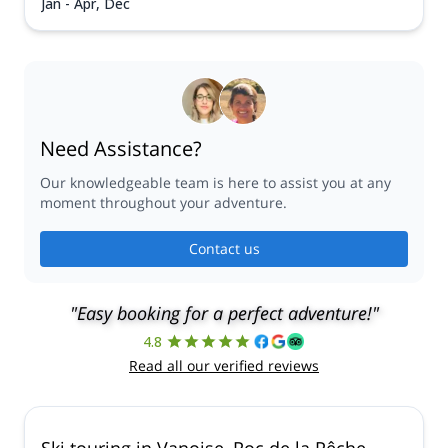
Jan - Apr, Dec
Need Assistance?
Our knowledgeable team is here to assist you at any
moment throughout your adventure.
Contact us
"Easy booking for a perfect adventure!"
4.8
Read all our verified reviews
Ski touring in Vanoise, Roc de la Pêche