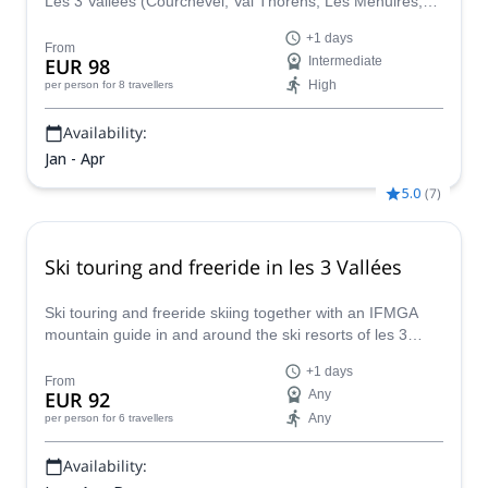
Les 3 Vallées (Courchevel, Val Thorens, Les Ménuires,
Méribel) and find the most amazing slopes and powder
+1 days
with certified guide Filippo.
From
EUR 98
Intermediate
High
per person
for 8 travellers
Availability:
Jan - Apr
5.0
(
7
)
Ski touring and freeride in les 3 Vallées
Ski touring and freeride skiing together with an IFMGA
mountain guide in and around the ski resorts of les 3
Vallées: Courchevel, Méribel, Val Thorens, Saint Martin
+1 days
de Belleville, Les Menuires, La Tania...
From
EUR 92
Any
Any
per person
for 6 travellers
Availability: