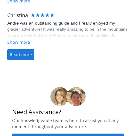
really appreciate flexibility of Maison des Guides who changed
Show more
the date of our trip to another day because of bad weather on
the day when we had booked.
Christina
Andre was an outstanding guide and I really enjoyed my
glacier adventure! It was really amazing to be in the mountains
where we were the only tracks in the snow. In addition to
planning a trip that was beautiful and at the perfect difficulty
Show more
level, he gave me pointers to improve my skiing and
backcountry skills. I would definitely book another trip if I come
Read more
back!
Need Assistance?
Our knowledgeable team is here to assist you at any
moment throughout your adventure.