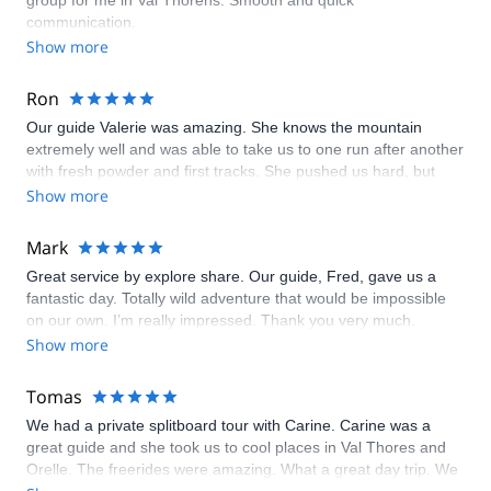
group for me in Val Thorens. Smooth and quick
communication.
Show more
Ron
Our guide Valerie was amazing. She knows the mountain
extremely well and was able to take us to one run after another
with fresh powder and first tracks. She pushed us hard, but
also knew our limits. I highly recommend her! (And she is also
Show more
an incredible and accomplished snowboarder).
Mark
Great service by explore share. Our guide, Fred, gave us a
fantastic day. Totally wild adventure that would be impossible
on our own. I’m really impressed. Thank you very much.
Show more
Tomas
We had a private splitboard tour with Carine. Carine was a
great guide and she took us to cool places in Val Thores and
Orelle. The freerides were amazing. What a great day trip. We