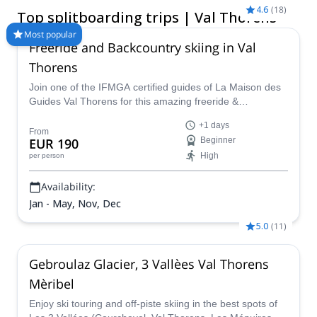
careening back down on the combined board! Compare and
4.6
(
18
)
Top splitboarding trips | Val Thorens
book a certified guide for your trip on Explore-Share.com:
1500+ guides, 70+ countries and more than 8000 different
Most popular
Freeride and Backcountry skiing in Val
programs to choose from. Take a pick from our selection of
Splitboarding trips in Val Thorens. The mountains are calling!
Thorens
Join one of the IFMGA certified guides of La Maison des
Guides Val Thorens for this amazing freeride &
backcountry skiing program in the majestic slopes of Val
+1 days
Thorens.
From
EUR 190
Beginner
High
per person
Availability:
Jan - May, Nov, Dec
5.0
(
11
)
Gebroulaz Glacier, 3 Vallèes Val Thorens
Mèribel
Enjoy ski touring and off-piste skiing in the best spots of