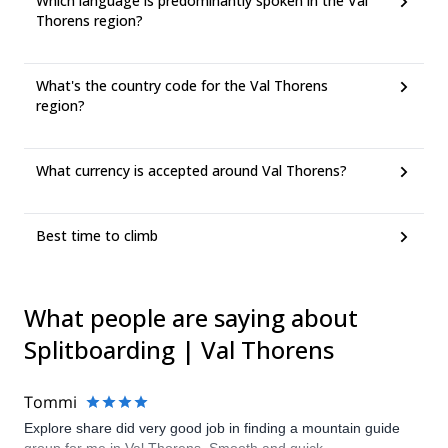
Which language is predominantly spoken in the Val
Thorens region?
What's the country code for the Val Thorens
region?
What currency is accepted around Val Thorens?
Best time to climb
What people are saying about
Splitboarding | Val Thorens
Tommi
Explore share did very good job in finding a mountain guide