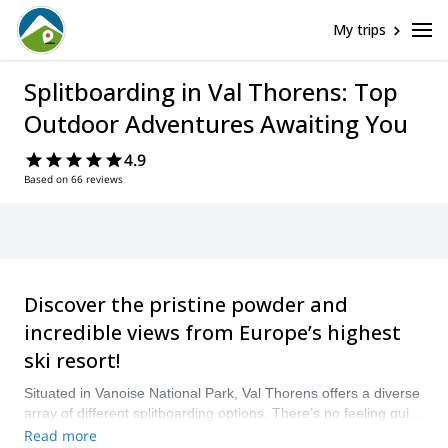
My trips
Splitboarding in Val Thorens: Top
Outdoor Adventures Awaiting You
4.9
Based on 66 reviews
Discover the pristine powder and
incredible views from Europe’s highest
ski resort!
Situated in Vanoise National Park, Val Thorens offers a diverse
array of different splitboarding options. There’s no feeling quite
like skinning up one of the various alpine peaks before
Read more