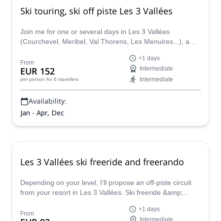
Ski touring, ski off piste Les 3 Vallées
Join me for one or several days in Les 3 Vallées
(Courchevel, Meribel, Val Thorens, Les Menuires...), a
beautiful domain with many off piste skiing and ski touring
+1 days
possibilities. I'll bring you to the best spots based on your
From
EUR 152
Intermediate
wishes, your ski level and the snow / weather conditions
Intermediate
per person
for 6 travellers
of course. I'm based there
Availability:
Jan - Apr, Dec
Les 3 Vallées ski freeride and freerando
Depending on your level, I'll propose an off-piste circuit
from your resort in Les 3 Vallées. Ski freeride &amp;
freerando 1-day trip w/ a certified guide.
+1 days
From
Intermediate