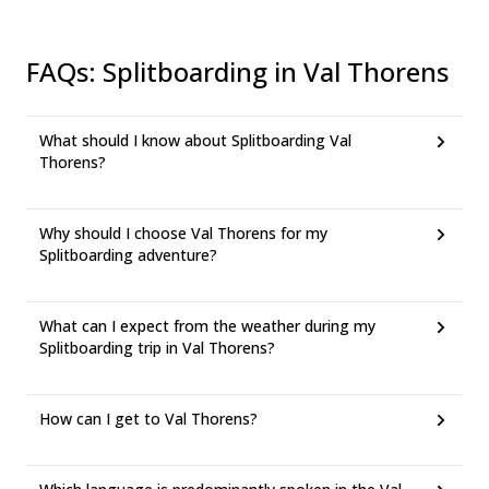
FAQs
:
Splitboarding in Val Thorens
What should I know about Splitboarding Val
Thorens?
Why should I choose Val Thorens for my
Splitboarding adventure?
What can I expect from the weather during my
Splitboarding trip in Val Thorens?
How can I get to Val Thorens?