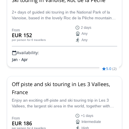
2+ days of guided ski touring in the National Park of la
Vanoise, based in the lovely Roc de la Pêche mountain
hut, together with Sebastien, IFMGA mountain guide.
2 days
From
EUR 152
Any
Any
per person
for 6 travellers
Availability:
Jan - Apr
5.0
(
2
)
Off piste and ski touring in Les 3 Vallees,
France
Enjoy an exciting off-piste and ski touring trip in Les 3
Vallees, the largest ski area in the world, together with
Raab.
+1 days
From
EUR 186
Intermediate
High
per person
for 4 travellers