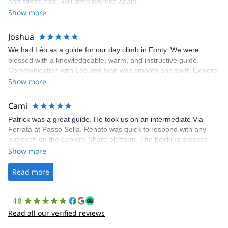
and stress-free. Will definitely use again.
was fantastic, and the platform’s organization was flawless.
Show more
Joshua
We had Léo as a guide for our day climb in Fonty. We were
blessed with a knowledgeable, warm, and instructive guide.
Communication with Léo and Ivan was smooth and swift. Explore-
Share was excellent in arranging everything for our day climb.
Show more
The communication was quick, and the platform was easy to use,
making our adventure stress-free.
Cami
Patrick was a great guide. He took us on an intermediate Via
Ferrata at Passo Sella. Renato was quick to respond with any
outreach on the Explore-Share platform. The booking process
was straightforward, and once Patrick was confirmed, all went
Show more
well. It was a wonderful experience, and I’d highly recommend
the platform.
Read more
4.8
Read all our verified reviews