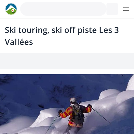
Ski touring, ski off piste Les 3
Vallées