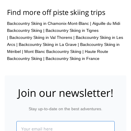
Find more off piste skiing trips
Backcountry Skiing in Chamonix-Mont-Blanc
|
Aiguille du Midi
Backcountry Skiing
|
Backcountry Skiing in Tignes
|
Backcountry Skiing in Val Thorens
|
Backcountry Skiing in Les
Arcs
|
Backcountry Skiing in La Grave
|
Backcountry Skiing in
Méribel
|
Mont Blanc Backcountry Skiing
|
Haute Route
Backcountry Skiing
|
Backcountry Skiing in France
Join our newsletter!
Stay up-to-date on the best adventures.
Email