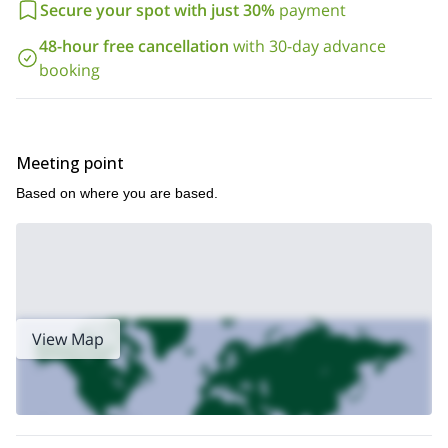
Secure your spot with just 30%
payment
48-hour free cancellation
with 30-day advance
booking
Meeting point
Based on where you are based.
View Map