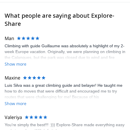
What people are saying about Explore-
Share
Man
Climbing with guide Guillaume was absolutely a highlight of my 2-
week Europe vacation. Originally, we were planning on climbing in
the Calanques, but the park was closed due to wind and fire
danger. Guillaume chose another amazing location (Pic de
Show more
Bretagne) based on my climbing abilities and preferences and
kindly offered train station pick-up and hotel drop off, which I
Maxine
appreciated very much. The multi-pitch route we did was not only
Luis Silva was a great climbing guide and belayer! He taught me
fun but also the right amount of challenge, which I thoroughly
how to do moves that were difficult and encouraged me to try
enjoyed. The communication from the team (Gauthier) was
routes that were challenging for me! Because of his
prompt and clear—highly recommend!
encouragement, I managed to complete these routes! I really
Show more
enjoyed the climbs and completed 8 routes in the Sesimbra/Azoia
area. The weather was perfect, no direct sun and cool enough to
Valeriya
enjoy the climbs. Explore-Share made booking an outdoor
You’re simply the best!!! :))) Explore-Share made everything easy
climbing experience in Lisbon extremely easy. Luis, our guide,