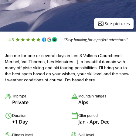
See pictures
4.8
"Easy booking for a perfect adventure!"
Join me for one or several days in Les 3 Vallées (Courchevel,
Meribel, Val Thorens, Les Menuires...), a beautiful domain with
many off piste skiing and ski touring possibilities. I'll bring you to
the best spots based on your wishes, your ski level and the snow
/ weather conditions of course. I'm based there
Trip type
Mountain ranges
Private
Alps
Duration
Offer period
+1 Day
Jan - Apr, Dec
Fitness level
Skill level