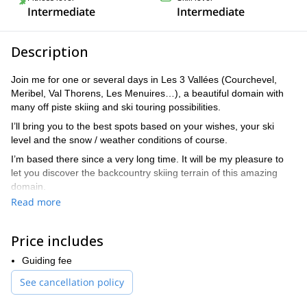
Intermediate
Intermediate
Description
Join me for one or several days in Les 3 Vallées (Courchevel,
Meribel, Val Thorens, Les Menuires…), a beautiful domain with
many off piste skiing and ski touring possibilities.
I’ll bring you to the best spots based on your wishes, your ski
level and the snow / weather conditions of course.
I’m based there since a very long time. It will be my pleasure to
let you discover the backcountry skiing terrain of this amazing
domain.
Read more
Send me a request and let’s start planning.
Price includes
Guiding fee
See cancellation policy