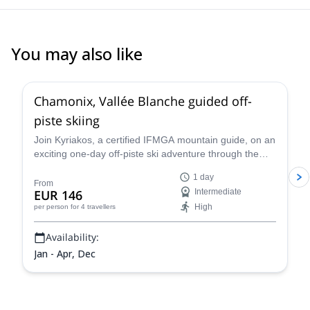
You may also like
4.5
(
24
)
Chamonix, Vallée Blanche guided off-
piste skiing
Join Kyriakos, a certified IFMGA mountain guide, on an
exciting one-day off-piste ski adventure through the
legendary Vallée Blanche in Chamonix, France.
1 day
From
EUR 146
Intermediate
High
per person
for 4 travellers
Availability:
Jan - Apr, Dec