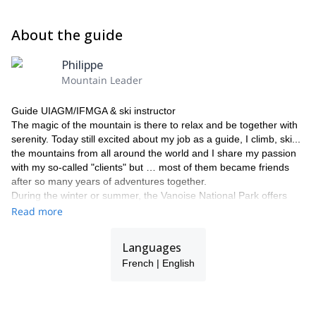
About the guide
Philippe
Mountain Leader
Guide UIAGM/IFMGA & ski instructor
The magic of the mountain is there to relax and be together with
serenity. Today still excited about my job as a guide, I climb, ski...
the mountains from all around the world and I share my passion
with my so-called "clients" but … most of them became friends
after so many years of adventures together.
During the winter or summer, the Vanoise National Park offers
many options: mountaineering, climbing, glacier trekking,
Read more
canyoning, climbing, off-piste skiing, ski touring, heli-skiing, free
ride ! It is based in the heart of Les 3 Vallées ski area in the
Languages
Tarentaise Valley, possibly the largest ski area in the world! …
French | English
That’s where I’m from. The paradise for backcountry skiing and
ski mountaineering, both for beginners and experts… Get in
touch with me and let’s leave for great mountaineering
experience together!