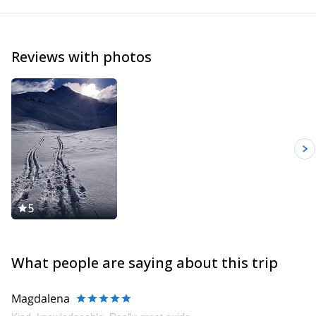
Reviews with photos
5
What people are saying about this trip
Magdalena