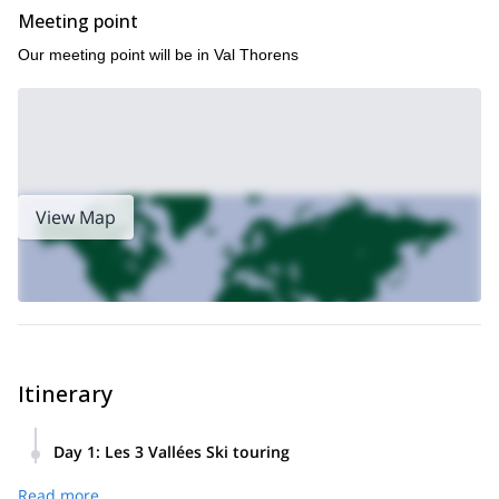
Meeting point
Our meeting point will be in Val Thorens
View Map
Itinerary
Day 1
:
Les 3 Vallées Ski touring
The day begins in Val Thorens, where you'll meet your
Read more
Mountain Guide for a safety briefing, equipment check, and