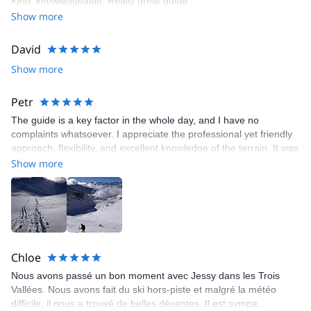
Kind, knowledgeable. Really great guide
Show more
David
Show more
Petr
The guide is a key factor in the whole day, and I have no
complaints whatsoever. I appreciate the professional yet friendly
approach, flexibility, and excellent knowledge of the terrain. It was
a great day.
Show more
Chloe
Nous avons passé un bon moment avec Jessy dans les Trois
Vallées. Nous avons fait du ski hors-piste et malgré la météo
difficile, il nous a trouvé de belles décentes. Il est sympa,