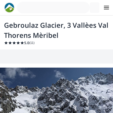
Gebroulaz Glacier, 3 Vallèes Val
Thorens Mèribel
5.0
(
11
)