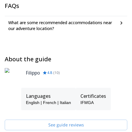
FAQs
What are some recommended accommodations near
our adventure location?
About the guide
Filippo
4.8
(
10
)
Languages
Certificates
English | French | Italian
IFMGA
See guide reviews