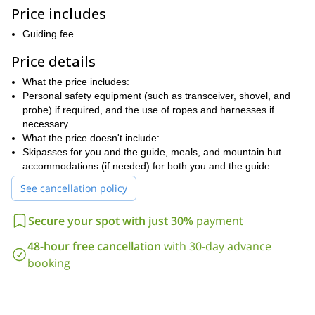
ski touring tips to ensure a smooth journey.
Price includes
At the top, dive into a thrilling freeride descent through wide
powder fields and gentle slopes toward Méribel. The loop ends
Guiding fee
with a lift back to Val Thorens, wrapping up this sublime day in the
Price details
mountains.
We can leave for one or several days together. We will adapt the
What the price includes:
program and the itinerary according to your ski level and your
Personal safety equipment (such as transceiver, shovel, and
wishes.
probe) if required, and the use of ropes and harnesses if
necessary.
If you are in one of the Les 3 Vallées ski resorts, please feel
What the price doesn't include:
free to contact us. We will be happy to show you secret spots,
Skipasses for you and the guide, meals, and mountain hut
full of silence, where you can enjoy nature and the wilderness
accommodations (if needed) for both you and the guide.
of the mountain.
See cancellation policy
Secure your spot with just 30%
payment
48-hour free cancellation
with 30-day advance
booking