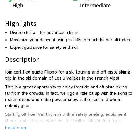
High
Intermediate
Highlights
Diverse terrain for advanced skiers
Maximize your descent using ski lifts to reach higher altitudes
Expert guidance for safety and skill
Description
Join certified guide Filippo for a ski touring and off piste skiing
trip in the ski domain of Les 3 Vallées in the French Alps!
This is a great opportunity to enjoy freeride and off piste skiing,
far from the crowds. In fact, we’ll go a little bit up with the skins to
reach places where the powder snow is the best and where
nobody goes.
Starting off from Val Thorens with a safety briefing, equipment
check, and itinerary overview , a lift will whisk you to a high
starting point, saving energy for the 500-meter ascent to the
Read more
imposing Gebroulaz Glacier. Along the way, Filippo shares expert