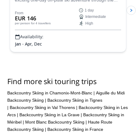
exciting one-day off-piste ski adventure through the
legendary Vallée Blanche in Chamonix, France.
1 day
From
EUR 146
Intermediate
High
per person
for 4 travellers
Availability:
Jan - Apr, Dec
Find more ski touring trips
Backcountry Skiing in Chamonix-Mont-Blanc
|
Aiguille du Midi
Backcountry Skiing
|
Backcountry Skiing in Tignes
|
Backcountry Skiing in Val Thorens
|
Backcountry Skiing in Les
Arcs
|
Backcountry Skiing in La Grave
|
Backcountry Skiing in
Méribel
|
Mont Blanc Backcountry Skiing
|
Haute Route
Backcountry Skiing
|
Backcountry Skiing in France