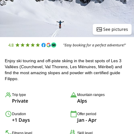
See pictures
4.8
"Easy booking for a perfect adventure!"
Enjoy ski touring and off-piste skiing in the best spots of Les 3
Vallées (Courchevel, Val Thorens, Les Ménuires, Méribel) and
find the most amazing slopes and powder with certified guide
Filippo.
Trip type
Mountain ranges
Private
Alps
Duration
Offer period
+1 Days
Jan - Apr
Fitness level
Skill level