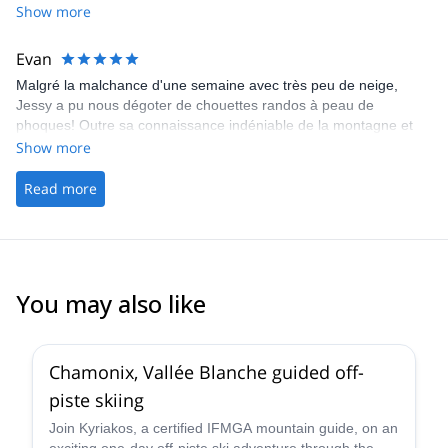
dynamique, prudent et il aime bien les nouvelles technologies
Show more
dans le domaine du ski.
Evan
Malgré la malchance d'une semaine avec très peu de neige,
Jessy a pu nous dégoter de chouettes randos à peau de
phoques! Outre sa connaissance indéniable de la montagne et
son grand professionnalisme, Jessy s'est révélé être un guide
Show more
extrêmement sympathique! Je vous le recommande chaudement
et je garde son contact précieusement pour de futures
Read more
randonnées! (Petit plus: il s'éloigne régulièrement du groupe pour
prendre de magnifiques photos qu'il nous envoie en fin de
journée par whatsapp ou mail!).
You may also like
4.5
(
24
)
Chamonix, Vallée Blanche guided off-
piste skiing
Join Kyriakos, a certified IFMGA mountain guide, on an