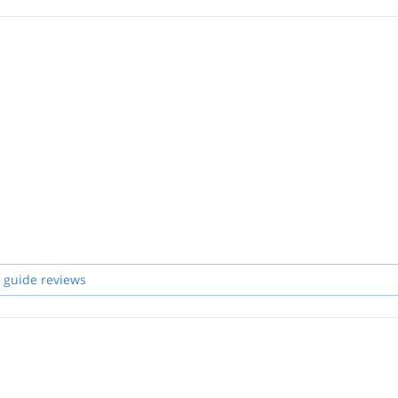
 guide reviews