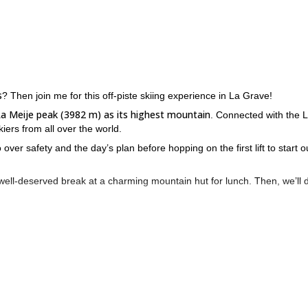
s
? Then join me for this off-piste skiing experience in La Grave!
La Meije peak (3982 m) as its highest mountain
. Connected with the 
ers from all over the world.
 over safety and the day’s plan before hopping on the first lift to start o
well-deserved break at a charming mountain hut for lunch. Then, we’ll 
 learned and reflect on the day's highlights.
Keep in mind
er expert guidance.
that we can also organize full-week
ence and exploring even more!
rance, please contact me. Let me take you to La Grave for a thrilling 