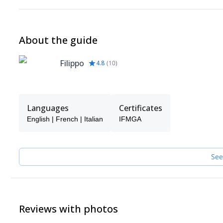
About the guide
Filippo
4.8
(
10
)
Languages
Certificates
English | French | Italian
IFMGA
See
Reviews with photos