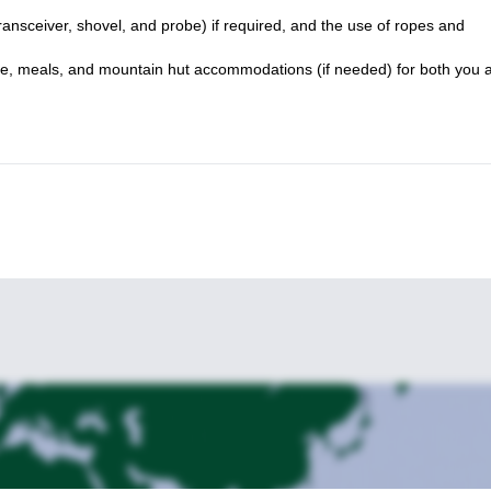
ansceiver, shovel, and probe) if required, and the use of ropes and
ide, meals, and mountain hut accommodations (if needed) for both you 