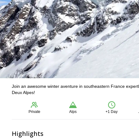
Join an awesome winter aventure in southeastern France expertly 
Deux Alpes!
Private
Alps
+1 Day
Highlights