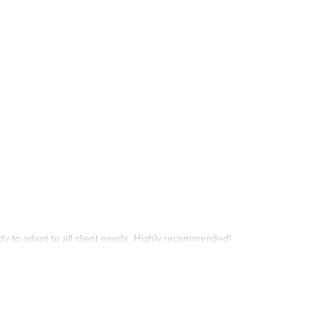
y to adapt to all client needs. Highly recommended!