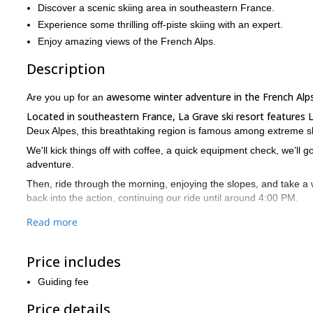
Discover a scenic skiing area in southeastern France.
Experience some thrilling off-piste skiing with an expert.
Enjoy amazing views of the French Alps.
Description
awesome winter adventure in the French Alp
Are you up for an
Located in southeastern France, La Grave ski resort features 
Deux Alpes, this breathtaking region is famous among extreme ski
We'll kick things off with coffee, a quick equipment check, we’ll go
adventure.
Then, ride through the morning, enjoying the slopes, and take a 
back into the action, continuing our ride until around 4:00 PM.
To wrap up, we’ll gather for a relaxed debrief to share what we've
Read more
Get ready to d iscover this amazing area of the French Alps und
adventures for passionate groups, diving deeper into the experi
Price includes
So, if you are looking for an unforgettable skiing program in F
Guiding fee
piste experience!
Price details