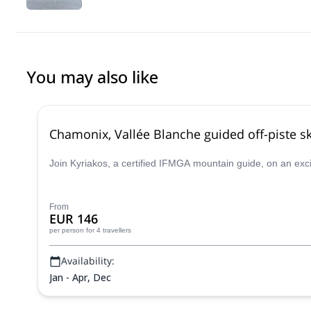
You may also like
Chamonix, Vallée Blanche guided off-piste sk
Join Kyriakos, a certified IFMGA mountain guide, on an exc
From
EUR 146
per person
for 4 travellers
Availability:
Jan - Apr, Dec