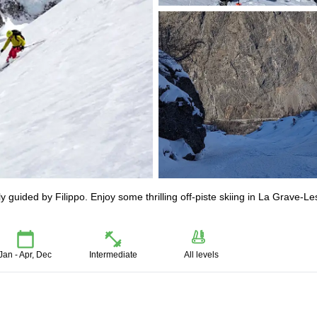
guided by Filippo. Enjoy some thrilling off-piste skiing in La Grave-Le
Jan - Apr, Dec
Intermediate
All levels