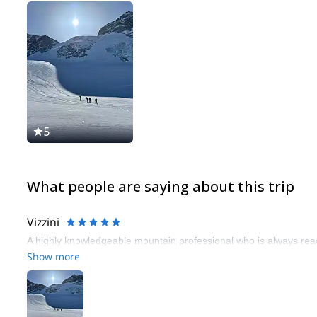
5
What people are saying about this trip
Vizzini
A highly knowledgeable mountain professional who is always read
Show more