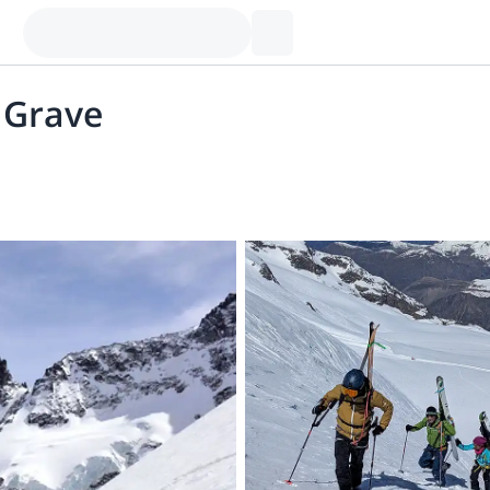
a Grave