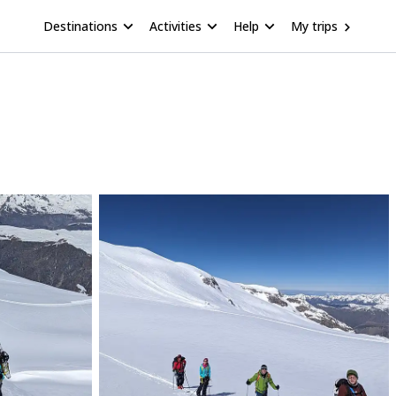
Destinations
Activities
Help
My trips