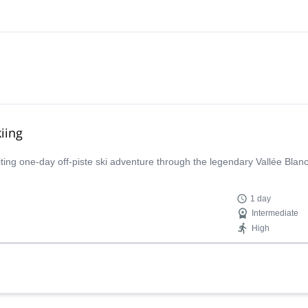
iing
iting one-day off-piste ski adventure through the legendary Vallée Bla
1 day
Intermediate
High