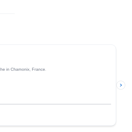
4.5
(
24
)
nche in Chamonix, France.
p