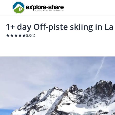
1+ day Off-piste skiing in L
5.0
(
1
)