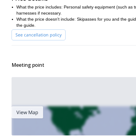
What the price includes: Personal safety equipment (such as tr
harnesses if necessary.
What the price doesn't include: Skipasses for you and the gu
the guide.
See cancellation policy
Meeting point
View Map