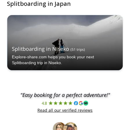
Splitboarding in Japan
Splitboarding in Niseko
(
51
trips
)
Explore-share.com helps you book your next
Splitboarding trip in Niseko.
"Easy booking for a perfect adventure!"
4.8
Read all our verified reviews