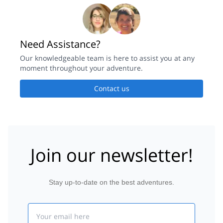
Need Assistance?
Our knowledgeable team is here to assist you at any
moment throughout your adventure.
Contact us
Join our newsletter!
Stay up-to-date on the best adventures.
Email