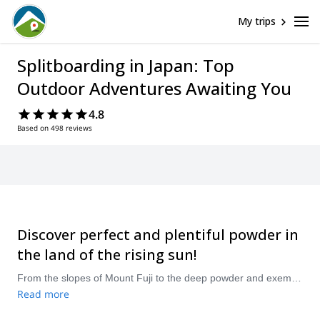
My trips
Splitboarding in Japan: Top
Outdoor Adventures Awaiting You
4.8
Based on 498 reviews
Discover perfect and plentiful powder in
the land of the rising sun!
From the slopes of Mount Fuji to the deep powder and exemplary backcountry of Hokkaido, there are all kinds of amazing splitboarding adventures awaiting you in Japan! Compare and book a certified guide for your trip on Explore-Share.com: 1500+ guides, 70+ countries and more than 8000 different programs to choose from. Take a pick from our selection of Splitboarding trips in Japan. The mountains are calling!
Read more