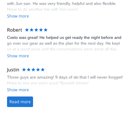
with Jun-san. He was very friendly, helpful and also flexible.
Hope to do another trip with him soon!
Show more
Robert
Cveto was great! He helped us get ready the night before and
go over our gear as well as the plan for the next day. He kept
us at a good pace and the conversations were great all day.
Show more
Justin
Those guys are amazing! 9 days of ski that I will never forgget!
Hope to see you soon guys! Spanish kisses!
Show more
Read more