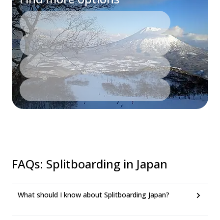
FAQs
:
Splitboarding in Japan
What should I know about Splitboarding Japan?