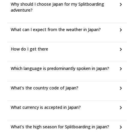
Why should I choose Japan for my Splitboarding
adventure?
What can I expect from the weather in Japan?
How do I get there
Which language is predominantly spoken in Japan?
What’s the country code of Japan?
What currency is accepted in Japan?
What’s the high season for Splitboarding in Japan?