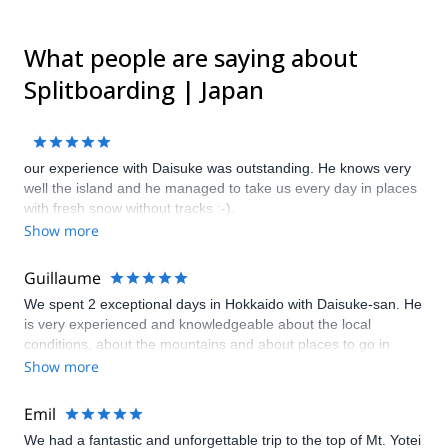
What people are saying about
Splitboarding | Japan
our experience with Daisuke was outstanding. He knows very
well the island and he managed to take us every day in places
with fresh snow without tracks :-).
Show more
Guillaume
We spent 2 exceptional days in Hokkaido with Daisuke-san. He
is very experienced and knowledgeable about the local
conditions, about the mountains and about places to go in
general. Even after our trip with him had ended, Daisuke-san
Show more
came to our rescue when we had technical troubles. We feel
privileged to have shared his company for two days, and we
Emil
will never forget our time in Hokkaido with him.
We had a fantastic and unforgettable trip to the top of Mt. Yotei