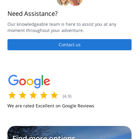
Need Assistance?
Our knowledgeable team is here to assist you at any
moment throughout your adventure.
Contact us
(
4.9
)
We are rated Excellent on Google Reviews
Find more options