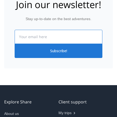
Join our newsletter!
Stay up-to-date on the best adventures.
Email
Subscribe!
Explore Share
Client support
My trips
About us