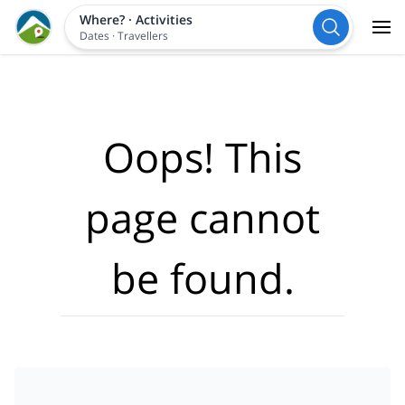
Where?
·
Activities
Dates
·
Travellers
Oops! This
page cannot
be found.