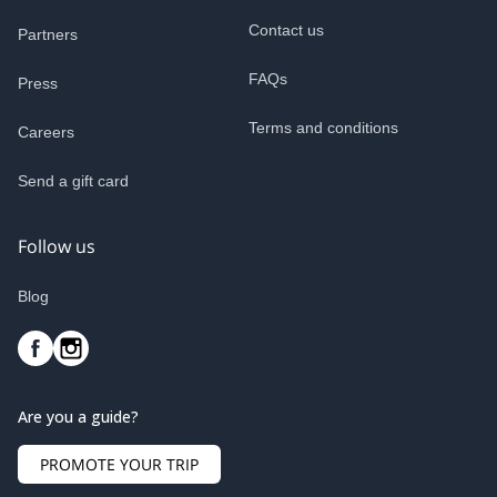
Contact us
Partners
FAQs
Press
Terms and conditions
Careers
Send a gift card
Follow us
Blog
Are you a guide?
PROMOTE YOUR TRIP