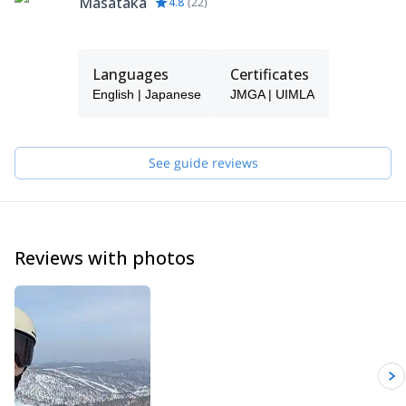
Masataka
4.8
(
22
)
Languages
Certificates
English | Japanese
JMGA | UIMLA
See guide reviews
Reviews with photos