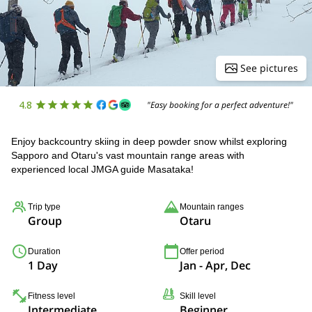
See pictures
4.8
"Easy booking for a perfect adventure!"
Enjoy backcountry skiing in deep powder snow whilst exploring
Sapporo and Otaru's vast mountain range areas with
experienced local JMGA guide Masataka!
Trip type
Mountain ranges
Group
Otaru
Duration
Offer period
1 Day
Jan - Apr, Dec
Fitness level
Skill level
Intermediate
Beginner