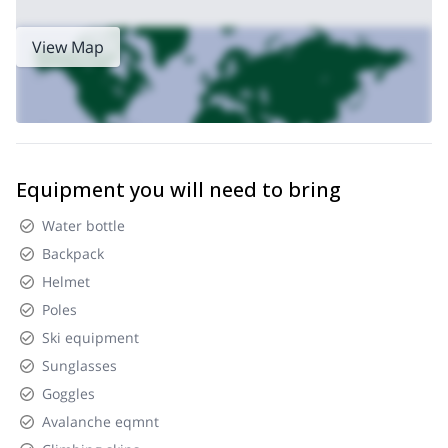
View Map
Equipment you will need to bring
Water bottle
Backpack
Helmet
Poles
Ski equipment
Sunglasses
Goggles
Avalanche eqmnt