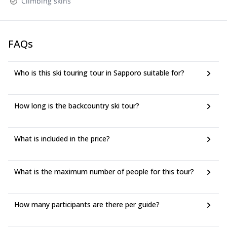
Climbing skins
FAQs
Who is this ski touring tour in Sapporo suitable for?
How long is the backcountry ski tour?
What is included in the price?
What is the maximum number of people for this tour?
How many participants are there per guide?