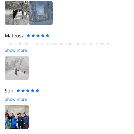
Mateusz
Thank you for a great experience in Japans backcountry.
Show more
Soh
Show more