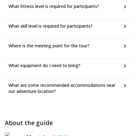
What fitness level is required for participants?
What skill level is required for participants?
Where is the meeting point for the tour?
What equipment do I need to bring?
What are some recommended accommodations near
our adventure location?
About the guide