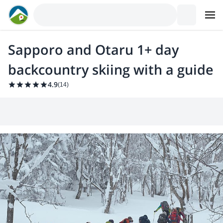
Sapporo and Otaru 1+ day
backcountry skiing with a guide
4.9
(
14
)