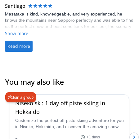
Santiago
Masataka is kind, knowledgeable, and very experienced, he
knows the mountains near Sapporo perfectly and was able to find
us the perfect snow and best conditions for our tour, the scenary
was breathtaking 100% recommended 👍
Show more
Read more
You may also like
4.5
(
38
)
Join a group
Niseko ski: 1 day off piste skiing in
Hokkaido
Customize the perfect off-piste skiing adventure for you
in Niseko, Hokkaido, and discover the amazing snow of
this area along with ski instructor Nicolas.
+1 days