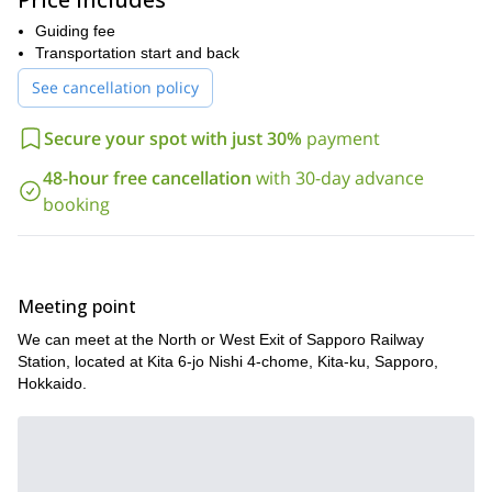
ski touring gear and a packed lunch, and we’ll take care of the
rest.
Guiding fee
Transportation start and back
The tour will take into consideration the physical strength and skill
of the participants. Please feel free to join us.
See cancellation policy
Secure your spot with just 30%
payment
48-hour free cancellation
with 30-day advance
booking
Meeting point
We can meet at the North or West Exit of Sapporo Railway
Station, located at Kita 6-jo Nishi 4-chome, Kita-ku, Sapporo,
Hokkaido.