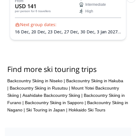
From
USD 141
Intermediate
High
per person
for 6 travellers
Next group dates:
16 Dec,
20 Dec,
23 Dec,
27 Dec,
30 Dec,
3 Jan 2027,
6 Jan 2027,
10 Jan 2027,
13 Jan 2027,
17 Jan 2027,
20
Jan 2027,
24 Jan 2027,
27 Jan 2027,
31 Jan 2027,
3
Feb 2027,
7 Feb 2027,
10 Feb 2027,
14 Feb 2027,
17
Feb 2027,
21 Feb 2027,
24 Feb 2027,
28 Feb 2027,
3
Mar 2027,
7 Mar 2027,
10 Mar 2027,
14 Mar 2027,
17
Find more ski touring trips
Mar 2027,
21 Mar 2027,
24 Mar 2027,
28 Mar 2027,
31 Mar 2027
Backcountry Skiing in Niseko
|
Backcountry Skiing in Hakuba
|
Backcountry Skiing in Rusutsu
|
Mount Yotei Backcountry
Skiing
|
Asahidake Backcountry Skiing
|
Backcountry Skiing in
Furano
|
Backcountry Skiing in Sapporo
|
Backcountry Skiing in
Nagano
|
Ski Touring in Japan
|
Hokkaido Ski Tours