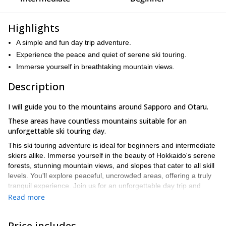
Highlights
A simple and fun day trip adventure.
Experience the peace and quiet of serene ski touring.
Immerse yourself in breathtaking mountain views.
Description
I will guide you to the mountains around Sapporo and Otaru.
These areas have countless mountains suitable for an
unforgettable ski touring day.
This ski touring adventure is ideal for beginners and intermediate
skiers alike. Immerse yourself in the beauty of Hokkaido's serene
forests, stunning mountain views, and slopes that cater to all skill
levels. You'll explore peaceful, uncrowded areas, offering a truly
tranquil experience. Join us for an unforgettable day trip and
discover the magic of Hokkaido ski touring!
Read more
We’ll depart from central Sapporo at 7:20 AM, with plans to return
around 6 PM, giving you a full day of adventure! Just bring your
Price includes