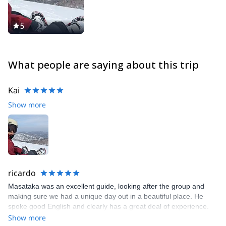
5
What people are saying about this trip
Kai
Show more
ricardo
Masataka was an excellent guide, looking after the group and
making sure we had a unique day out in a beautiful place. He
spoke good English and clearly has a great deal of experience.
Loved this ski tour!
Show more