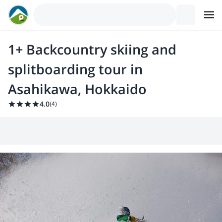
1+ Backcountry skiing and
splitboarding tour in
Asahikawa, Hokkaido
4.0
(
4
)