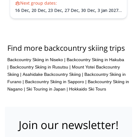
Next group dates:
16 Dec,
20 Dec,
23 Dec,
27 Dec,
30 Dec,
3 Jan 2027,
6 Jan 2027,
10 Jan 2027,
13 Jan 2027,
17 Jan 2027,
20
Jan 2027,
24 Jan 2027,
27 Jan 2027,
31 Jan 2027,
3
Feb 2027,
7 Feb 2027,
10 Feb 2027,
14 Feb 2027,
17
Feb 2027,
21 Feb 2027,
24 Feb 2027,
28 Feb 2027,
3
Mar 2027,
7 Mar 2027,
10 Mar 2027,
14 Mar 2027,
17
Find more backcountry skiing trips
Mar 2027,
21 Mar 2027,
24 Mar 2027,
28 Mar 2027,
31 Mar 2027
Backcountry Skiing in Niseko
|
Backcountry Skiing in Hakuba
|
Backcountry Skiing in Rusutsu
|
Mount Yotei Backcountry
Skiing
|
Asahidake Backcountry Skiing
|
Backcountry Skiing in
Furano
|
Backcountry Skiing in Sapporo
|
Backcountry Skiing in
Nagano
|
Ski Touring in Japan
|
Hokkaido Ski Tours
Join our newsletter!