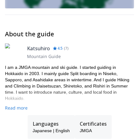
At the end of the day, we can relax in the “onsen”, the popular hot
thermal springs in the region. After that, you’ll enjoy the delicious
traditional food offered in the inns you will be staying in.
Please contact me and we’ll start planning together
this amazing ski touring week in Japan!
About the guide
Katsuhiro
4.5
(
7
)
Mountain Guide
I am a JMGA mountain and ski guide. I started guiding in
Hokkaido in 2003. I mainly guide Split boarding in Niseko,
Sapporo, and Asahidake areas in wintertime. And I guide Hiking
and Climbing in Daisetsuzan, Shiretoko, and Rishiri in Summer
time. I want to introduce nature, culture, and local food in
Hokkaido.
Read more
Languages
Certificates
Japanese | English
JMGA