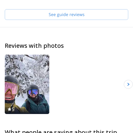
See guide reviews
Reviews with photos
5
What people are saying about this trip