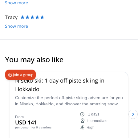
knowledge to find us fresh lines all over.
Show more
Tracy
Show more
You may also like
4.5
(
38
)
Join a group
Niseko ski: 1 day off piste skiing in
Hokkaido
Customize the perfect off-piste skiing adventure for you
in Niseko, Hokkaido, and discover the amazing snow of
this area along with ski instructor Nicolas.
+1 days
From
USD 141
Intermediate
High
per person
for 6 travellers