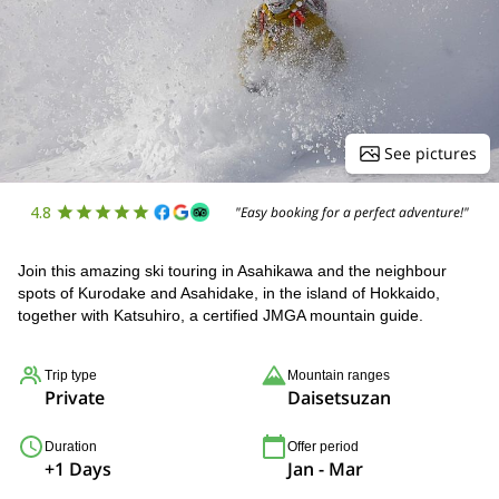
See pictures
4.8
"Easy booking for a perfect adventure!"
Join this amazing ski touring in Asahikawa and the neighbour
spots of Kurodake and Asahidake, in the island of Hokkaido,
together with Katsuhiro, a certified JMGA mountain guide.
Trip type
Mountain ranges
Private
Daisetsuzan
Duration
Offer period
+1 Days
Jan - Mar