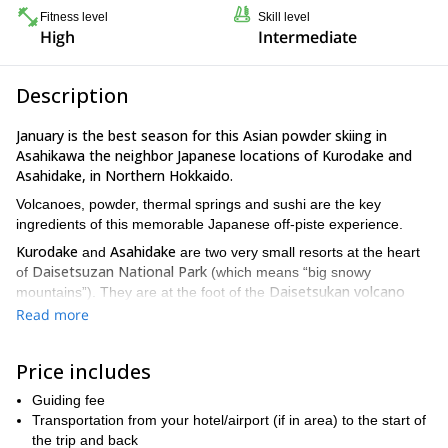
Fitness level
Skill level
High
Intermediate
Description
January is the best season for this Asian powder skiing in
Asahikawa the neighbor Japanese locations of Kurodake and
Asahidake, in Northern Hokkaido.
Volcanoes, powder, thermal springs and sushi are the key
ingredients of this memorable Japanese off-piste experience.
Kurodake
Asahidake
and
are two very small resorts at the heart
Daisetsuzan National Park
of
(which means “big snowy
Daisetsukan volcano
mountains”). They are at the foot of the
range
, the highest mountains in Hokkaido. The tallest summit in
Read more
Mount Asahi, at 2291 m
the area is
.
This is one of the wildest and least populated areas in Japan. In
Price includes
fact, is the home of various endangered animals, like the brown
bear.
Guiding fee
Transportation from your hotel/airport (if in area) to the start of
Kurodake
Asahidake
and its sister village of
are a true high
the trip and back