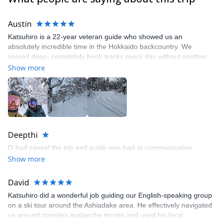
Austin
Katsuhiro is a 22-year veteran guide who showed us an
absolutely incredible time in the Hokkaido backcountry. We
scored deep, completely fresh tracks every day without another
person in sight. He was accommodating to us and worked with
Show more
our schedule. can't wait to get back next season and shred more!
Deepthi
O had cancel the trip and guide was bad at communication.
Show more
David
Katsuhiro did a wonderful job guiding our English-speaking group
on a ski tour around the Ashiadake area. He effectively navigated
us around complex avalanche terrain and used his local