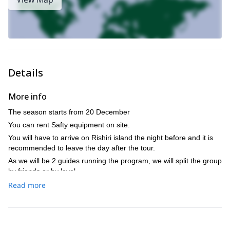
Discover Rishiri, the
2016 for some unforgettable ski runs:
ultimate backcountry skiing destination in Japan
.
Details
More info
The season starts from 20 December
You can rent Safty equipment on site.
You will have to arrive on Rishiri island the night before and it is
recommended to leave the day after the tour.
As we will be 2 guides running the program, we will split the group
by friends or by level.
Price: the price at the time of booking depends on the group size
Read more
at that time. If the group size changes on the actual day, then the
difference will be refunded (if more clients) or will have to be
covered by the clients (if fewer clients).
I can help you with the transportation from the ferry terminal or