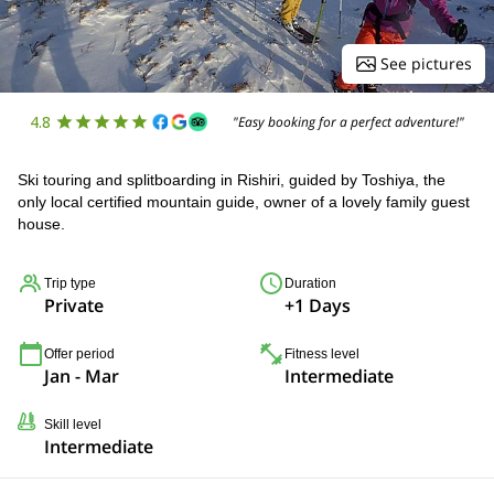
See pictures
4.8
"Easy booking for a perfect adventure!"
Ski touring and splitboarding in Rishiri, guided by Toshiya, the
only local certified mountain guide, owner of a lovely family guest
house.
Trip type
Duration
Private
+1 Days
Offer period
Fitness level
Jan - Mar
Intermediate
Skill level
Intermediate