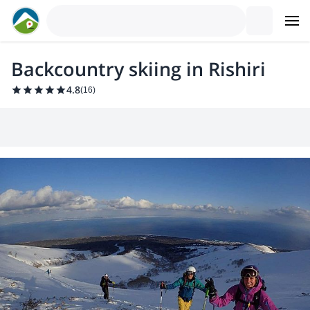
Backcountry skiing in Rishiri
4.8
(
16
)