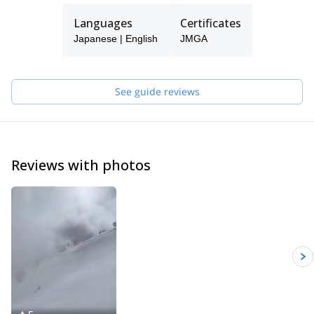
guiding, I'm managing a family hostel here so I can help you with
Languages
Certificates
the accommodation as well.
Japanese | English
JMGA
See guide reviews
Reviews with photos