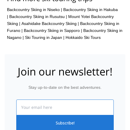
31 Mar 2027
Backcountry Skiing in Niseko
|
Backcountry Skiing in Hakuba
|
Backcountry Skiing in Rusutsu
|
Mount Yotei Backcountry
Skiing
|
Asahidake Backcountry Skiing
|
Backcountry Skiing in
Furano
|
Backcountry Skiing in Sapporo
|
Backcountry Skiing in
Nagano
|
Ski Touring in Japan
|
Hokkaido Ski Tours
Join our newsletter!
Stay up-to-date on the best adventures.
Email
Subscribe!