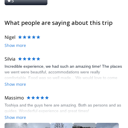
5
What people are saying about this trip
Nigel
Show more
Silvia
Incredible experience, we had such an amazing time! The places
we went were beautiful, accommodations were really
comfortable. Food was so well made... We would love to come
back one day. The skiing there was beautiful even in March, we
Show more
got heaps of powder the last two days in beautiful terrain.
Massimo
Toshiya and the guys here are amazing. Both as persons and as
guides. Wonderful experience and great times!
Show more