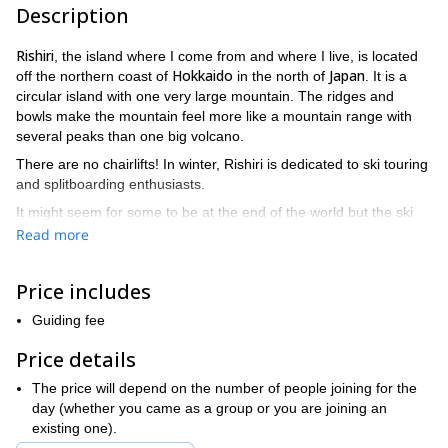
Description
Rishiri
, the island where I come from and where I live, is located
Hokkaido
Japan
off the northern coast of
in the north of
. It is a
circular island with one very large mountain. The ridges and
bowls make the mountain feel more like a mountain range with
several peaks than one big volcano.
There are no chairlifts! In winter, Rishiri is dedicated to ski touring
and splitboarding enthusiasts.
It might seem for some to be at the end of the world but the ski
terrain here is just incredible!
Read more
“floating island”
We call it the
.
Price includes
I recommend you to come here for at least 4 days. I put together
3 days
4 days
5 days
programs of
,
and
(with accommodation
Guiding fee
included in the price). Check them out if you are interested!
Price details
You will stay in my family hostel that I manage. It is equipped with
an onsen (hot spring bath) where it is awesome to stay after a
The price will depend on the number of people joining for the
day of skiing. You will enjoy delicious homecooked Japanese
day (whether you came as a group or you are joining an
food.
existing one).
Your stay here will not only be a ski trip but also a great cultural