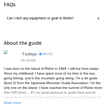
FAQs
the airport to the lodge.
Please note that there will be additional cost as below to be paid
directly to me on the spot:
Can I rent any equipment or gear in Rishiri?
Onsen tax: JPY 150 per person per night, if you are staying
at my guesthouse
Snowmobile cost: JPY 1,000-3,000 per person per day
depending on the route chosen for the day
Insurance: please ensure that each member of your group is
About the guide
covered by an appropriate insurance policy that also covers
mountain rescue operations
-Toshiya
4.8
(
29
)
Ski Guide
I was born on the island of Rishiri in 1969. I still live here today!
Since my childhood, I have spent most of my time in the sea,
going fishing, and in the mountain going skiing. I’m a ski guide
(level 2) from the Japanese Mountain Guide Association. I’m the
only one on the island. I have reached the summit of Rishiri more
than 500 times… It’s my great pleasure to guide here and let
people from all around the world discover this beautiful island all
year round. Please feel free to get in touch with me if you are
Read more
looking for a local expert to guide you in Rishiri. Besides mountain