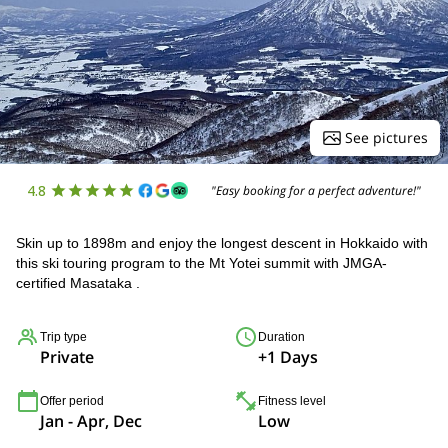
See pictures
4.8
"Easy booking for a perfect adventure!"
Skin up to 1898m and enjoy the longest descent in Hokkaido with
this ski touring program to the Mt Yotei summit with JMGA-
certified Masataka .
Trip type
Duration
Private
+1 Days
Offer period
Fitness level
Jan - Apr, Dec
Low