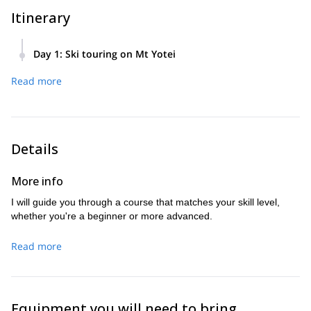
Itinerary
Day 1
:
Ski touring on Mt Yotei
We'll meet at the trailhead or the nearest meeting point
Read more
around 8:30 AM on the day of the tour. If you need a pick-up
from your accommodation, please let me know. The tour will
conclude around 3 PM.
Details
More info
I will guide you through a course that matches your skill level,
whether you're a beginner or more advanced.
Read more
Equipment you will need to bring