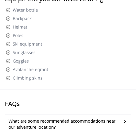
Water bottle
Backpack
Helmet
Poles
Ski equipment
Sunglasses
Goggles
Avalanche eqmnt
Climbing skins
FAQs
What are some recommended accommodations near
our adventure location?