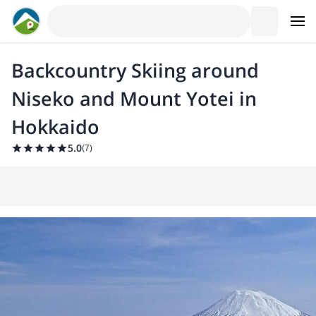
Backcountry Skiing around
Niseko and Mount Yotei in
Hokkaido
5.0
(
7
)