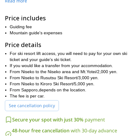
Read more
matches your pace, offering a fantastic experience on the
mountains.
Price includes
If you’d prefer, we can also head to Rusutsu Ski Resort or Kiroro
Ski Resort for backcountry tours with lift access. Known for having
Guiding fee
the best snow quality in Japan, this region is a dream come true
Mountain guide's expenses
for snow enthusiasts.
Don’t hesitate to contact me to reserve a spot for yourself
Price details
and your group well in advance. I’ll be happy to guide you to
For ski resort lift access, you will need to pay for your own ski
the summit of this mythical summit in Hokkaido!
ticket and your guide's ski ticket.
If you would like a transfer from your accommodation.
From Niseko to the Niseko area and Mt.Yotei/2,000 yen.
From Niseko to Rusutsu Ski Resort/3,000 yen.
From Niseko to Kiroro Ski Resort/5,000 yen.
From Sapporo,depends on the location.
The fee is per car.
See cancellation policy
Secure your spot with just 30%
payment
48-hour free cancellation
with 30-day advance