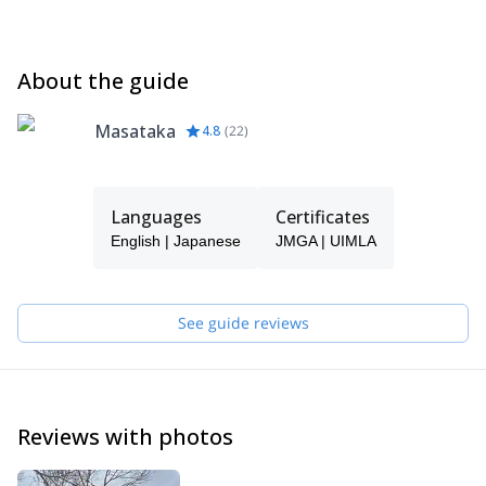
About the guide
Masataka
4.8
(
22
)
Languages
Certificates
English | Japanese
JMGA | UIMLA
See guide reviews
Reviews with photos