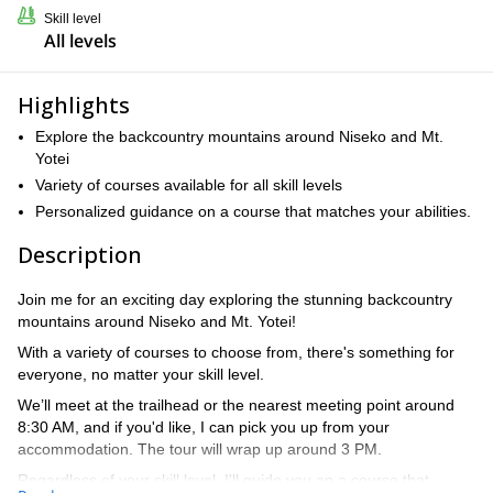
Skill level
All levels
Highlights
Explore the backcountry mountains around Niseko and Mt.
Yotei
Variety of courses available for all skill levels
Personalized guidance on a course that matches your abilities.
Description
Join me for an exciting day exploring the stunning backcountry
mountains around Niseko and Mt. Yotei!
With a variety of courses to choose from, there's something for
everyone, no matter your skill level.
We’ll meet at the trailhead or the nearest meeting point around
8:30 AM, and if you'd like, I can pick you up from your
accommodation. The tour will wrap up around 3 PM.
Regardless of your skill level, I'll guide you on a course that