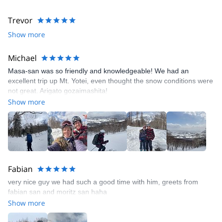
Trevor
Show more
Michael
Masa-san was so friendly and knowledgeable! We had an
excellent trip up Mt. Yotei, even thought the snow conditions were
not great. Arigato gozaimashita!
Show more
Fabian
very nice guy we had such a good time with him, greets from
fabian san and moritz san haha
Show more