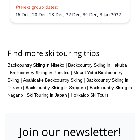
Next group dates:
16 Dec,
20 Dec,
23 Dec,
27 Dec,
30 Dec,
3 Jan 2027,
6 Jan 2027,
10 Jan 2027,
13 Jan 2027,
17 Jan 2027,
20
Jan 2027,
24 Jan 2027,
27 Jan 2027,
31 Jan 2027,
3
Feb 2027,
7 Feb 2027,
10 Feb 2027,
14 Feb 2027,
17
Feb 2027,
21 Feb 2027,
24 Feb 2027,
28 Feb 2027,
3
Mar 2027,
7 Mar 2027,
10 Mar 2027,
14 Mar 2027,
17
Find more ski touring trips
Mar 2027,
21 Mar 2027,
24 Mar 2027,
28 Mar 2027,
31 Mar 2027
Backcountry Skiing in Niseko
|
Backcountry Skiing in Hakuba
|
Backcountry Skiing in Rusutsu
|
Mount Yotei Backcountry
Skiing
|
Asahidake Backcountry Skiing
|
Backcountry Skiing in
Furano
|
Backcountry Skiing in Sapporo
|
Backcountry Skiing in
Nagano
|
Ski Touring in Japan
|
Hokkaido Ski Tours
Join our newsletter!