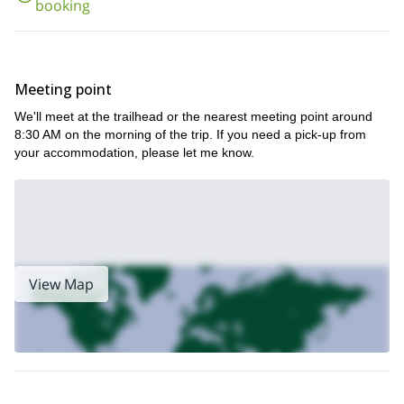
booking
Meeting point
We'll meet at the trailhead or the nearest meeting point around
8:30 AM on the morning of the trip. If you need a pick-up from
your accommodation, please let me know.
View Map