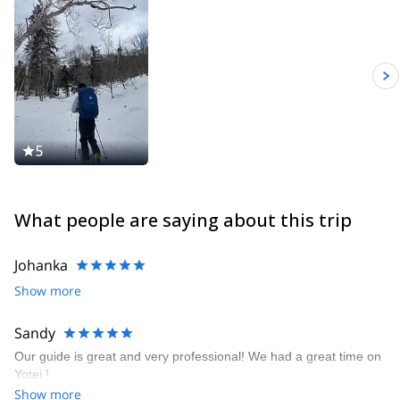
5
What people are saying about this trip
Johanka
Show more
Sandy
Our guide is great and very professional! We had a great time on
Yotei !
Show more