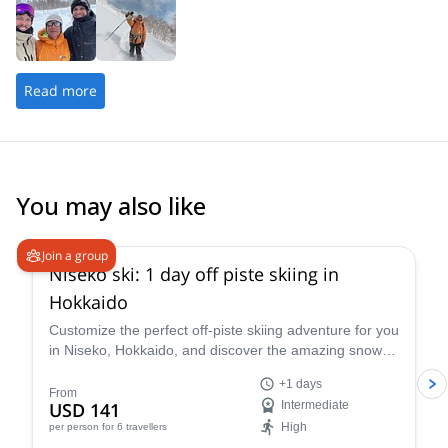
Read more
You may also like
4.5
(
38
)
Join a group
Niseko ski: 1 day off piste skiing in
Hokkaido
Customize the perfect off-piste skiing adventure for you
in Niseko, Hokkaido, and discover the amazing snow of
this area along with ski instructor Nicolas.
+1 days
From
USD 141
Intermediate
High
per person
for 6 travellers