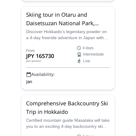
Skiing tour in Otaru and
Daisetsuzan National Park,
Japan
Discover Hokkaido’s legendary powder on
a 4-day freeride adventure in Japan with
certified local guide Masataka! Warm up
4 days
with lift-access skiing near Otaru before
From
JPY 165730
Intermediate
exploring the scenic, forested slopes of
Low
per person
Daisetsuzan National Park. Perfect for
beginner to intermediate ski tourers!
Availability:
Jan
Comprehensive Backcountry Ski
Trip in Hokkaido
Certified mountain guide Masataka will take
you to an exciting 4-day backcountry ski
tour all over Hokkaido. Enjoy some of his