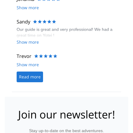
skied all terrain 'blind' not knowing if we stopping at
Show more
the end of pitches or where we were meeting, with
guide skiing off into woods and out of sight. The
danger of this was demonstrated when the guide fell
Sandy
and I only found him by chance.
Our guide is great and very professional! We had a
great time on Yotei !
Show more
Trevor
Show more
Read more
Join our newsletter!
Stay up-to-date on the best adventures.