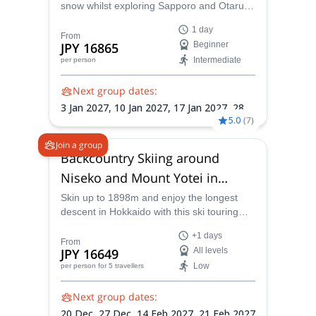
snow whilst exploring Sapporo and Otaru's
vast mountain range areas with
1 day
experienced local JMGA guide Masataka!
From
JPY 16865
Beginner
Intermediate
per person
Next group dates:
3 Jan 2027,
10 Jan 2027,
17 Jan 2027,
28
5.0
(
7
)
Feb 2027,
7 Mar 2027
Join a group
Backcountry Skiing around
Niseko and Mount Yotei in
Hokkaido
Skin up to 1898m and enjoy the longest
descent in Hokkaido with this ski touring
program to the Mt Yotei summit with JMGA-
+1 days
certified Masataka .
From
JPY 16649
All levels
Low
per person
for 5 travellers
Next group dates:
20 Dec,
27 Dec,
14 Feb 2027,
21 Feb 2027