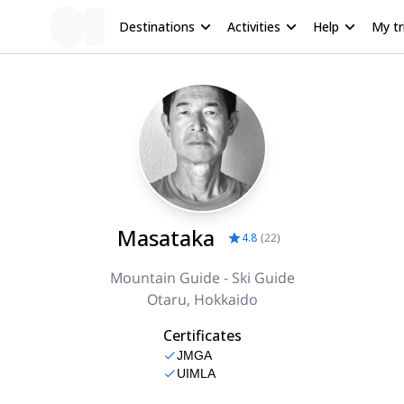
Destinations
Activities
Help
My tr
Masataka
4.8
(
22
)
Mountain Guide - Ski Guide
Otaru, Hokkaido
Certificates
JMGA
UIMLA