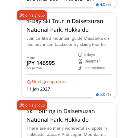
4.0
(
3
)
Join a group
4-Day Ski Tour in Daisetsuzan
National Park, Hokkaido
Join certified mountain guide Masataka on
this advanced backcountry skiing tour to
ride Niseko's famous and beautiful Mount
4 days
Yotei, in Japan!
From
JPY 146595
Beginner
Intermediate
per person
Next group dates:
11 Jan 2027
5.0
(
1
)
Join a group
Ski Touring in Daisetsuzan
National Park, Hokkaido
There are so many wonderful ski spots in
Hokkaido, Japan! And Japan Mountain