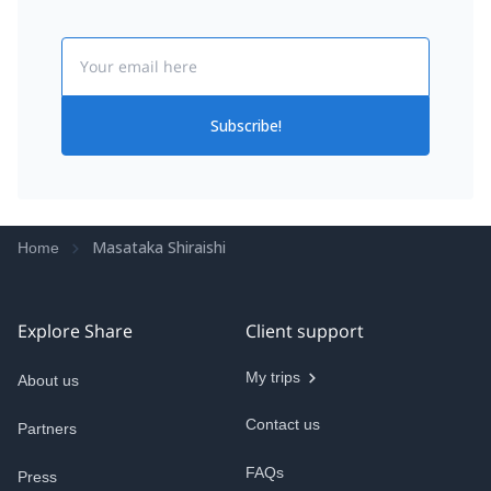
Email
Subscribe!
Masataka Shiraishi
Home
Explore Share
Client support
My trips
About us
Contact us
Partners
FAQs
Press