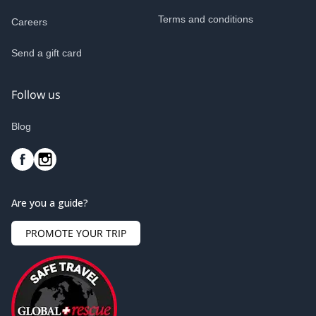
Terms and conditions
Careers
Send a gift card
Follow us
Blog
Are you a guide?
PROMOTE YOUR TRIP