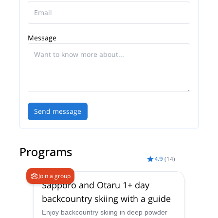
Message
Send message
Programs
4.9
(
14
)
Join a group
Sapporo and Otaru 1+ day
backcountry skiing with a guide
Enjoy backcountry skiing in deep powder