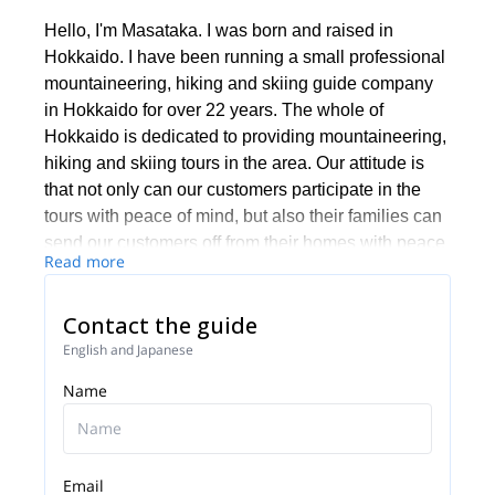
Hello, I'm Masataka. I was born and raised in
Hokkaido. I have been running a small professional
mountaineering, hiking and skiing guide company
in Hokkaido for over 22 years. The whole of
Hokkaido is dedicated to providing mountaineering,
hiking and skiing tours in the area. Our attitude is
that not only can our customers participate in the
tours with peace of mind, but also their families can
send our customers off from their homes with peace
Read more
of mind.
If you would like to experience hiking,
Contact the guide
mountaineering or skiing in Hokkaido, please
English and Japanese
contact us. We will be happy to guide you.
Name
We look forward to your participation.
Email