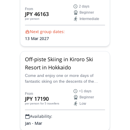
Guides will take you to them in this varied
2 days
2-day ski trip.
From
JPY 46163
Beginner
Intermediate
per person
Next group dates:
13 Mar 2027
Off-piste Skiing in Kiroro Ski
Resort in Hokkaido
Come and enjoy one or more days of
fantastic skiing on the descents of the
Kiroro ski resort in Hokkaido, Japan with
+1 days
local guide Masataka.
From
JPY 17190
Beginner
Low
per person
for 5 travellers
Availability:
Jan - Mar