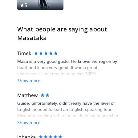
5
5
What people are saying about
Masataka
Timek
Masa is a very good guide. He knows the region by
heart and leads very good. It was a great
experience. I can recommend him 100%.
Show more
Matthew
Guide, unfortunately, didn't really have the level of
English needed to lead an English-speaking tour.
Misunderstanding led to the guide being angry when
I waited for him in the wrong place. No checks of
Show more
safety equipment were done and no briefings on
SOPs at beginning or during any tour, meaning I
Johanka