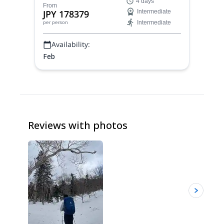
4 days
secret spots away from the crowds.
From
JPY 178379
Intermediate
Intermediate
per person
Availability:
Feb
Reviews with photos