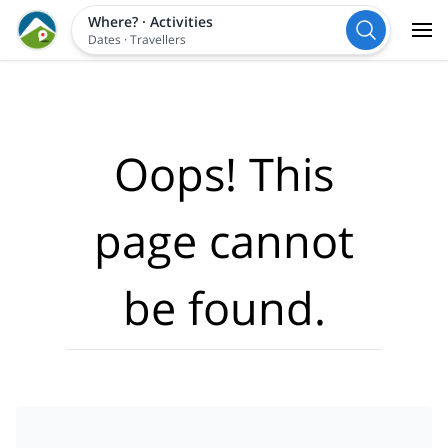
Where?
·
Activities
Dates
·
Travellers
Oops! This
page cannot
be found.