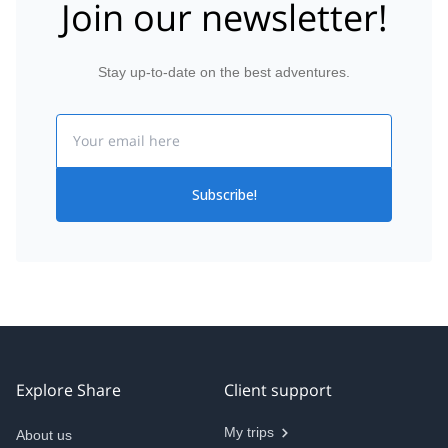
Join our newsletter!
Stay up-to-date on the best adventures.
Email
Subscribe!
Explore Share
Client support
My trips
About us