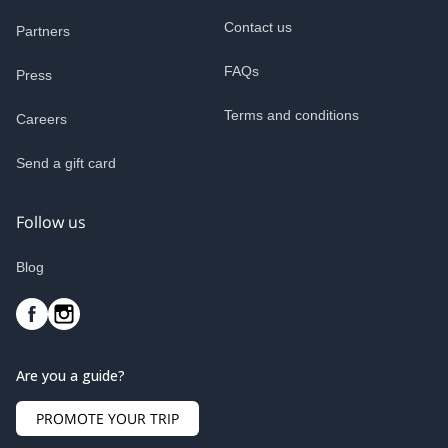
Contact us
Partners
FAQs
Press
Terms and conditions
Careers
Send a gift card
Follow us
Blog
Are you a guide?
PROMOTE YOUR TRIP