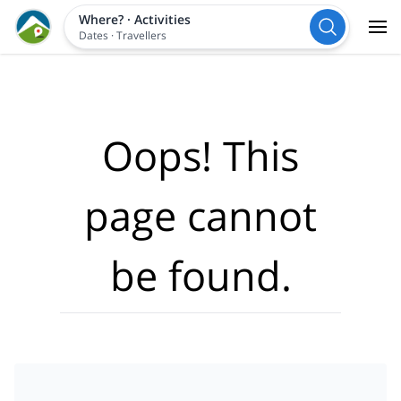
Where?
·
Activities
Dates
·
Travellers
Oops! This
page cannot
be found.