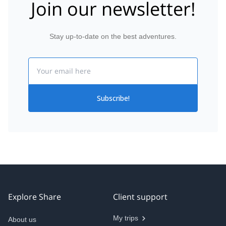
Join our newsletter!
Stay up-to-date on the best adventures.
Email
Subscribe!
Explore Share
Client support
My trips
About us