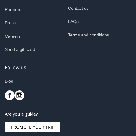
Contact us
Partners
FAQs
Press
Terms and conditions
Careers
Send a gift card
Follow us
Blog
Are you a guide?
PROMOTE YOUR TRIP