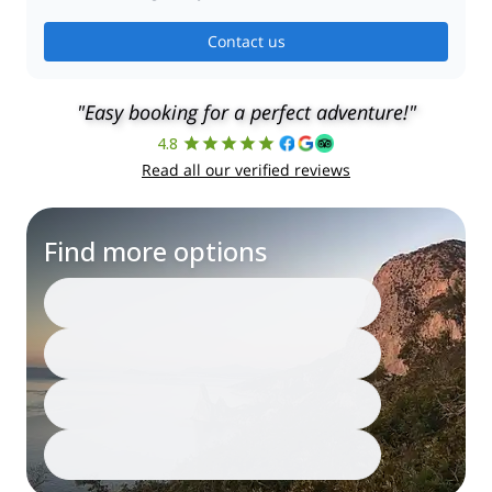
Contact us
"Easy booking for a perfect adventure!"
4.8
Read all our verified reviews
Find more options