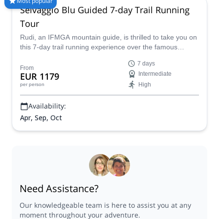
Most popular
Selvaggio Blu Guided 7-day Trail Running
different programs to choose from. Take a pick from our Trail
Running selection. The mountains are calling!
Tour
Rudi, an IFMGA mountain guide, is thrilled to take you on
this 7-day trail running experience over the famous
Selvaggio Blu in Sardinia!
7 days
From
EUR 1179
Intermediate
High
per person
Availability:
Apr, Sep, Oct
Need Assistance?
Our knowledgeable team is here to assist you at any
moment throughout your adventure.