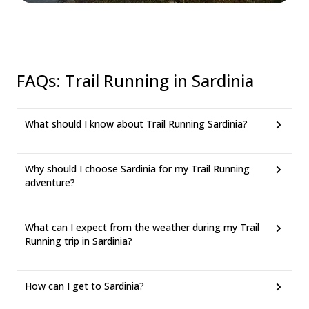
FAQs
:
Trail Running in Sardinia
What should I know about Trail Running Sardinia?
Why should I choose Sardinia for my Trail Running
adventure?
What can I expect from the weather during my Trail
Running trip in Sardinia?
How can I get to Sardinia?