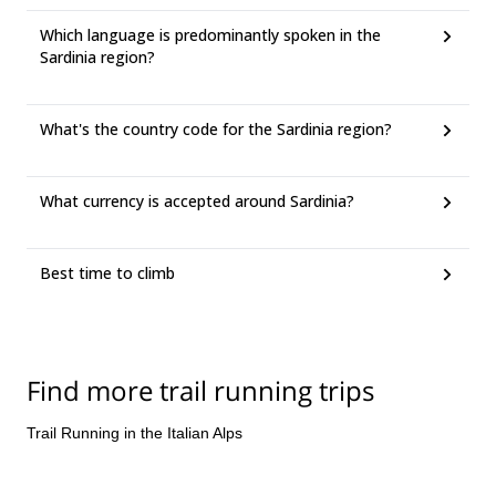
Which language is predominantly spoken in the
Sardinia region?
What's the country code for the Sardinia region?
What currency is accepted around Sardinia?
Best time to climb
Find more trail running trips
Trail Running in the Italian Alps