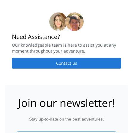
Need Assistance?
Our knowledgeable team is here to assist you at any
moment throughout your adventure.
Contact us
Join our newsletter!
Stay up-to-date on the best adventures.