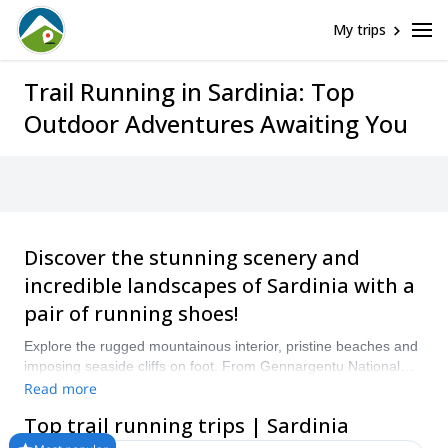
My trips
Trail Running in Sardinia: Top
Outdoor Adventures Awaiting You
Discover the stunning scenery and
incredible landscapes of Sardinia with a
pair of running shoes!
Explore the rugged mountainous interior, pristine beaches and
imposing seaside cliffs on foot. From Gennargentu National
Park and the Selvaggio Blu to the island’s southwest coast,
Read more
there are plenty of trails to explore on foot! “Compare and book
Top trail running trips | Sardinia
a certified guide for your Trail Running trip with Explore-
Share.com: 1500+ guides, 70+ countries and more than 8000