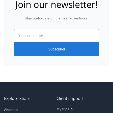
Join our newsletter!
Stay up-to-date on the best adventures.
Email
Subscribe!
Explore Share
Client support
My trips
About us