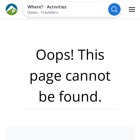
Where?
·
Activities
Dates
·
Travellers
Oops! This
page cannot
be found.