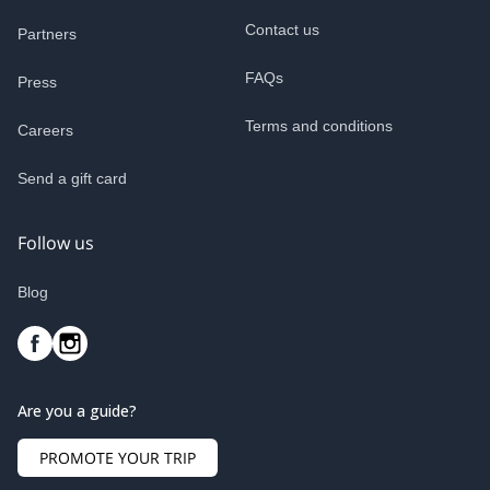
Contact us
Partners
FAQs
Press
Terms and conditions
Careers
Send a gift card
Follow us
Blog
Are you a guide?
PROMOTE YOUR TRIP