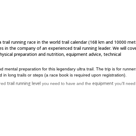
 trail running race in the world trail calendar (168 km and 10000 met
es in the company of an experienced trail running leader. We will cov
hysical preparation and nutrition, equipment advice, technical
mental preparation for this legendary ultra trail. The trip is for runner
in long trails or steps (a race book is required upon registration).
trail running level
equipment
ired
you need to have and the
you’ll need
1500 to 2500 meters
single tracks
up from
. We will mainly be on
and
 be on aerial paths.
esting? Then please don’t hesitate to contact me! We will have the
 trips that I organize this year in the Alps and elsewhere, for beginners a
Ultra Trail race trail training in 7 days
.
 I also offer this