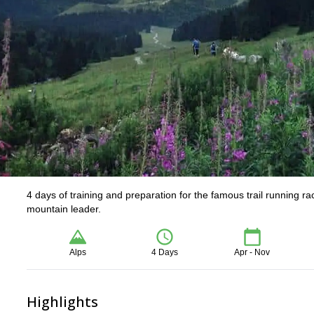
4 days of training and preparation for the famous trail running r
mountain leader.
Alps
4 Days
Apr - Nov
Highlights