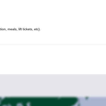
, meals, lift tickets, etc).