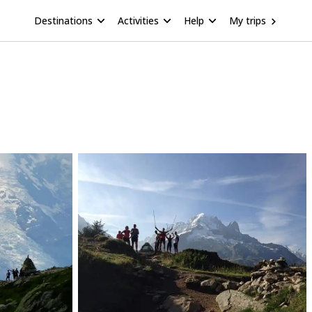
Destinations
Activities
Help
My trips