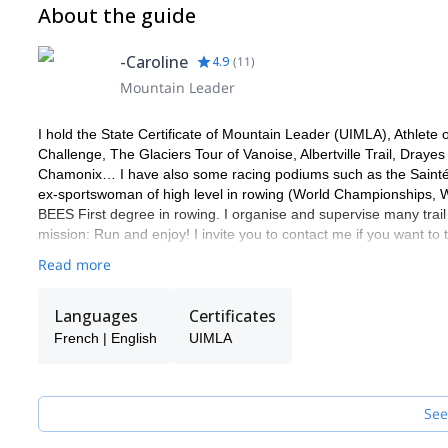
About the guide
some cash
To wear: running short, a short-sleeved t-shirt, running soc
For the whole stay: a silk sheet, a towel, spare clothes for 
-Caroline
4.9
(
11
)
batteries for the headlamp, a pair of spare laces, a pocketk
Mountain Leader
Recommended additional equipment: poles and camera
Individual pharmacy kit: anti-friction cream, sunscreen, doub
I hold the State Certificate of Mountain Leader (UIMLA), Athlet
personal drugs
Challenge, The Glaciers Tour of Vanoise, Albertville Trail, Dray
Chamonix… I have also some racing podiums such as the Saintél
ex-sportswoman of high level in rowing (World Championships,
BEES First degree in rowing. I organise and supervise many trail
mission: Run and enjoy! I invite you to contact me if you want to 
Read more
Languages
Certificates
French | English
UIMLA
See