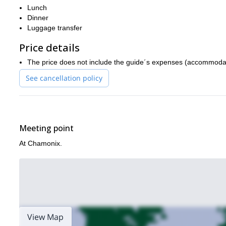
Lunch
Dinner
Luggage transfer
Price details
The price does not include the guide´s expenses (accommodation
See cancellation policy
Meeting point
At Chamonix.
View Map