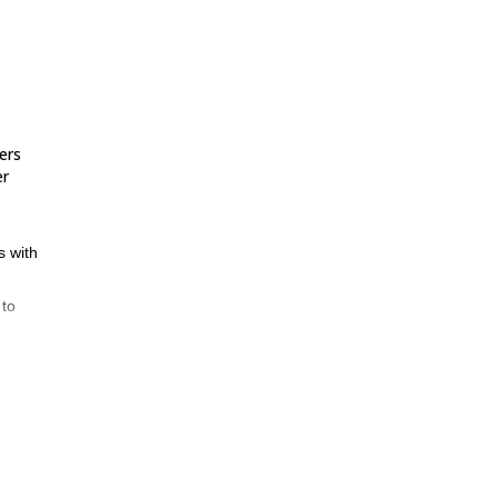
ers
er
s with
 to
nd