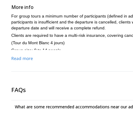
More info
For group tours a minimum number of participants (defined in adv
participants is insufficient and the departure is cancelled, clients
departure date and will receive a complete refund.
Clients are required to have a multi-risk insurance, covering canc
(Tour du Mont Blanc 4 jours)
Group size: 9 to 14 people.
Level:
Read more
Regular practice of running and other endurance activities 4
Regular practice of foot race in varied terrain
Regular practice of mountain hiking
Experience and participation in trails in the mountains of at
FAQs
minimum speed of 800m positive vertical drop / hr for 1 hour
In racing recognition: being able to keep the barriers officia
done in several days. (2-4 days depending on the relevant 
What are some recommended accommodations near our adv
Mountain environment knowledge required
The equipment :
During the day : a light backpack with a waterproof jacket, a
headband, a hat and thin gloves, sunglasses suitable for run
drinks, a plastic bag for waste, biodegradable toilet paper,