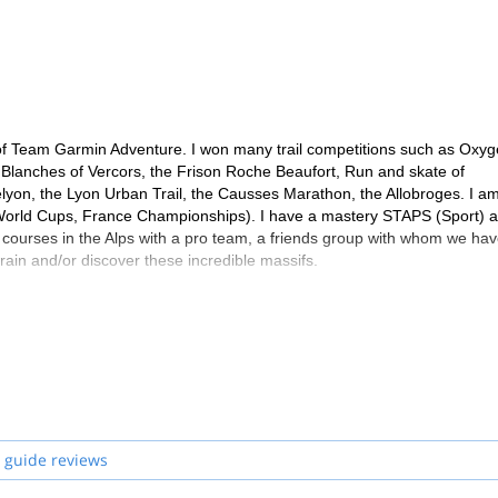
ks and already worn trail shoes
4 days, a personal hygiene kit, spare shoes, a spare water socket, spare
nife and earplugs
le skin dressings, elastic band, paracetamol, anti-diarrheal, antiseptic 
e of Team Garmin Adventure. I won many trail competitions such as Oxy
es Blanches of Vercors, the Frison Roche Beaufort, Run and skate of
yon, the Lyon Urban Trail, the Causses Marathon, the Allobroges. I a
 World Cups, France Championships). I have a mastery STAPS (Sport) 
 courses in the Alps with a pro team, a friends group with whom we hav
train and/or discover these incredible massifs.
 guide reviews