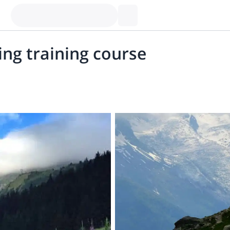
ing training course