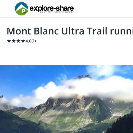
Mont Blanc Ultra Trail runn
4.0
(
1
)