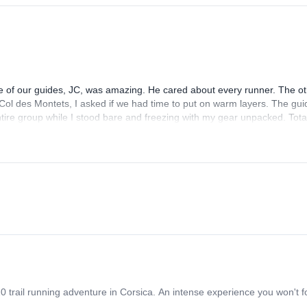
One of our guides, JC, was amazing. He cared about every runner. The o
 Col des Montets, I asked if we had time to put on warm layers. The gui
entire group while I stood bare and freezing with my gear unpacked. Tota
at tour.
20 trail running adventure in Corsica. An intense experience you won't f