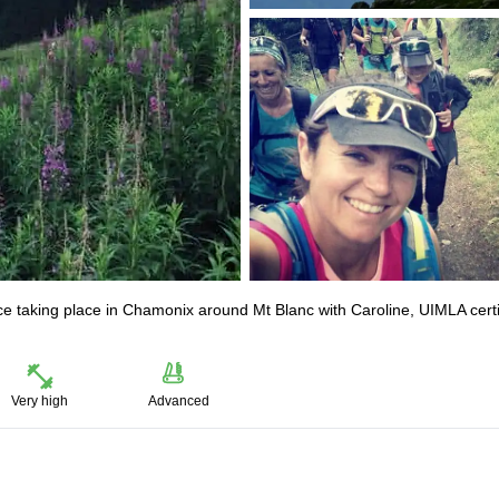
ace taking place in Chamonix around Mt Blanc with Caroline, UIMLA certi
Very high
Advanced