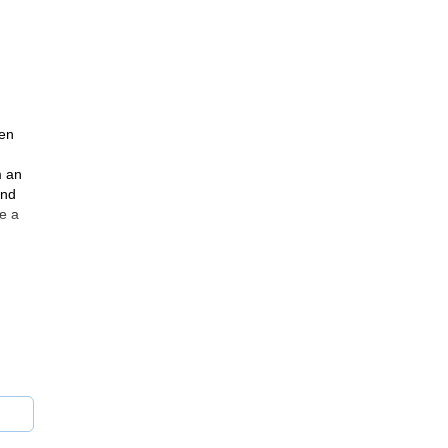
and
gen
m an
and
e a