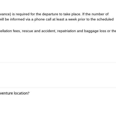
ance) is required for the departure to take place. If the number of
 will be informed via a phone call at least a week prior to the scheduled
ellation fees, rescue and accident, repatriation and baggage loss or the
-5 times per week for at least 1:15h
 least 40km and 2000m of positive vertical drop and be able to progress 
,
l schedules of the race on the duration of the course, the course is usual
races)
enture location?
 long sleeve warm fleece type, an individual pharmacy kit*, a cap or
ning, long tights if you are wearing shorts to run, cereal bars and ener
 a headlamp, a minimum reserve water of 1.5L, an elastic strapping strip