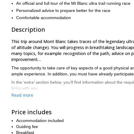
An official and full tour of the Mt Blanc ultra trail running race
Personalized advice to prepare better for the race
Comfortable accommodation
Description
This trip around Mont Blanc takes traces of the legendary ultra
of altitude change). You will progress in breathtaking landscap
many topics, for example: recognition of the path, advice on p
improvement…
The opportunity to take care of key aspects of a good physical and 
ample experience. In addition, you must have already participated 
In the ‘extra’ section below, you’ll find information about the requ
bring with you.
Read more
35km a day
During these 4 days we will run on average
and go 
technical trails
(stone, névé…). We will partially run off trails and
Does this trail running training around Mont Blanc sound inter
Price includes
opportunity to discuss your level.
Accommodation included
If this course is not appropriate, we will talk about all the others
Guiding fee
experienced trail runners. If you are looking for a longer trip here,
Breakfast