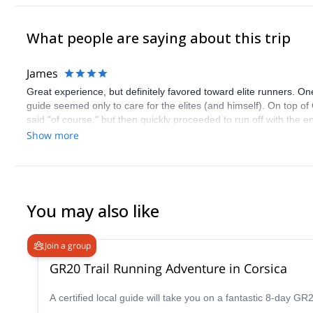
What people are saying about this trip
James
Great experience, but definitely favored toward elite runners. 
guide seemed only to care for the elites (and himself). On top of
said "of course," but then quickly proceeded to run off with the 
of consideration for the well-being of his runners. Otherwise a gre
Show more
You may also like
Join a group
GR20 Trail Running Adventure in Corsica
A certified local guide will take you on a fantastic 8-day GR