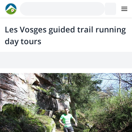
Les Vosges guided trail running
day tours