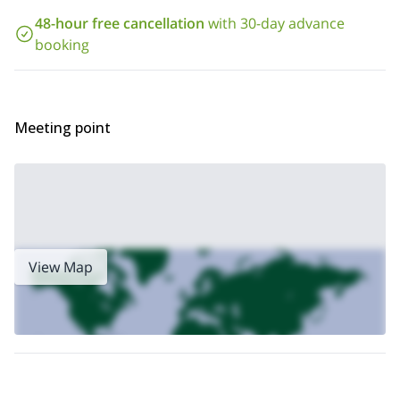
Vosges? Just send me a request, book your trip and get ready
48-hour free cancellation
with 30-day advance
for a great tour.
snowshoeing and hiking tours
I also guide
in
booking
this area.
Meeting point
View Map