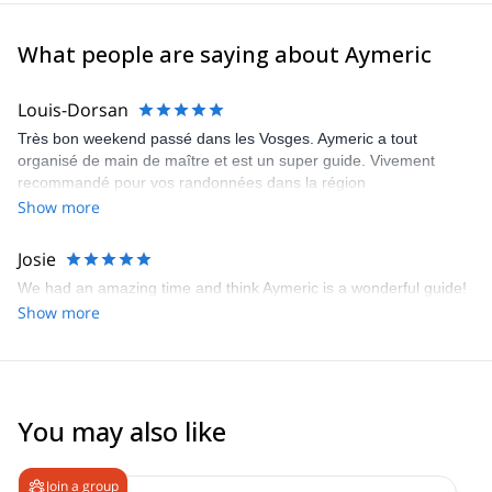
What people are saying about Aymeric
Louis-Dorsan
Très bon weekend passé dans les Vosges. Aymeric a tout
organisé de main de maître et est un super guide. Vivement
recommandé pour vos randonnées dans la région
Show more
Josie
We had an amazing time and think Aymeric is a wonderful guide!
Show more
You may also like
Join a group