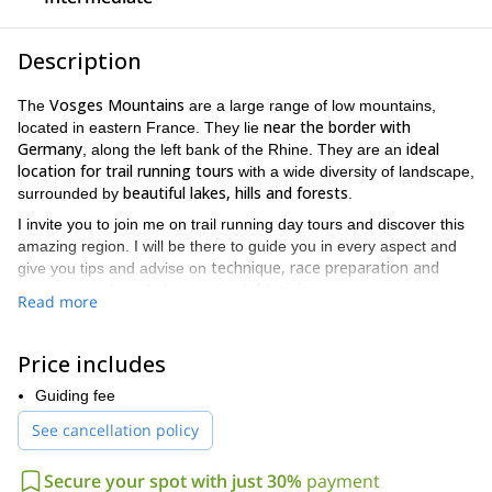
Description
Vosges Mountains
The
are a large range of low mountains,
near the border with
located in eastern France. They lie
Germany
ideal
, along the left bank of the Rhine. They are an
location for trail running tours
with a wide diversity of landscape,
beautiful lakes, hills and forests
surrounded by
.
I invite you to join me on trail running day tours and discover this
amazing region. I will be there to guide you in every aspect and
technique, race preparation and
give you tips and advise on
management
mental training
, and also on
.
Read more
The wild trails of this massif allow us to go out into the wilderness,
we can adapt the
either during the day or by night**.** Also note
Price includes
trail altitude to the group’s level and wishes
.
Les Vosges massif offers a wide diversity of footpaths, very well
Guiding fee
the most wooded mountain range in
maintained and are
See cancellation policy
France
. You will enjoy great trail running tours into untouched
stunning nature.
Secure your spot with just 30%
payment
Would you like to join me for a trail running tour in Les