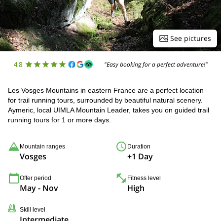
See pictures
4.8
"Easy booking for a perfect adventure!"
Les Vosges Mountains in eastern France are a perfect location
for trail running tours, surrounded by beautiful natural scenery.
Aymeric, local UIMLA Mountain Leader, takes you on guided trail
running tours for 1 or more days.
Mountain ranges
Duration
Vosges
+1 Day
Offer period
Fitness level
May - Nov
High
Skill level
Intermediate