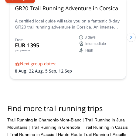
GR20 Trail Running Adventure in Corsica
A certified local guide will take you on a fantastic 8-day
GR20 trail running adventure in Corsica. An intense
experience you won't forget!
8 days
From
EUR 1395
Intermediate
High
per person
Next group dates:
8 Aug,
22 Aug,
5 Sep,
12 Sep
Find more trail running trips
Trail Running in Chamonix-Mont-Blanc
|
Trail Running in Jura
Mountains
|
Trail Running in Grenoble
|
Trail Running in Cassis
|
Trail Running in Ajaccio
|
Haute Route Trail Running
|
Aiguille