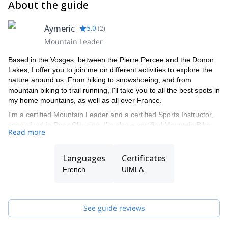
About the guide
Aymeric
5.0
(
2
)
Mountain Leader
Based in the Vosges, between the Pierre Percee and the Donon
Lakes, I offer you to join me on different activities to explore the
nature around us. From hiking to snowshoeing, and from
mountain biking to trail running, I'll take you to all the best spots in
my home mountains, as well as all over France.
I'm a certified Mountain Leader and a certified Sports Instructor,
specialized in Rock Climbing. I'm also a certified Mountain Bike
Read more
instructor. If I'm not available to guide you, I'll have one of the
mountain leaders in my team (Antoine, Pascal, Daniel, Vincent or
Lionel) take you on a wonderful tour of the area.
Languages
Certificates
French
UIMLA
See guide reviews