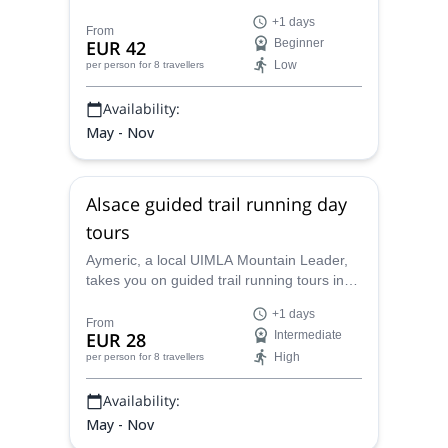
charming villages, vineyards and hills.
+1 days
Aymeric, local UIMLA Mountain Leader, will
From
EUR 42
Beginner
guide you in some of the many wonderful
Low
per person
for 8 travellers
hiking trails in this area.
Availability:
May - Nov
Alsace guided trail running day
tours
Aymeric, a local UIMLA Mountain Leader,
takes you on guided trail running tours in
Alsace for 1 or more days. Discover the
+1 days
green scenery and untouched wild corners
From
EUR 28
Intermediate
of this beautiful region in northeast France.
High
per person
for 8 travellers
Availability:
May - Nov