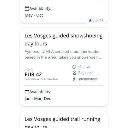
Availability:
May - Oct
5.0
(
1
)
Les Vosges guided snowshoeing
day tours
Aymeric, UIMLA certified mountain leader
based in the area, takes you snowshoeing
in the stunning Vosges massif during 1 or
+1 days
more days. Discover the snowy mountains
From
EUR 42
Beginner
and forests of the Vosges and l'Alsace with
Intermediate
per person
for 8 travellers
a different rhythm!
Availability:
Jan - Mar, Dec
Les Vosges guided trail running
day tours