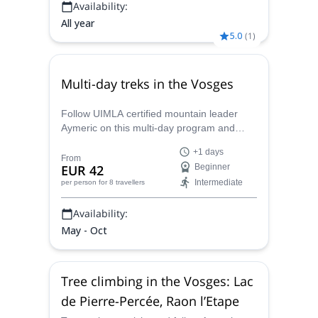
Availability:
All year
5.0
(
1
)
Multi-day treks in the Vosges
Follow UIMLA certified mountain leader
Aymeric on this multi-day program and
enjoy hiking across the beautiful natural
+1 days
areas in the Vosges, in eastern France.
From
EUR 42
Beginner
Intermediate
per person
for 8 travellers
Availability:
May - Oct
Tree climbing in the Vosges: Lac
de Pierre-Percée, Raon l’Etape