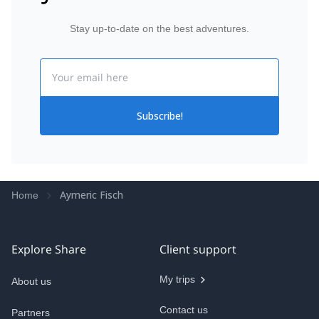
Stay up-to-date on the best adventures.
Email
Subscribe!
Aymeric Fisch
Home
Explore Share
Client support
My trips
About us
Contact us
Partners