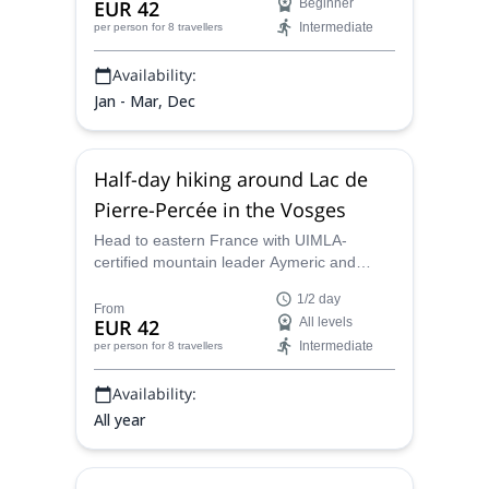
EUR 42
Beginner
mountain leader.
Intermediate
per person
for 8 travellers
Availability:
Jan - Mar, Dec
Half-day hiking around Lac de
Pierre-Percée in the Vosges
Head to eastern France with UIMLA-
certified mountain leader Aymeric and
discover the scenery of the Vosges with a
1/2 day
Canadian twist on a half-day hiking
From
EUR 42
All levels
program at Lac de Pierre-Percee.
Intermediate
per person
for 8 travellers
Availability:
All year