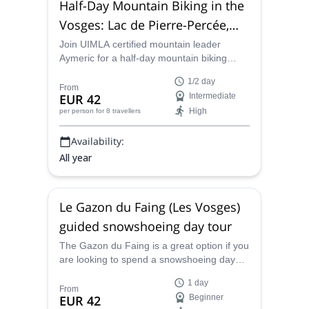
Half-Day Mountain Biking in the
Vosges: Lac de Pierre-Percée,
Mont Donon
Join UIMLA certified mountain leader
Aymeric for a half-day mountain biking
journey through various parts of the
1/2 day
gorgeous Vosges of France.
From
EUR 42
Intermediate
High
per person
for 8 travellers
Availability:
All year
Le Gazon du Faing (Les Vosges)
guided snowshoeing day tour
The Gazon du Faing is a great option if you
are looking to spend a snowshoeing day
immersed in the preserved nature of the
1 day
Vosges massif. Aymeric, local UIMLA
From
EUR 42
Beginner
certified mountain leader, will guide you