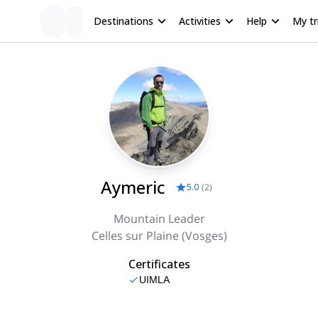
Destinations
Activities
Help
My tr
Aymeric
5.0
(
2
)
Mountain Leader
Celles sur Plaine (Vosges)
Certificates
UIMLA