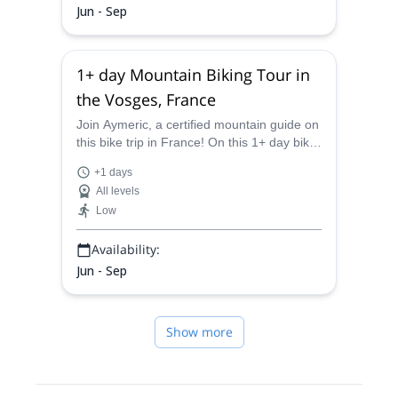
Jun - Sep
1+ day Mountain Biking Tour in
the Vosges, France
Join Aymeric, a certified mountain guide on
this bike trip in France! On this 1+ day bike
tour in Vosges, you will experience the
+1 days
beautiful landscapes in the Donon Massif!
All levels
Low
Availability:
Jun - Sep
Show more