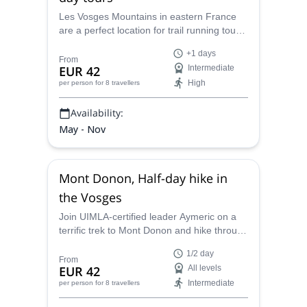
Les Vosges Mountains in eastern France
are a perfect location for trail running tours,
surrounded by beautiful natural scenery.
+1 days
Aymeric, local UIMLA Mountain Leader,
From
EUR 42
Intermediate
takes you on guided trail running tours for 1
High
per person
for 8 travellers
or more days.
Availability:
May - Nov
Mont Donon, Half-day hike in
the Vosges
Join UIMLA-certified leader Aymeric on a
terrific trek to Mont Donon and hike through
an immaculate portion of the Vosges on a
1/2 day
half-day program filled with a beautiful
From
EUR 42
All levels
wilderness only eastern France can supply.
Intermediate
per person
for 8 travellers