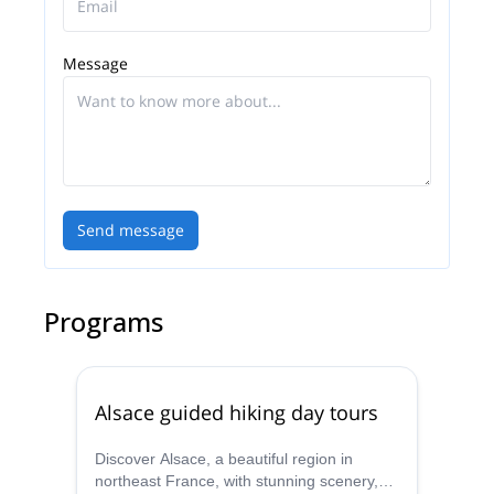
Message
Send message
Programs
Alsace guided hiking day tours
Discover Alsace, a beautiful region in
northeast France, with stunning scenery,