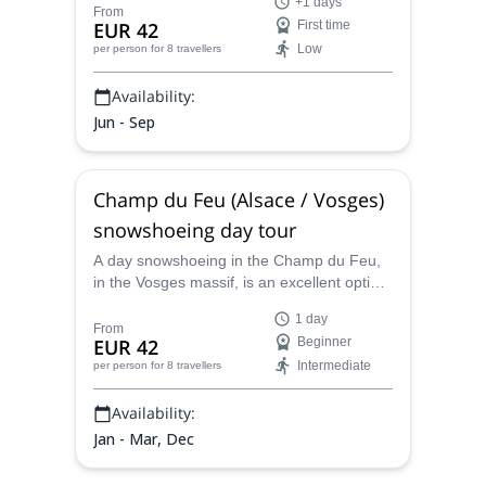
+1 days
much about the region as you will about
From
EUR 42
First time
rock climbing.
Low
per person
for 8 travellers
Availability:
Jun - Sep
Champ du Feu (Alsace / Vosges)
snowshoeing day tour
A day snowshoeing in the Champ du Feu,
in the Vosges massif, is an excellent option
for a wintery day. Join Aymeric, local
1 day
UIMLA certified mountain leader, and get
From
EUR 42
Beginner
lost in the magic of the snow.
Intermediate
per person
for 8 travellers
Availability:
Jan - Mar, Dec