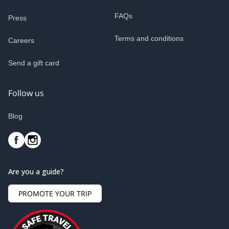
FAQs
Press
Terms and conditions
Careers
Send a gift card
Follow us
Blog
Are you a guide?
PROMOTE YOUR TRIP