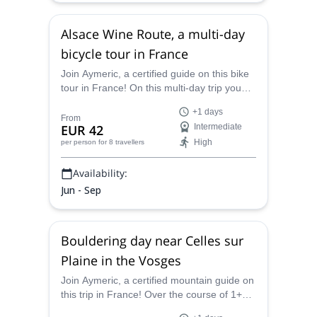
Alsace Wine Route, a multi-day
bicycle tour in France
Join Aymeric, a certified guide on this bike
tour in France! On this multi-day trip you
will get to discover the Alsace Wine Route
+1 days
by bike!
From
EUR 42
Intermediate
High
per person
for 8 travellers
Availability:
Jun - Sep
Bouldering day near Celles sur
Plaine in the Vosges
Join Aymeric, a certified mountain guide on
this trip in France! Over the course of 1+
days in Celles sur Plaine, you will learn as