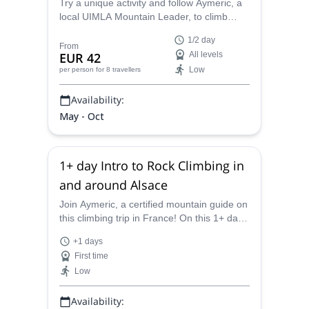
Try a unique activity and follow Aymeric, a
local UIMLA Mountain Leader, to climb
trees in the beautiful Lac de Pierre-Percée
1/2 day
or Raon l'Etape in France.
From
EUR 42
All levels
Low
per person
for 8 travellers
Availability:
May - Oct
1+ day Intro to Rock Climbing in
and around Alsace
Join Aymeric, a certified mountain guide on
this climbing trip in France! On this 1+ day
trip in Alsace, you will get to climb some
+1 days
incredible cliffs.
First time
Low
Availability: