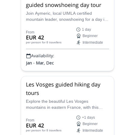
guided snowshoeing day tour
Join Aymeric, local UIMLA certified
mountain leader, snowshoeing for a day in
the magic environment of the Hautes
1 day
Vosges. Discover the Hohneck, the third
From
EUR 42
Beginner
highest summit of the massif.
Intermediate
per person
for 8 travellers
Availability:
Jan - Mar, Dec
Les Vosges guided hiking day
tours
Explore the beautiful Les Vosges
mountains in eastern France, with this
hiking day tours along with Aymeric, UIMLA
+1 days
certified mountain leader based in the area.
From
EUR 42
Beginner
Intermediate
per person
for 8 travellers