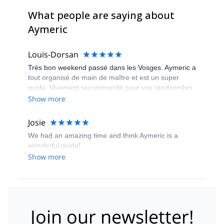
What people are saying about
Aymeric
Louis-Dorsan
Très bon weekend passé dans les Vosges. Aymeric a
tout organisé de main de maître et est un super
guide. Vivement recommandé pour vos randonnées
dans la région
Show more
Josie
We had an amazing time and think Aymeric is a
wonderful guide!
Show more
Join our newsletter!