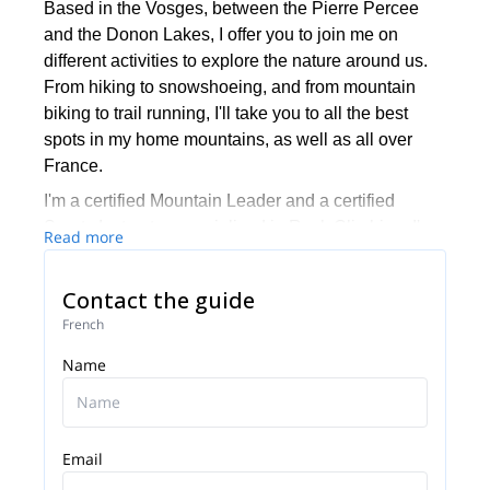
Based in the Vosges, between the Pierre Percee
and the Donon Lakes, I offer you to join me on
different activities to explore the nature around us.
From hiking to snowshoeing, and from mountain
biking to trail running, I'll take you to all the best
spots in my home mountains, as well as all over
France.
I'm a certified Mountain Leader and a certified
Sports Instructor, specialized in Rock Climbing. I'm
Read more
also a certified Mountain Bike instructor. If I'm not
available to guide you, I'll have one of the mountain
Contact the guide
leaders in my team (Antoine, Pascal, Daniel,
French
Vincent or Lionel) take you on a wonderful tour of
the area.
Name
Email