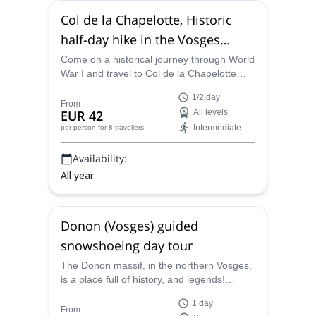
Col de la Chapelotte, Historic
half-day hike in the Vosges
(Vallée de la Plaine)
Come on a historical journey through World
War I and travel to Col de la Chapelotte
with UIMLA-certified leader Aymeric on a
1/2 day
half-day hike through the Valley of the Plain
From
EUR 42
All levels
and learn about the significance of the
Intermediate
per person
for 8 travellers
Vosges while immersed in its beauty.
Availability:
All year
Donon (Vosges) guided
snowshoeing day tour
The Donon massif, in the northern Vosges,
is a place full of history, and legends!
Explore it during a great snowshoeing day
1 day
with Aymeric, local UIMLA certified
From