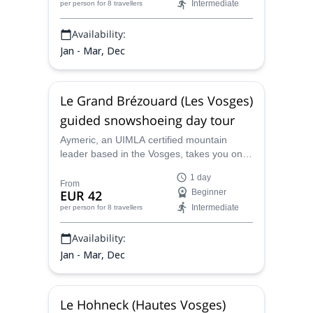
Intermediate
per person
for 8 travellers
there.
Availability:
Jan - Mar, Dec
Le Grand Brézouard (Les Vosges)
guided snowshoeing day tour
Aymeric, an UIMLA certified mountain
leader based in the Vosges, takes you on a
beautiful snowshoeing day in Le Grand
1 day
Brézouard, in the area of the Lac Blanc.
From
EUR 42
Beginner
Intermediate
per person
for 8 travellers
Availability:
Jan - Mar, Dec
Le Hohneck (Hautes Vosges)