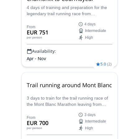
4 days of training and preparation for the
legendary trail running race from
Courmayeur to Chamonix, with Caroline,
4 days
UIMLA certified mountain leader.
From
EUR 751
Intermediate
High
per person
Availability:
Apr - Nov
5.0
(
2
)
Trail running around Mont Blanc
3 days to train for the trail running race of
the Mont Blanc Marathon leaving from
Chamonix, with Caroline, UIMLA mountain
3 days
leader and trail running expert.
From
EUR 700
Intermediate
High
per person