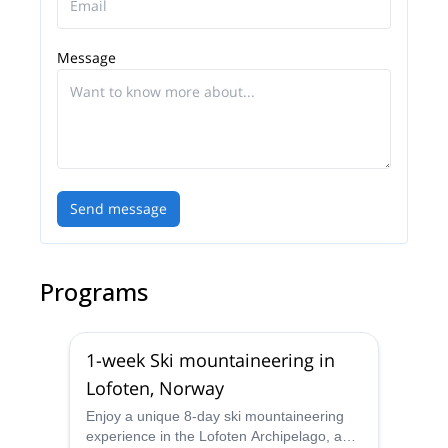
Message
Send message
Programs
1-week Ski mountaineering in
Lofoten, Norway
Enjoy a unique 8-day ski mountaineering
experience in the Lofoten Archipelago, a