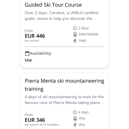
Guided Ski Tour Course
Over 2 days, Caroline, a UIMLA certified
guide, wants to help you discover the
famous Pierra Menta race in the Beaufort,
2 days
Savoie region of France.
From
EUR 446
Intermediate
High
per person
Availability:
Mar
Pierra Menta ski mountaineering
training
4 days of ski mountaineering to train for the
famous race of Pierra Menta taking place in
the Beaufortain (Savoie), together with an
4 days
IFMGA mountain guide.
From
EUR 346
Any
Any
per person
for 6 travellers