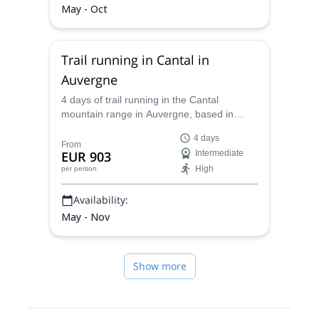
May - Oct
Trail running in Cantal in
Auvergne
4 days of trail running in the Cantal
mountain range in Auvergne, based in
Thiézac, with Caroline, UIMLA mountain
4 days
leader and expert in trail running.
From
EUR 903
Intermediate
High
per person
Availability:
May - Nov
Show more