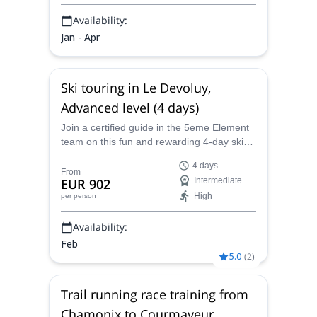
Availability:
Jan - Apr
Ski touring in Le Devoluy,
Advanced level (4 days)
Join a certified guide in the 5eme Element
team on this fun and rewarding 4-day ski
touring expedition in Le Devoluy, France,
4 days
where you will learn advanced ski
From
EUR 902
Intermediate
techniques designed to increase your
High
per person
confidence and skill, all in one of the
prettiest and most picturesque regions of
Availability:
Europe.
Feb
5.0
(
2
)
Trail running race training from
Chamonix to Courmayeur