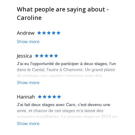
What people are saying about -
Caroline
Andrew
Show more
Jessica
J'ai eu l'opportunité de participer à deux stages, l'un
dans le Cantal, l'autre à Chamonix. Un grand plaisir
de partager une passion commune avec des
participants très sympas de tous niveaux et de tous
Show more
horizons. Caroline, une grande professionnelle de la
montagne et du trail, n'a pas son pareil pour
Hannah
organiser ces rencontres, et tout cela dans une
J'ai fait deux stages avec Caro, c'est devenu une
super ambiance et des paysages à couper le souffle.
amie, et chacun de ces stages m'a laissé des
souvenirs inoubliables. Le premier stage en 2014 en
Haute Savoie à l'occasion du Trail du Gypaète. Le
Show more
Deuxième stage en 2015, dans les Calanques de
Marseille. Ces stages auront été parfaits à tous les