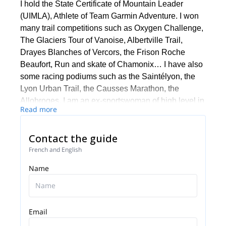
I hold the State Certificate of Mountain Leader
(UIMLA), Athlete of Team Garmin Adventure. I won
many trail competitions such as Oxygen Challenge,
The Glaciers Tour of Vanoise, Albertville Trail,
Drayes Blanches of Vercors, the Frison Roche
Beaufort, Run and skate of Chamonix… I have also
some racing podiums such as the Saintélyon, the
Lyon Urban Trail, the Causses Marathon, the
Allobroges. I am an ex-sportswoman of high level in
Read more
rowing (World Championships, World Cups, France
Championships). I have a mastery STAPS (Sport)
Contact the guide
and BEES First degree in rowing. I organise and
supervise many trail courses in the Alps with a pro
French and English
team, a friends group with whom we have a
Name
mission: Run and enjoy! I invite you to contact me if
you want to train and/or discover these incredible
massifs.
Email