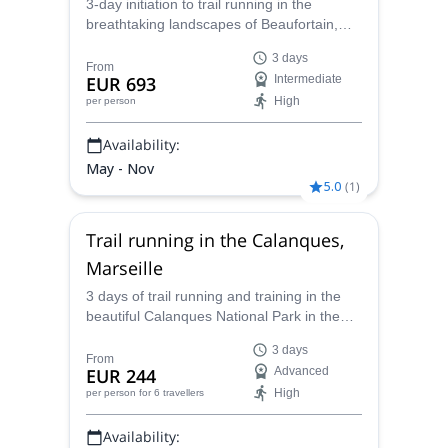
3-day initiation to trail running in the
breathtaking landscapes of Beaufortain,
Savoie with Caroline, UIMLA mountain
3 days
leader specialised in trail running.
From
EUR 693
Intermediate
High
per person
Availability:
May - Nov
5.0
(
1
)
Trail running in the Calanques,
Marseille
3 days of trail running and training in the
beautiful Calanques National Park in the
south of France with Caroline, UIMLA
3 days
mountain leader.
From
EUR 244
Advanced
High
per person
for 6 travellers
Availability: