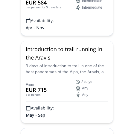
EUR 584
Intermediate
Intermediate
per person
for 5 travellers
Availability:
Apr - Nov
Introduction to trail running in
the Aravis
3 days of introduction to trail in one of the
best panoramas of the Alps, the Aravis, at
the foot of Mont Blanc, with a guide expert
3 days
in trail running.
From
EUR 715
Any
Any
per person
Availability:
May - Sep