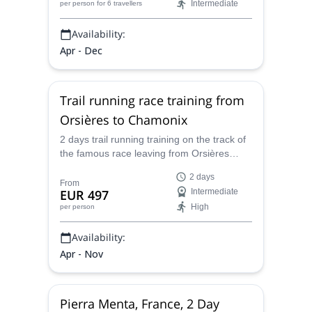
Intermediate
per person
for 6 travellers
Availability:
Apr - Dec
Trail running race training from
Orsières to Chamonix
2 days trail running training on the track of
the famous race leaving from Orsières
going to Chamonix, with Caroline, UIMLA
2 days
certified mountain leader and trail running
From
EUR 497
Intermediate
expert.
High
per person
Availability:
Apr - Nov
Pierra Menta, France, 2 Day