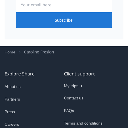
Email
Subscribe!
Caroline Freslon
Home
Explore Share
Client support
My trips
About us
Contact us
Partners
FAQs
Press
Terms and conditions
Careers