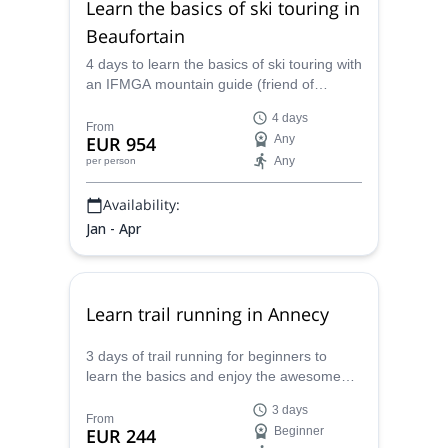
Learn the basics of ski touring in
Beaufortain
4 days to learn the basics of ski touring with
an IFMGA mountain guide (friend of
Caroline) in the amazing environment of
4 days
Beaufortain, based in Arêches-Beaufort.
From
EUR 954
Any
Any
per person
Availability:
Jan - Apr
Learn trail running in Annecy
3 days of trail running for beginners to
learn the basics and enjoy the awesome
Annecy with Caroline, UIMLA certified
3 days
mountain leader.
From
EUR 244
Beginner