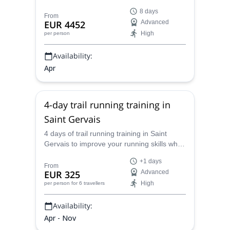
fascinating destination in Norway, along
8 days
with an IFMGA-certified guide.
From
EUR 4452
Advanced
High
per person
Availability:
Apr
4-day trail running training in
Saint Gervais
4 days of trail running training in Saint
Gervais to improve your running skills while
enjoying the Mont Blanc range with
+1 days
Caroline, UIMLA mountain leader.
From
EUR 325
Advanced
High
per person
for 6 travellers
Availability:
Apr - Nov