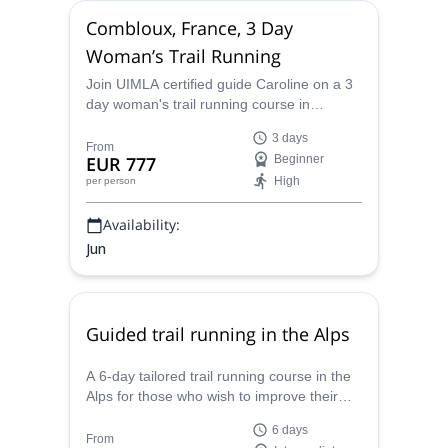
Combloux, France, 3 Day
Woman’s Trail Running
Join UIMLA certified guide Caroline on a 3
day woman's trail running course in
Combloux, in the Haute-Savoie region of
3 days
France.
From
EUR 777
Beginner
High
per person
Availability:
Jun
Guided trail running in the Alps
A 6-day tailored trail running course in the
Alps for those who wish to improve their
technique, with Caroline, mountain leader
6 days
and trail running expert.
From