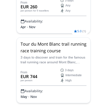
3 days
expert in trail running.
From
EUR 260
Any
Any
per person
for 5 travellers
Availability:
Apr - Nov
5.0
(
1
)
Tour du Mont Blanc trail running
race training course
3 days to discover and train for the famous
trail running race around Mont Blanc,
starting from Chamonix, with Caroline,
3 days
UIMLA mountain leader and trail running
From
EUR 744
Intermediate
expert.
High
per person
Availability:
May - Nov