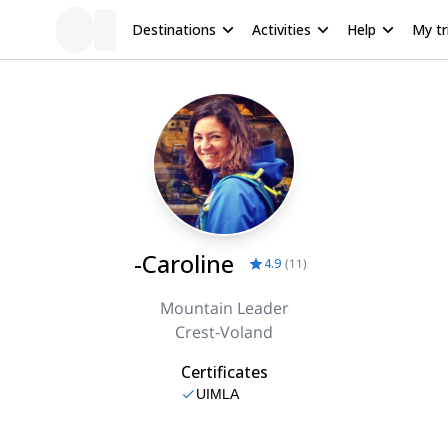
Destinations
Activities
Help
My tr
-Caroline
4.9
(
11
)
Mountain Leader
Crest-Voland
Certificates
UIMLA