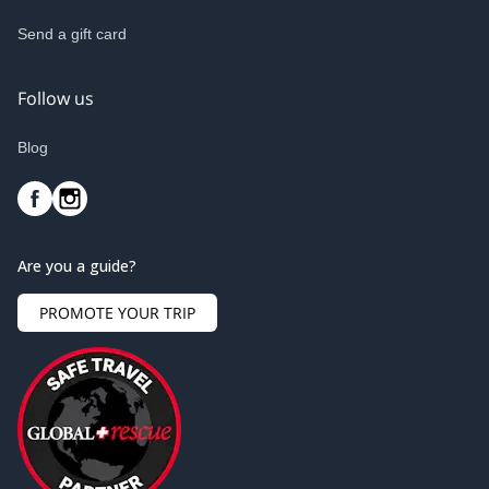
Send a gift card
Follow us
Blog
Are you a guide?
PROMOTE YOUR TRIP