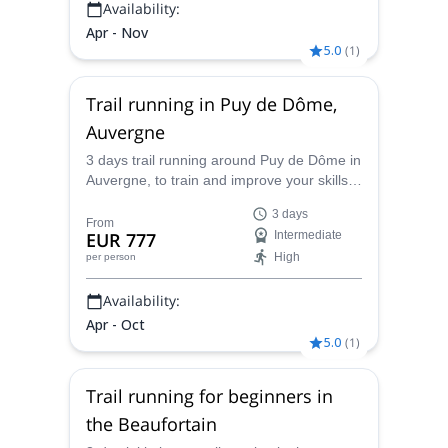
Availability:
Apr - Nov
5.0
(
1
)
Trail running in Puy de Dôme,
Auvergne
3 days trail running around Puy de Dôme in
Auvergne, to train and improve your skills,
with Caroline, UIMLA mountain leader and
3 days
Thomas, pro trail runner.
From
EUR 777
Intermediate
High
per person
Availability:
Apr - Oct
5.0
(
1
)
Trail running for beginners in
the Beaufortain