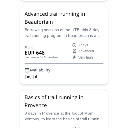
Advanced trail running in
Beaufortain
Borrowing sections of the UTB, this 3-day
trail running program in Beaufortain is a
challenge for experienced runners, in a
3 days
spectacular setting. Join Caroline, UIMLA
From
EUR 648
Advanced
certified mountain leader, and Sébastien
Very high
per person
for 5 travellers
Gérard, professional athlete.
Availability:
Jun, Jul
Basics of trail running in
Provence
3 days in Provence at the foot of Mont
Ventoux, to learn the basics of trail running
with Caroline, UIMLA mountain leader and