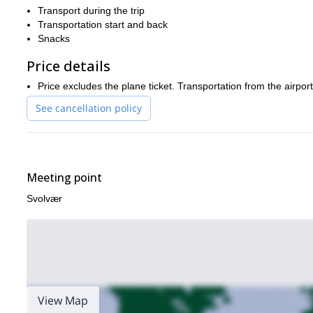
Transport during the trip
Transportation start and back
Snacks
Price details
Price excludes the plane ticket. Transportation from the airpor
See cancellation policy
Meeting point
Svolvær
View Map