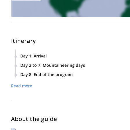
Itinerary
Day 1
:
Arrival
Arrival at Narvik/Harstad airport in the late afternoon (dome
Day 2 to 7
:
Mountaineering days
explanation of the course of the stay and equipment check.
Depending on the conditions, one or more peaks above the 
Day 8
:
End of the program
according to the desires and the conditions to chain severa
End of stay, return to the airport.
accommodation. Depending on the conditions, the objective is
Read more
afternoon. Then we return to the hotel to enjoy our free time t
Between 1200 m and 1700 m of elevation gain per day.
About the guide