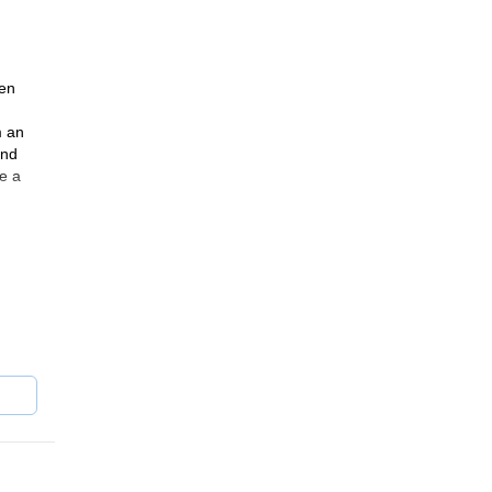
gen
m an
and
e a