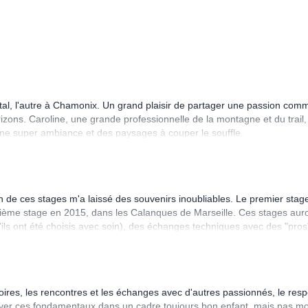
Cantal, l'autre à Chamonix. Un grand plaisir de partager une passion co
izons. Caroline, une grande professionnelle de la montagne et du trail,
 une super ambiance et des paysages à couper le souffle.
n de ces stages m'a laissé des souvenirs inoubliables. Le premier stag
xième stage en 2015, dans les Calanques de Marseille. Ces stages aur
'ils ont été choisis avec soin), des échanges techniques avec des "pros
onseils nutrition - mode de vie etc... La découverte des autres stagiai
ume Lenormand par ex.). Des conditions matérielles top (hébergement,
e, c'est toujours trop court! Donc au final quand c'est fini, on n'a qu'une
e personnes que l'on croise sur les stages qui en sont à leur n-ième
itoires, les rencontres et les échanges avec d'autres passionnés, le resp
uver ces fondamentaux dans un cadre toujours bon enfant, mais pas m