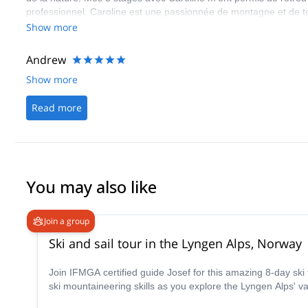
professionnel. Caroline est une passionnée de montagne et de tou
personne transmettre sa passion et ses bons conseils, toujours a
Show more
autres stagiaires et mais aussi avec les autres encadrants, Guill
Andrew
Show more
Read more
You may also like
Join a group
Ski and sail tour in the Lyngen Alps, Norway
Join IFMGA certified guide Josef for this amazing 8-day ski touring trip in the stunnin
ski mountaineering skills as you explore the Lyngen Alps' va