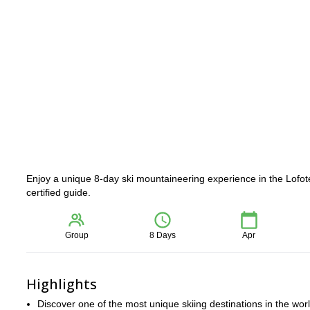
Enjoy a unique 8-day ski mountaineering experience in the Lofot
certified guide.
Group
8 Days
Apr
Highlights
Discover one of the most unique skiing destinations in the wor