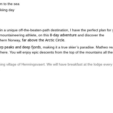
wn to the sea
skiing day
n a unique off-the-beaten-path destination, I have the perfect plan for 
8-day adventure
ountaineering athlete, on this
and discover the
far above the Arctic Circle.
rthern Norway,
arp peaks and deep fjords
, making it a true skier’s paradise. Matheo rea
 here. You will enjoy epic descents from the top of the mountains all th
hing village of Henningsvaert. We will have breakfast at the lodge every
.
e will have a 2-hour drive to Svolvaer, and from there we just have 25
 must have previous ski mountaineering experience. Take into account t
y day
. A maximum of 6 people are allowed on this trip.
n this great opportunity to discover this spectacular destination in
 will be thrilled to guide you here
.