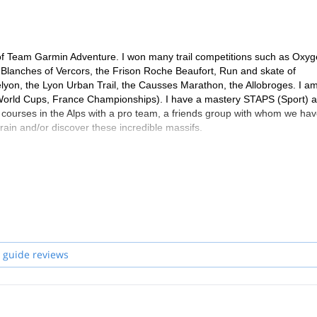
e of Team Garmin Adventure. I won many trail competitions such as Oxy
es Blanches of Vercors, the Frison Roche Beaufort, Run and skate of
yon, the Lyon Urban Trail, the Causses Marathon, the Allobroges. I a
 World Cups, France Championships). I have a mastery STAPS (Sport) 
 courses in the Alps with a pro team, a friends group with whom we hav
train and/or discover these incredible massifs.
 guide reviews