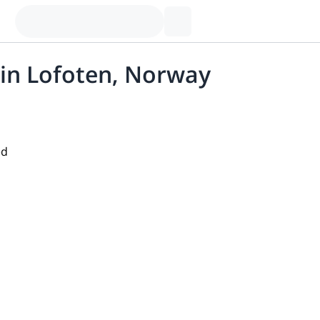
 in Lofoten, Norway