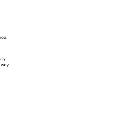
you.
lly
e way
hat