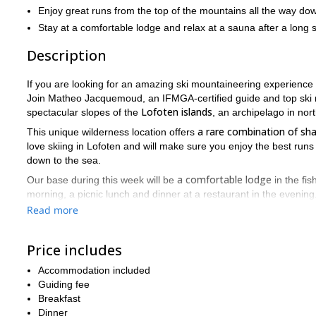
Enjoy great runs from the top of the mountains all the way do
Stay at a comfortable lodge and relax at a sauna after a long 
Description
If you are looking for an amazing ski mountaineering experience i
Join Matheo Jacquemoud, an IFMGA-certified guide and top ski m
Lofoten islands
spectacular slopes of the
, an archipelago in no
a rare combination of sh
This unique wilderness location offers
love skiing in Lofoten and will make sure you enjoy the best runs
down to the sea.
a comfortable lodge
Our base during this week will be
in the fis
morning, a picnic lunch and dinner at a restaurant in the evening
Read more
From Oslo we will fly to Narvik, where we will rent a car. Then w
minutes to our lodge.
Price includes
In order to join this tour, you need to be in good shape and you
1000 to 2000 meters of elevation gain ever
you will have about
Accommodation included
Don’t miss out o
Lofoten offers a truly unique skiing experience.
Guiding fee
northern Norway. Send me a request and book your trip! Matheo
Breakfast
Dinner