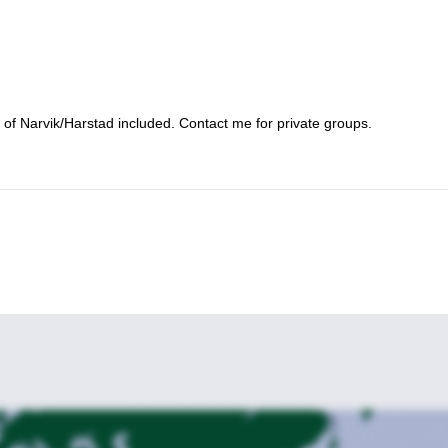
t of Narvik/Harstad included. Contact me for private groups.