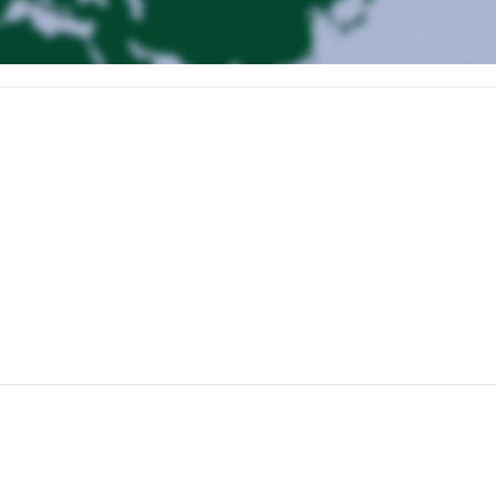
stic flight from Oslo). Transfer by minibus to the accommodation. Install
ocean. The peaks culminate at a maximum altitude of 1200m. It is pos
l. All hikes are within a maximum radius of 40 minutes by car from the
 to set off on ski touring from around 9 a.m. in the morning until mid-
o visit or rest.