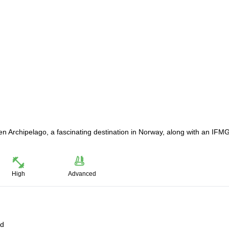
en Archipelago, a fascinating destination in Norway, along with an IFM
High
Advanced
ld