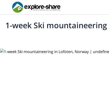
1-week Ski mountaineering