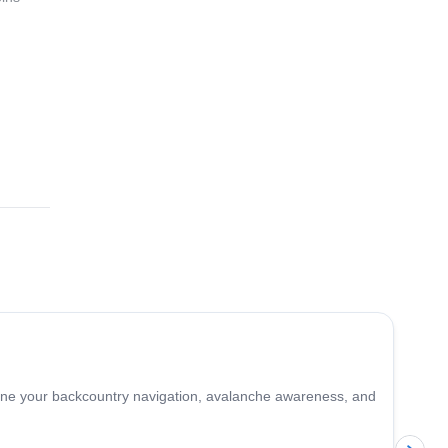
ages.
4.7
(
12
)