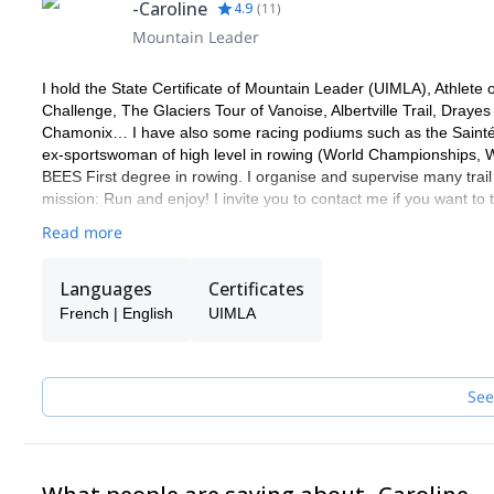
-Caroline
4.9
(
11
)
Mountain Leader
I hold the State Certificate of Mountain Leader (UIMLA), Athlet
Challenge, The Glaciers Tour of Vanoise, Albertville Trail, Dray
Chamonix… I have also some racing podiums such as the Saintél
ex-sportswoman of high level in rowing (World Championships,
BEES First degree in rowing. I organise and supervise many trail
mission: Run and enjoy! I invite you to contact me if you want to 
Read more
Languages
Certificates
French | English
UIMLA
See