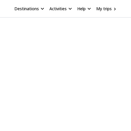
Destinations
Activities
Help
My trips