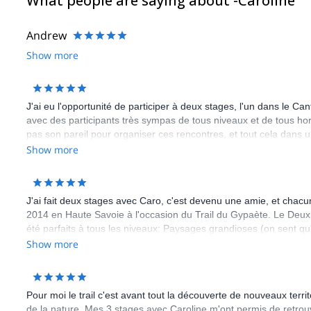
What people are saying about -Caroline
Andrew
Show more
J'ai eu l'opportunité de participer à deux stages, l'un dans le 
avec des participants très sympas de tous niveaux et de tous hor
pas son pareil pour organiser ces rencontres, et tout cela dans
Show more
J'ai fait deux stages avec Caro, c'est devenu une amie, et chacu
2014 en Haute Savoie à l'occasion du Trail du Gypaète. Le Deu
été parfaits à tous les niveaux: Paysages grandioses (on sent qu
grand moment quand Caro inspecte les sacs à dos...), pleins de c
Show more
mais aussi des autres encadrants (très bon contact avec Guilla
repas, organisation etc...). Seule critique: le temps passe trop vit
envie... c'est de repartir pour un autre stage! Et vu le nombre d
Pour moi le trail c'est avant tout la découverte de nouveaux terr
participation, je peux affirmer que ce sentiment est partagé!
de la nature. Mes 3 stages avec Caroline m'ont permis de retro