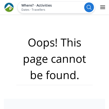
Where?
·
Activities
Dates
·
Travellers
Oops! This
page cannot
be found.