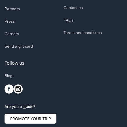
Contact us
Partners
FAQs
Press
Terms and conditions
Careers
Send a gift card
Follow us
Blog
Are you a guide?
PROMOTE YOUR TRIP