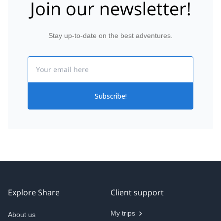
Join our newsletter!
Stay up-to-date on the best adventures.
Email
Subscribe!
Explore Share
Client support
My trips
About us