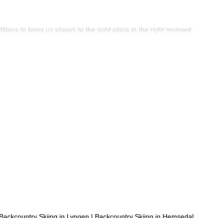
ons to bring us always to the right place in the right moment.
Backcountry Skiing in Lyngen
|
Backcountry Skiing in Hemsedal