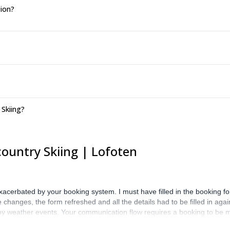
gion?
 Skiing?
ountry Skiing | Lofoten
exacerbated by your booking system. I must have filled in the booking f
hanges, the form refreshed and all the details had to be filled in again.
d by weather events. Your communication flow requires a booking to be 
y is a booking agency that is concerned about introducing two parties 