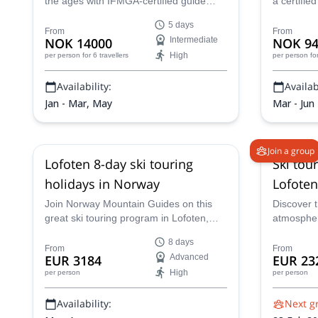
the ages with IFMGA-certified guide
a certifie
Marius and explore the relentless and
Norway, j
5 days
captivating terrain of Narvik while based
a 4-day ski
From
From
NOK 14000
Intermediate
NOK 94
out of its impeccable Narvik Mountain
High
per person
for 6 travellers
per person
fo
Lodge on a three-day program that you
will remember forever.
Availability:
Availabi
Jan - Mar, May
Mar - Jun
Join a group
Lofoten 8-day ski touring
Ski tou
holidays in Norway
Lofoten
Join Norway Mountain Guides on this
Discover 
great ski touring program in Lofoten,
atmospher
Norway. A magic place that combines
8-day ski 
8 days
the mountains and the sea.
certified g
From
From
EUR 3184
Advanced
EUR 23
High
per person
per person
Availability:
Next g