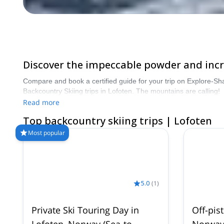
Discover the impeccable powder and incre
Compare and book a certified guide for your trip on Explore-Sh
Backcountry Skiing trips in Lofoten. The mountains are calling!
Read more
Top backcountry skiing trips | Lofoten
Most popular
5.0
(
1
)
Private Ski Touring Day in
Off-pist
Lofoten, Norway (Sea-to-
Norwa