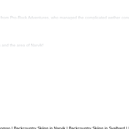
 from Pro-Rock Adventures, who managed the complicated wether conditi
and the area of Narvik!
Tromso
|
Backcountry Skiing in Narvik
|
Backcountry Skiing in Svalbard
|