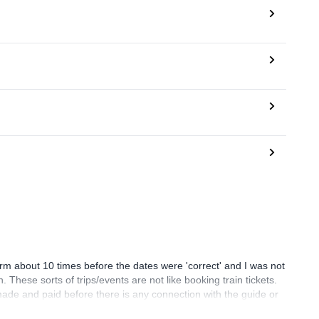
orm about 10 times before the dates were 'correct' and I was not
 These sorts of trips/events are not like booking train tickets.
made and paid before there is any connection with the guide or
but missing out on the management fee however I feel the system