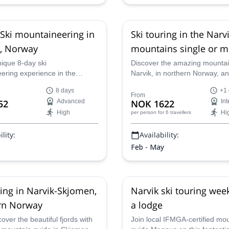
Ski mountaineering in
Ski touring in the Narv
, Norway
mountains single or m
trip
nique 8-day ski
Discover the amazing mountai
ering experience in the
Narvik, in northern Norway, a
chipelago, a fascinating
incredible runs, on this ski tour
8 days
+1
n in Norway, along with an
1 or more days, with Marius,
From
52
Advanced
NOK 1622
In
tified guide.
certified mountain guide.
High
Hi
per person
for 6 travellers
lity:
Availability:
Feb - May
ring in Narvik-Skjomen,
Narvik ski touring wee
rn Norway
a lodge
ver the beautiful fjords with
Join local IFMGA-certified mo