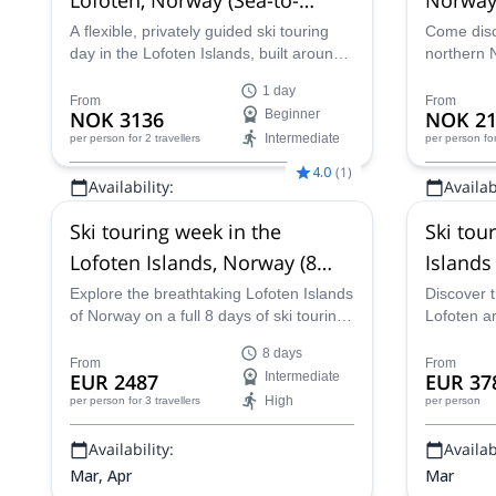
Summit Adventure)
A flexible, privately guided ski touring
Come disc
day in the Lofoten Islands, built around
northern 
your goals and the day’s conditions.
snow cond
1 day
Expect sea-level starts, stunning ocean
certified 
From
From
NOK 3136
Beginner
NOK 21
views, and quality turns with safe, local
Intermediate
per person
for 2 travellers
per person
fo
decision-making.
4.0
(
1
)
Availability:
Availabi
Feb - Apr
Jan - Mar
Ski touring week in the
Ski tou
Lofoten Islands, Norway (8
Islands
days)
Explore the breathtaking Lofoten Islands
Discover t
of Norway on a full 8 days of ski touring
Lofoten ar
with UVGAM-certified guide Prorock
villages, n
8 days
Outdoor Team.
Norway, on
From
From
EUR 2487
Intermediate
EUR 37
along IFM
High
per person
for 3 travellers
per person
Availability:
Availabi
Mar, Apr
Mar