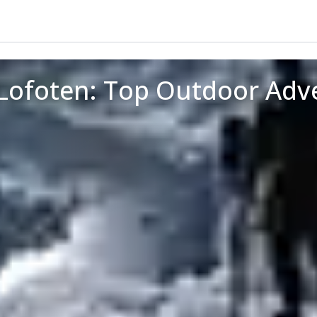
 Lofoten: Top Outdoor Adv