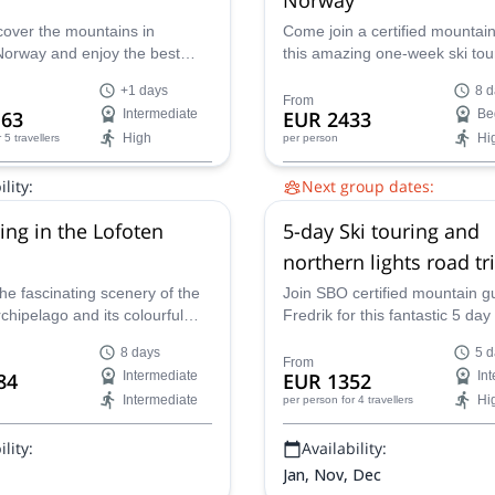
over the mountains in
Come join a certified mountai
Norway and enjoy the best
this amazing one-week ski tour
itions with local IFMGA-
magical and exotic Lofoten Isl
+1 days
8 d
guide Magnus.
Norway!
From
63
Intermediate
EUR 2433
Be
High
Hi
r 5 travellers
per person
lity:
Next group dates:
, Dec
18 Mar 2027,
25 Mar 2027
ring in the Lofoten
5-day Ski touring and
northern lights road tri
Norway
he fascinating scenery of the
Join SBO certified mountain g
chipelago and its colourful
Fredrik for this fantastic 5 day 
orth of the Arctic Circle in
will see you ski touring in stun
8 days
5 d
 this great ski touring trip
northern Norway and witnessi
From
84
Intermediate
EUR 1352
In
GA certified guide Gouvern.
amazing phenomenon of the 
Intermediate
Hi
per person
for 4 travellers
Borealis lights!
lity:
Availability:
Jan, Nov, Dec