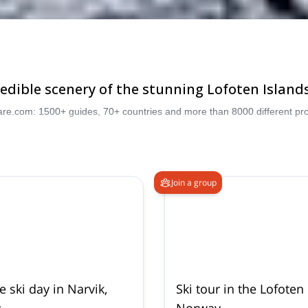
dible scenery of the stunning Lofoten Islands,
are.com: 1500+ guides, 70+ countries and more than 8000 different pro
Join a group
e ski day in Narvik,
Ski tour in the Lofoten 
y
Norway