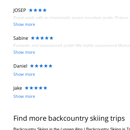
requires a more nuanced approach.
JOSEP
Great week with an impresively expert mountain guide, Franco,
Show more
Sabine
Fantastic and experienced guide! We highly recommend Marius 
Show more
Daniel
Show more
Jake
Show more
Find more backcountry skiing trips
Backcountry Skiing in the Lyngen Alps
|
Backcountry Skiing in 