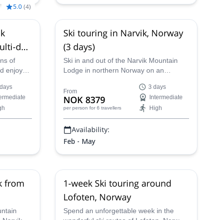
5.0
(
4
)
ik
Ski touring in Narvik, Norway
ulti-day
(3 days)
ns of
Ski in and out of the Narvik Mountain
nd enjoy
Lodge in northern Norway on an
ing trip of
unforgettable three-day trip with IFMGA-
 days
3 days
 an IFMGA
certified guide Marius and enjoy a
From
termediate
NOK 8379
Intermediate
remote program in the amazing terrain
gh
High
per person
for 6 travellers
of Narvik and the Nordland!
Availability:
Feb - May
k from
1-week Ski touring around
Lofoten, Norway
untain
Spend an unforgettable week in the