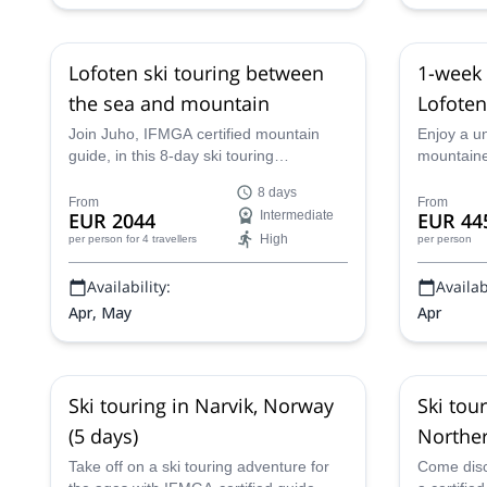
Lofoten ski touring between
1-week 
the sea and mountain
Lofoten
Join Juho, IFMGA certified mountain
Enjoy a u
guide, in this 8-day ski touring
mountaine
experience in the wonderful Lofoten
Lofoten Ar
8 days
islands, in Norway, and ski down to the
destinatio
From
From
EUR 2044
Intermediate
EUR 44
sea!
IFMGA-cer
High
per person
for 4 travellers
per person
Availability:
Availabi
Apr, May
Apr
Ski touring in Narvik, Norway
Ski tou
(5 days)
Northe
Take off on a ski touring adventure for
Come disco