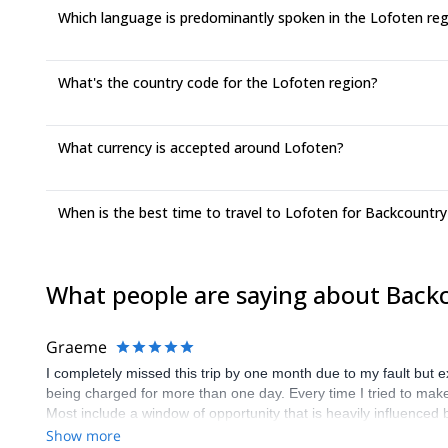
Which language is predominantly spoken in the Lofoten re
What's the country code for the Lofoten region?
What currency is accepted around Lofoten?
When is the best time to travel to Lofoten for Backcountry
What people are saying about Backc
Graeme
I completely missed this trip by one month due to my fault but 
being charged for more than one day. Every time I tried to make c
Most include a window of opportunity that is heavily influence
discussion about suitable days etc. I realise that your compan
Show more