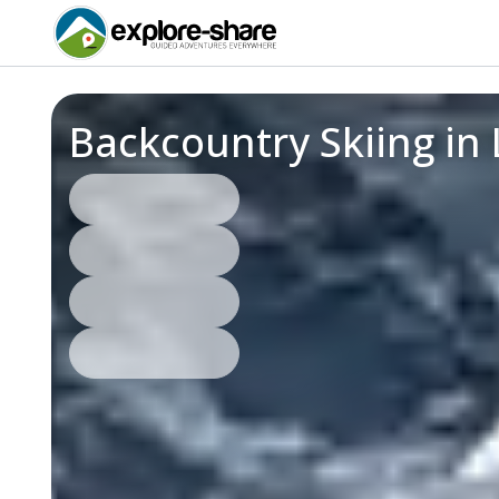
Backcountry Skiing in