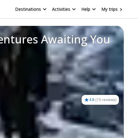
Destinations
Activities
Help
My trips
entures Awaiting You
4.8
(
15 reviews
)