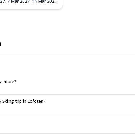
027,
7 Mar 2027,
14 Mar 2027,
027
n
venture?
Skiing trip in Lofoten?