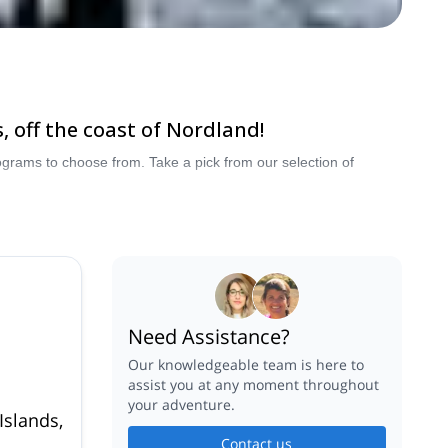
 off the coast of Nordland!
grams to choose from. Take a pick from our selection of
Need Assistance?
Our knowledgeable team is here to
assist you at any moment throughout
your adventure.
Islands,
Contact us