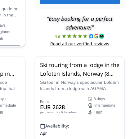
n guide on
 in the
"Easy booking for a perfect
ands in
ays
adventure!"
ginner
4.8
gh
Read all our verified reviews
Ski touring from a lodge in the
p in
Lofoten Islands, Norway (8
days)
uide
Ski tour in Norway’s spectacular Lofoten
trip that
Islands from a lodge with AGAMA-
ning
certified guide Patrick on an 8-day
ays
8 days
ng the
Nordic adventure.
From
termediate
EUR 2628
Intermediate
Aurora
gh
High
per person
for 6 travellers
Availability:
Apr