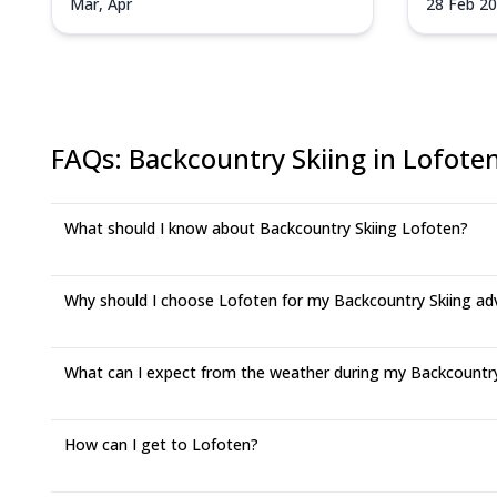
Mar, Apr
28 Feb 2
21 Mar 2
FAQs
:
Backcountry Skiing in Lofote
What should I know about Backcountry Skiing Lofoten?
Why should I choose Lofoten for my Backcountry Skiing ad
What can I expect from the weather during my Backcountry 
How can I get to Lofoten?