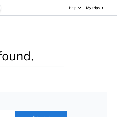
Help
My trips
found.