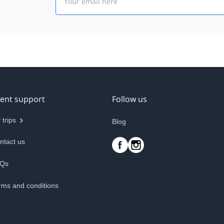
ient support
Follow us
 trips
Blog
ntact us
Qs
rms and conditions