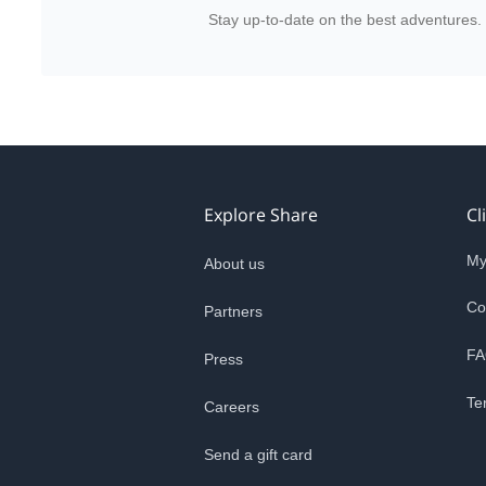
Stay up-to-date on the best adventures.
Explore Share
Cl
My
About us
Co
Partners
FA
Press
Te
Careers
Send a gift card