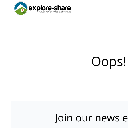
Oops!
Join our newsle