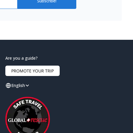
Subscribe!
Are you a guide?
PROMOTE YOUR TRIP
English