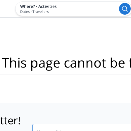
Where?
·
Activities
Dates
·
Travellers
 This page cannot be 
tter!
Email