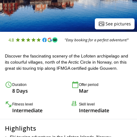
See pictures
4.8
"Easy booking for a perfect adventure!"
Discover the fascinating scenery of the Lofoten archipelago and
its colourful villages, north of the Arctic Circle in Norway, on this
great ski touring trip along IFMGA certified guide Gouvern.
Duration
Offer period
8 Days
Mar
Fitness level
Skill level
Intermediate
Intermediate
Highlights