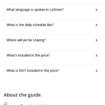
What language is spoken in Lofoten?
What is the daily schedule like?
Where will we be staying?
What's included in the price?
What is NOT included in the price?
About the guide