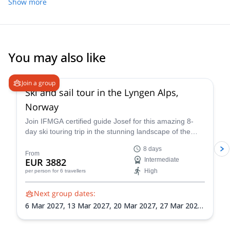
Show more
You may also like
4.7
(
12
)
Join a group
Ski and sail tour in the Lyngen Alps,
Norway
Join IFMGA certified guide Josef for this amazing 8-
day ski touring trip in the stunning landscape of the
Lyngen Alps of Norway! Hone your backcountry
8 days
navigation, avalanche awareness, and ski
From
EUR 3882
Intermediate
mountaineering skills as you explore the Lyngen Alps'
High
per person
for 6 travellers
vast wilderness.
Next group dates:
6 Mar 2027,
13 Mar 2027,
20 Mar 2027,
27 Mar 2027,
3 Apr 2027,
10 Apr 2027,
17 Apr 2027,
24 Apr 2027