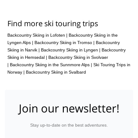
Find more ski touring trips
Backcountry Skiing in Lofoten
|
Backcountry Skiing in the
Lyngen Alps
|
Backcountry Skiing in Tromso
|
Backcountry
Skiing in Narvik
|
Backcountry Skiing in Lyngen
|
Backcountry
Skiing in Hemsedal
|
Backcountry Skiing in Svolvaer
|
Backcountry Skiing in the Sunnmore Alps
|
Ski Touring Trips in
Norway
|
Backcountry Skiing in Svalbard
Join our newsletter!
Stay up-to-date on the best adventures.