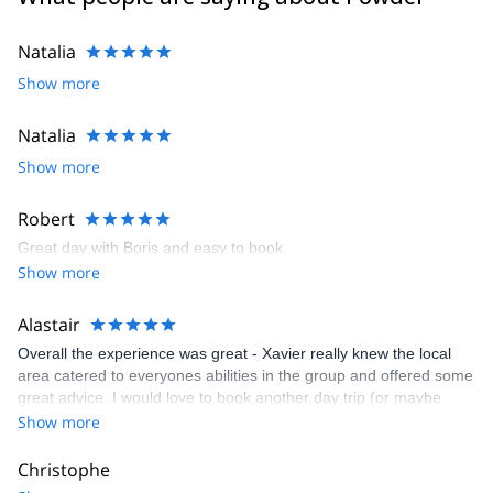
Natalia
Show more
Natalia
Show more
Robert
Great day with Boris and easy to book.
Show more
Alastair
Overall the experience was great - Xavier really knew the local
area catered to everyones abilities in the group and offered some
great advice. I would love to book another day trip (or maybe
even a multi day trip!) with Xavier so I could experience some of
Show more
the peace and quiet you get away from the piestes in the remote
areas of the mountains. Would recommend to anyone that wants
Christophe
to explore the mountains away from the crowds.