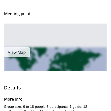
Send me a request and we will start planning this unforgettable
trip. It will be my pleasure to guide you there.
Meeting point
View Map
Details
More info
Group size: 6 to 18 people 6 participants: 1 guide; 12