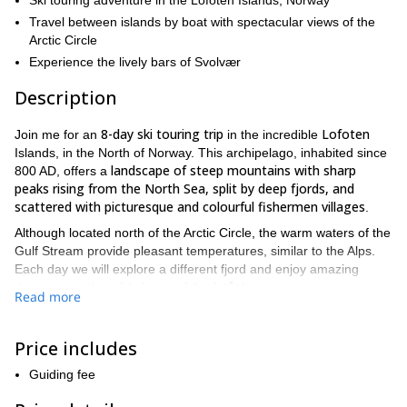
Ski touring adventure in the Lofoten Islands, Norway
Travel between islands by boat with spectacular views of the
Arctic Circle
Experience the lively bars of Svolvær
Description
8-day ski touring trip
Lofoten
Join me for an
in the incredible
Islands, in the North of Norway. This archipelago, inhabited since
landscape of steep mountains with sharp
800 AD, offers a
peaks rising from the North Sea, split by deep fjords, and
scattered with picturesque and colourful fishermen villages
.
Although located north of the Arctic Circle, the warm waters of the
Gulf Stream provide pleasant temperatures, similar to the Alps.
Each day we will explore a different fjord and enjoy amazing
Lofoten
descents on the wild slopes of the
.
Read more
Each islet of the archipelago offers myriads of different runs, from
wide slopes to rocky couloirs, through forests, finishing on
Price includes
600
beaches. Starting from sea level, the ascents range between
to 1200 m vertical drop.
Guiding fee
This trip is a fantastic opportunity to enjoy the warm welcome of