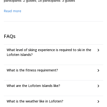
participants: 2 guides; 18 participants: 3 guides
Read more
FAQs
What level of skiing experience is required to ski in the
Lofoten Islands?
What is the fitness requirement?
What are the Lofoten Islands like?
What is the weather like in Lofoten?