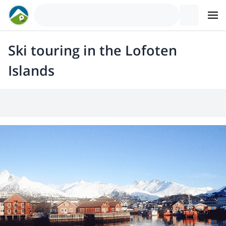
Ski touring in the Lofoten
Islands