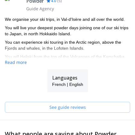
Powder
4.0
(
5
)
Guide Agency
We organise your ski trips, in Val-d'Isère and all over the world.
You will live your deepest powder days joining one of our ski trips
to Japan, in north Hokkaido Island.
You can experience ski touring in the Arctic region, above the
Fjords and whales, in the Lofoten Islands.
You will Heliski from the top of the Volcanoes of the Kamchatka
Read more
Peninsula, in the Far East of Siberia, down to the Bering sea.
You will get with us a privileged access to a selection of the most
Languages
beautiful luxury chalets, flats or hotels in Val-d'Isère.
French | English
See guide reviews
What people are saying about Powder