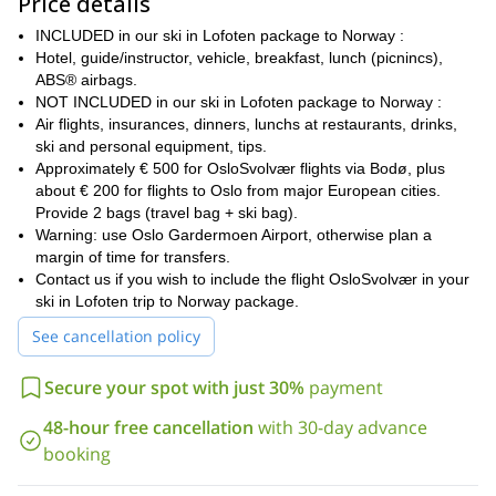
Price details
the inhabitants of these beautiful islands. We will cross between
the islands by boat while we admire the stunning landscapes of
INCLUDED in our ski in Lofoten package to Norway :
amazing peaks falling into the sea. Not to mention the lively bars
Hotel, guide/instructor, vehicle, breakfast, lunch (picnincs),
Svolvær
of the village of
!
ABS® airbags.
The program
NOT INCLUDED in our ski in Lofoten package to Norway :
Air flights, insurances, dinners, lunchs at restaurants, drinks,
Oslo
We can meet in
on Saturday night for dinner and overnight
ski and personal equipment, tips.
at the hotel. Or we can either meet on Sunday morning directly at
Approximately € 500 for OsloSvolvær flights via Bodø, plus
Svolvær
Oslo Airport, for the flight that will take us to
.
about € 200 for flights to Oslo from major European cities.
Austvågøy, one of the biggest islands
We will spend 3 nights on
Provide 2 bags (travel bag + ski bag).
of the archipelago.
The next 4 nights, we will stay in
Warning: use Oslo Gardermoen Airport, otherwise plan a
islet of the Vestfjord
a comfortable lodge on an
. On Monday
margin of time for transfers.
morning, we return to Svolvær to take the flight back to Oslo.
Contact us if you wish to include the flight OsloSvolvær in your
ski in Lofoten trip to Norway package.
It will be great 8 days of skiing, from Sunday morning to Sunday
evening. We will enjoy a fantastic ski touring week along the
See cancellation policy
protected fjords of the southeast coast.
At the beginning of the week, we will go on a Star Trek on the
Secure your spot with just 30%
payment
Austvågøy
main summits of
. Each morning, the Zodiac will
500 to 1000 m
48-hour free cancellation
with 30-day advance
take us to different fjords, with an elevation of
,
that reduces the effort of the climb.
booking
Please contact me if this ski destination is on your bucket list.