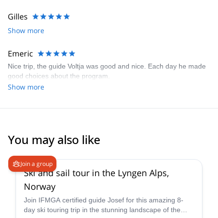
Gilles
Show more
Emeric
Nice trip, the guide Voltja was good and nice. Each day he made
good choices about the program.
Show more
You may also like
4.7
(
12
)
Join a group
Ski and sail tour in the Lyngen Alps,
Norway
Join IFMGA certified guide Josef for this amazing 8-
day ski touring trip in the stunning landscape of the