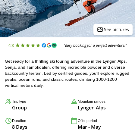
See pictures
4.8
"Easy booking for a perfect adventure!"
Get ready for a thrilling ski touring adventure in the Lyngen Alps,
Senja, and Tamokdalen, offering incredible powder and diverse
backcountry terrain. Led by certified guides, you'll explore rugged
peaks, ocean runs, and classic routes, climbing 1000-1200
vertical meters daily.
Trip type
Mountain ranges
Group
Lyngen Alps
Duration
Offer period
8 Days
Mar - May