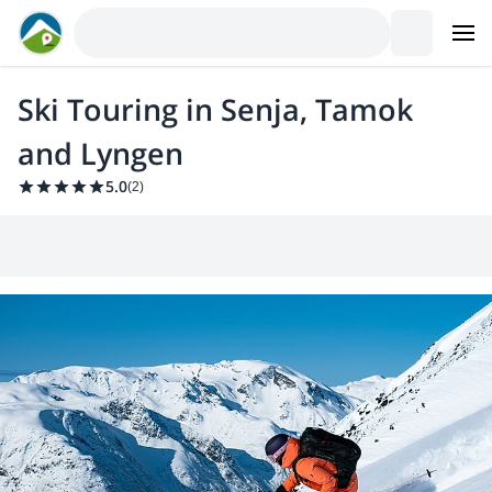
Ski Touring in Senja, Tamok
and Lyngen
5.0
(
2
)