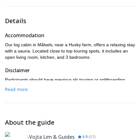
(Kågen is an optional activity, depending on availability, and
the cost will be determined once we're in Norway.)
Details
Accommodation
Our log cabin in Målselv, near a Husky farm, offers a relaxing stay
with a sauna. Located close to top touring spots, it includes an
open living room, kitchen, and 3 bedrooms.
Disclaimer
Participants should have previous ski touring or splitboarding
experience (at least 3 tours) and be able to manage 1000 vertical
Read more
meters per day for 3 days in a row. One rest day is fine, but
taking more may impact your experience.
About the guide
-Vojta Lim & Guides
4.9
(
57
)