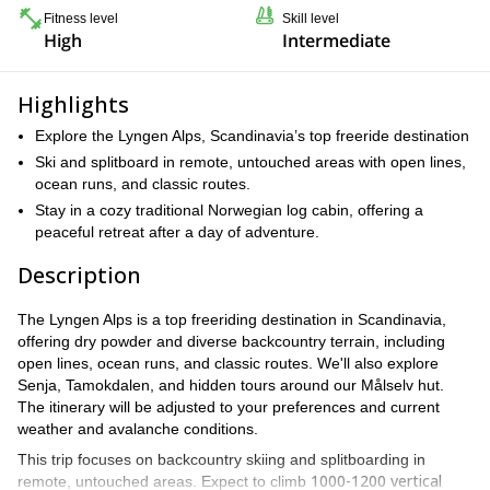
Fitness level
Skill level
High
Intermediate
Highlights
Explore the Lyngen Alps, Scandinavia’s top freeride destination
Ski and splitboard in remote, untouched areas with open lines,
ocean runs, and classic routes.
Stay in a cozy traditional Norwegian log cabin, offering a
peaceful retreat after a day of adventure.
Description
The Lyngen Alps is a top freeriding destination in Scandinavia,
offering dry powder and diverse backcountry terrain, including
open lines, ocean runs, and classic routes. We'll also explore
Senja, Tamokdalen, and hidden tours around our Målselv hut.
The itinerary will be adjusted to your preferences and current
weather and avalanche conditions.
This trip focuses on backcountry skiing and splitboarding in
1000-1200 vertical
remote, untouched areas. Expect to climb