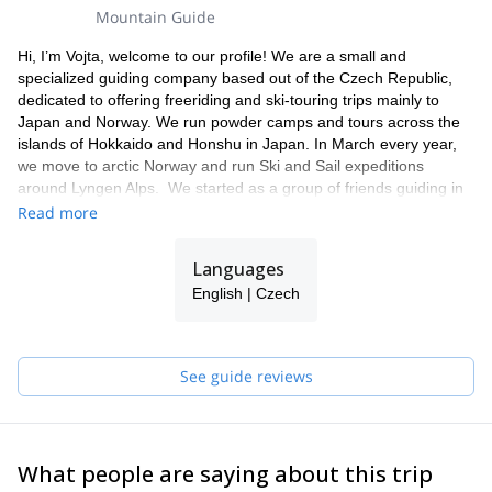
Mountain Guide
Hi, I’m Vojta, welcome to our profile! We are a small and
specialized guiding company based out of the Czech Republic,
dedicated to offering freeriding and ski-touring trips mainly to
Japan and Norway. We run powder camps and tours across the
islands of Hokkaido and Honshu in Japan. In March every year,
we move to arctic Norway and run Ski and Sail expeditions
around Lyngen Alps. We started as a group of friends guiding in
Japan in 2013 and we still beleive you should feel like you are
Read more
riding with friends on our trips. The tours are flexible with the
single purpose of skiing in the best snow and finding the best
Languages
lines possible. We have strong area knowledge of the terrain and
English | Czech
go the extra mile to provide you with an unforgettable experience.
Our trips not only include skiing, but also delicious food and local
culture as you improve your skills as a backcountry skier or
snowboarder.
See guide reviews
On our trips, you will be guided by Czech and Slovak UIAGM
Mountain guides & Ski Guides (Robert Vrlák, Peter Koteles,
Daniel Menšík, Vojta Lím, or Tomáš Prajzler)
What people are saying about this trip
If you don't find what you are looking for, get in touch, we will be
happy to help and welcome you on board!