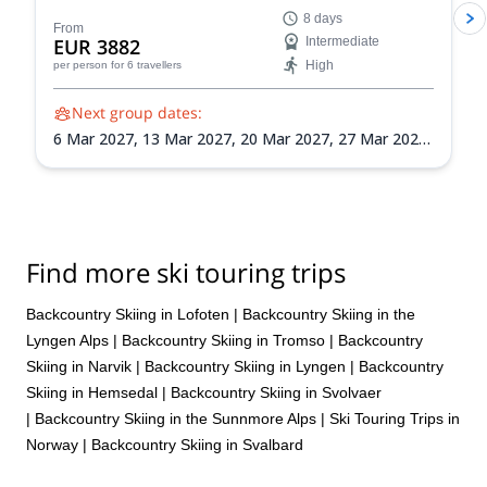
Lyngen Alps of Norway! Hone your backcountry
8 days
navigation, avalanche awareness, and ski
From
EUR 3882
Intermediate
mountaineering skills as you explore the Lyngen Alps'
High
per person
for 6 travellers
vast wilderness.
Next group dates:
6 Mar 2027,
13 Mar 2027,
20 Mar 2027,
27 Mar 2027,
3 Apr 2027,
10 Apr 2027,
17 Apr 2027,
24 Apr 2027
Find more ski touring trips
Backcountry Skiing in Lofoten
|
Backcountry Skiing in the
Lyngen Alps
|
Backcountry Skiing in Tromso
|
Backcountry
Skiing in Narvik
|
Backcountry Skiing in Lyngen
|
Backcountry
Skiing in Hemsedal
|
Backcountry Skiing in Svolvaer
|
Backcountry Skiing in the Sunnmore Alps
|
Ski Touring Trips in
Norway
|
Backcountry Skiing in Svalbard