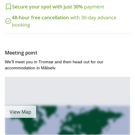
Ready for the ultimate freeride adventure in the Lyngen Alps and
Secure your spot with just 30%
payment
beyond? Contact me today to secure your spot and join a group
on this incredible journey into the heart of Norway’s wildest
48-hour free cancellation
with 30-day advance
landscapes!
booking
Meeting point
We'll meet you in Tromsø and then head out for our
accommodation in Målselv.
View Map