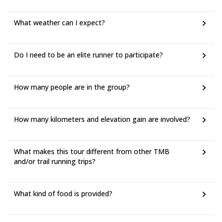
What weather can I expect?
Do I need to be an elite runner to participate?
How many people are in the group?
How many kilometers and elevation gain are involved?
What makes this tour different from other TMB
and/or trail running trips?
What kind of food is provided?