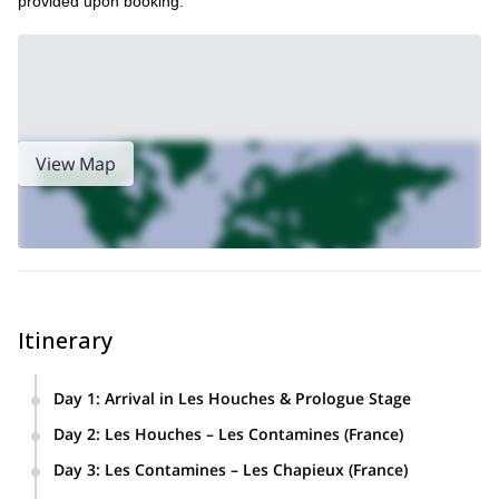
provided upon booking.
View Map
Itinerary
Day 1
:
Arrival in Les Houches & Prologue Stage
Arrival at the chalet in Les Houches.
Day 2
:
Les Houches – Les Contamines (France)
Easy afternoon run (8 km, +200 m elevation)
A 22.5 km run (+1,400 m elevation) across lush
Day 3
:
Les Contamines – Les Chapieux (France)
on the first section of the TMB, the Chamonix–
forests and alpine meadows, crossing Col de