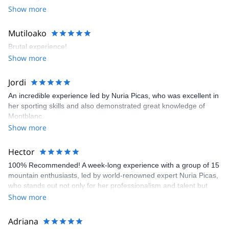
Show more
Mutiloako
Brutal experience!
Show more
Jordi
An incredible experience led by Nuria Picas, who was excellent in
her sporting skills and also demonstrated great knowledge of
Montblanc.
Show more
Hector
100% Recommended! A week-long experience with a group of 15
mountain enthusiasts, led by world-renowned expert Nuria Picas,
who stands out not only for her professionalism and talent but
also for her warmth and personal touch. She fostered a fantastic
Show more
atmosphere within the group, making all participants feel
included. This activity is highly recommended, both for exploring
Adriana
the Tour du Mont Blanc and for preparing for the UTMB race, as