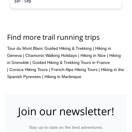
Jun - Sep
Find more trail running trips
Tour du Mont Blanc Guided Hiking & Trekking
|
Hiking in
Geneva
|
Chamonix Walking Holidays
|
Hiking in Nice
|
Hiking
in Grenoble
|
Guided Hiking & Trekking Tours in France
|
Corsica Hiking Tours
|
French Alps Hiking Tours
|
Hiking in the
Spanish Pyrenees
|
Hiking in Martinique
Join our newsletter!
Stay up-to-date on the best adventures.