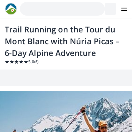
Trail Running on the Tour du
Mont Blanc with Núria Picas –
6-Day Alpine Adventure
5.0
(
5
)