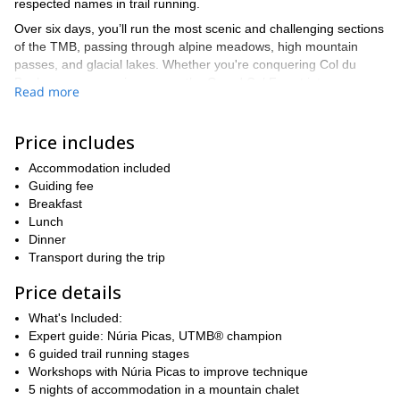
respected names in trail running.
Over six days, you’ll run the most scenic and challenging sections
of the TMB, passing through alpine meadows, high mountain
passes, and glacial lakes. Whether you're conquering Col du
Bonhomme or running across the Grand Col Ferret into
Read more
Switzerland, each day promises incredible views and a new
challenge.
Price includes
You will be staying in a comfortable chalet in Les Houches, just
outside Chamonix, where you'll enjoy full board and unwind after
Accommodation included
each demanding day of running. Along with daily guided runs,
Guiding fee
Núria will provide practical workshops, sharing her tips and
Breakfast
techniques to help you improve your trail running skills.
Lunch
This trip is ideal for experienced runners who are looking to take
Dinner
their trail running to the next level while soaking in the alpine
Transport during the trip
beauty of the Mont Blanc massif.
Price details
Send a
Ready for an unforgettable week in the mountains?
request to book your spot today!
What's Included:
Expert guide: Núria Picas, UTMB® champion
6 guided trail running stages
Workshops with Núria Picas to improve technique
5 nights of accommodation in a mountain chalet