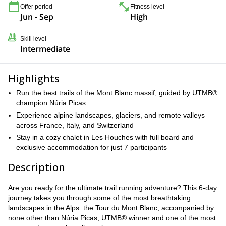
Offer period
Fitness level
Jun - Sep
High
Skill level
Intermediate
Highlights
Run the best trails of the Mont Blanc massif, guided by UTMB®
champion Núria Picas
Experience alpine landscapes, glaciers, and remote valleys
across France, Italy, and Switzerland
Stay in a cozy chalet in Les Houches with full board and
exclusive accommodation for just 7 participants
Description
Are you ready for the ultimate trail running adventure? This 6-day
journey takes you through some of the most breathtaking
landscapes in the Alps: the Tour du Mont Blanc, accompanied by
none other than Núria Picas, UTMB® winner and one of the most