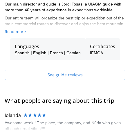
Our main director and guide is Jordi Tosas, a UIAGM guide with
more than 40 years of experience in expeditions worldwide.
Our entire team will organize the best trip or expedition out of the
main commercial routes to discover and enjoy the best mountain
destinations.
Read more
Skiing in Nepal, Karakorum, Svalbard, or trekking the best
mountains in the Alps, Pyrenees, and Africa, but also rock
Languages
Certificates
climbing or ice climbing, are some of our proposals.
Spanish | English | French | Catalan
IFMGA
See guide reviews
What people are saying about this trip
Iolanda
Awesome week!! The place, the company, and Núria who gives
off such great vibes!!!!