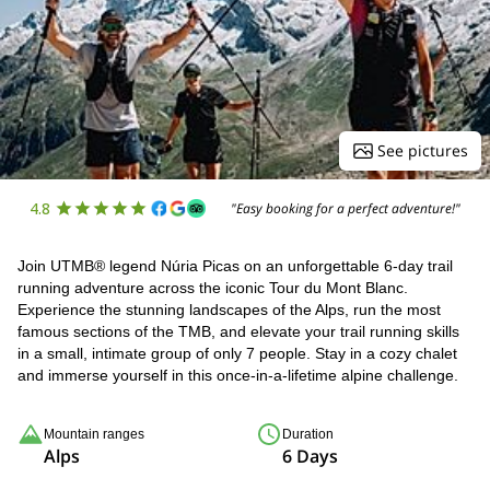
See pictures
4.8
"Easy booking for a perfect adventure!"
Join UTMB® legend Núria Picas on an unforgettable 6-day trail
running adventure across the iconic Tour du Mont Blanc.
Experience the stunning landscapes of the Alps, run the most
famous sections of the TMB, and elevate your trail running skills
in a small, intimate group of only 7 people. Stay in a cozy chalet
and immerse yourself in this once-in-a-lifetime alpine challenge.
Mountain ranges
Duration
Alps
6 Days