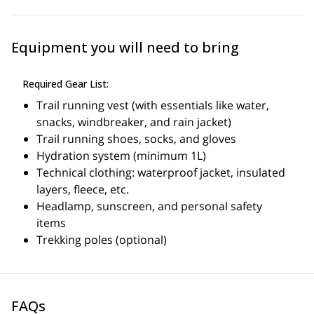
gains of up to 1,500 meters.
Skill and Fitness Level Required:
Equipment you will need to bring
Advanced fitness level required.
Must be an experienced trail runner, mountain runner, or
long-distance runner. Ability to manage prolonged efforts and
Required Gear List:
move safely on technical terrain is essential.
Ideal for runners who want to challenge themselves on high-
Trail running vest (with essentials like water,
alpine terrain and improve their running technique.
snacks, windbreaker, and rain jacket)
Trail running shoes, socks, and gloves
Hydration system (minimum 1L)
Technical clothing: waterproof jacket, insulated
layers, fleece, etc.
Headlamp, sunscreen, and personal safety
items
Trekking poles (optional)
FAQs