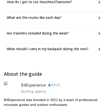
How do I get to Les Houches/Chamonix?
What are the routes like each day?
Are transfers included during the week?
What should I carry in my backpack during the runs?
About the guide
B4Experience
5.0
(
5
)
Guiding agency
B4Experience was founded in 2021 by a team of professional
mountain guides and outdoor enthusiasts.