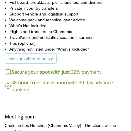
Full board: breakfasts, picnic lunches, and dinners
Private incountry transfers
Support vehicle and logistical support
Welcome pack and technical gear advice
What's Not Included:
Flights and transfers to Chamonix
Travel/accident/medical/evacuation insurance
Tips (optional)
Anything not listed under "What's Included"
See cancellation policy
Secure your spot with just 30%
payment
48-hour free cancellation
with 30-day advance
booking
Meeting point
Chalet in Les Houches (Chamonix Valley) - Directions will be