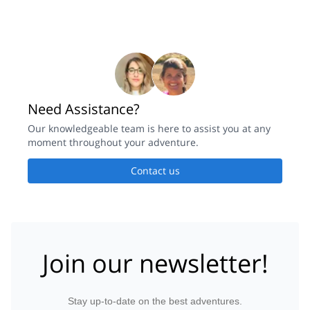
Need Assistance?
Our knowledgeable team is here to assist you at any
moment throughout your adventure.
Contact us
Join our newsletter!
Stay up-to-date on the best adventures.