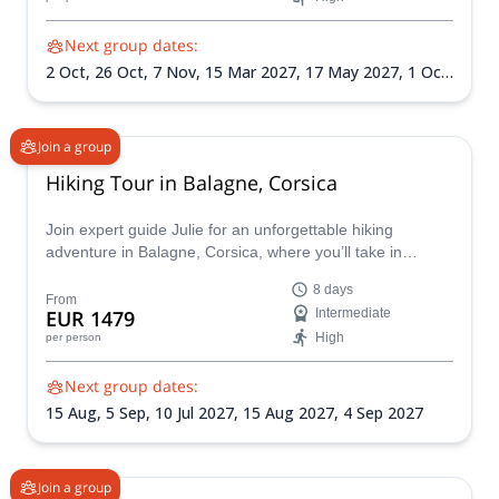
vibration therapy. Discover the perfect mix of adventure
and mindfulness!
Next group dates:
2 Oct,
26 Oct,
7 Nov,
15 Mar 2027,
17 May 2027,
1 Oct
2027,
25 Oct 2027,
7 Nov 2027
Join a group
Hiking Tour in Balagne, Corsica
Join expert guide Julie for an unforgettable hiking
adventure in Balagne, Corsica, where you’ll take in
breathtaking coastal views, charming villages, and
8 days
majestic mountains. Letizia Giuntini will enrich your
From
EUR 1479
Intermediate
journey with the magic of Corsica’s polyphonic traditions
High
per person
through her captivating voice and workshops.
Next group dates:
15 Aug,
5 Sep,
10 Jul 2027,
15 Aug 2027,
4 Sep 2027
Join a group