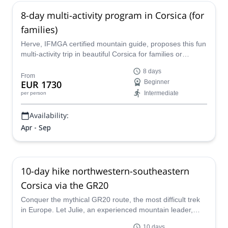
8-day multi-activity program in Corsica (for
families)
Herve, IFMGA certified mountain guide, proposes this fun
multi-activity trip in beautiful Corsica for families or
groups, a tailor-made program that can include, hiking,
8 days
canyoning, kayaking, via ferrata and more!
From
EUR 1730
Beginner
Intermediate
per person
Availability:
Apr - Sep
10-day hike northwestern-southeastern
Corsica via the GR20
Conquer the mythical GR20 route, the most difficult trek
in Europe. Let Julie, an experienced mountain leader,
guide you through the stunning island of Corsica.
10 days