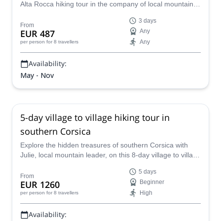
Alta Rocca hiking tour in the company of local mountain
leader Julie.
3 days
From
EUR 487
Any
Any
per person
for 8 travellers
Availability:
May - Nov
5-day village to village hiking tour in
southern Corsica
Explore the hidden treasures of southern Corsica with
Julie, local mountain leader, on this 8-day village to village
hiking tour!
5 days
From
EUR 1260
Beginner
High
per person
for 8 travellers
Availability: