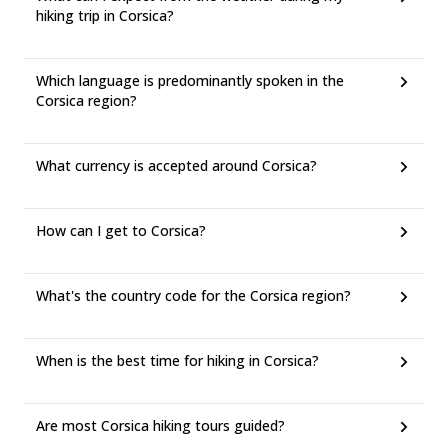
hiking trip in Corsica?
Which language is predominantly spoken in the
Corsica region?
What currency is accepted around Corsica?
How can I get to Corsica?
What's the country code for the Corsica region?
When is the best time for hiking in Corsica?
Are most Corsica hiking tours guided?