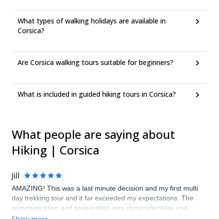
What types of walking holidays are available in
Corsica?
Are Corsica walking tours suitable for beginners?
What is included in guided hiking tours in Corsica?
What people are saying about
Hiking | Corsica
Jill
AMAZING! This was a last minute decision and my first multi
day trekking tour and it far exceeded my expectations. The
communication and preparation was comprehensive and
accurate. Our guide (Lindsay) was phenomenal. The route was
Show more