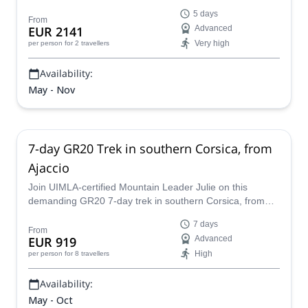
leader Julie.
5 days
From
EUR 2141
Advanced
Very high
per person
for 2 travellers
Availability:
May - Nov
7-day GR20 Trek in southern Corsica, from
Ajaccio
Join UIMLA-certified Mountain Leader Julie on this
demanding GR20 7-day trek in southern Corsica, from
Ajaccio to Conca.
7 days
From
EUR 919
Advanced
High
per person
for 8 travellers
Availability:
May - Oct