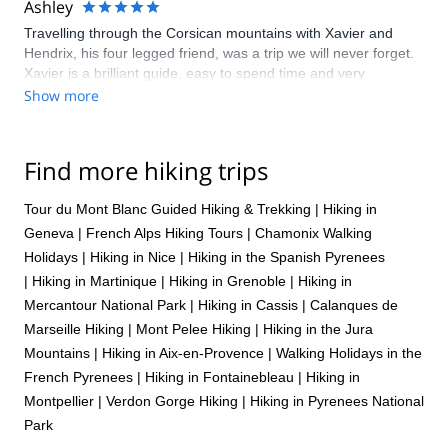
Ashley
Travelling through the Corsican mountains with Xavier and
Hendrix, his four legged friend, was a trip we will never forget.
Xavier is a brilliant guide, easy to spend time and very
knowledgable, we immediately felt relaxed in his company. We
Show more
worked hard, saw beautiful and remote spots, swam in rivers
and enjoyed the delicious local, organic food and wine that
Xavier kindly carried along for our journey. It was a unique
Find more hiking trips
experience and we really enjoyed sharing it with both Xavier
and Hendrix. We are always thinking of when we can next go
Tour du Mont Blanc Guided Hiking & Trekking
|
Hiking in
back!
Geneva
|
French Alps Hiking Tours
|
Chamonix Walking
Holidays
|
Hiking in Nice
|
Hiking in the Spanish Pyrenees
|
Hiking in Martinique
|
Hiking in Grenoble
|
Hiking in
Mercantour National Park
|
Hiking in Cassis
|
Calanques de
Marseille Hiking
|
Mont Pelee Hiking
|
Hiking in the Jura
Mountains
|
Hiking in Aix-en-Provence
|
Walking Holidays in the
French Pyrenees
|
Hiking in Fontainebleau
|
Hiking in
Montpellier
|
Verdon Gorge Hiking
|
Hiking in Pyrenees National
Park