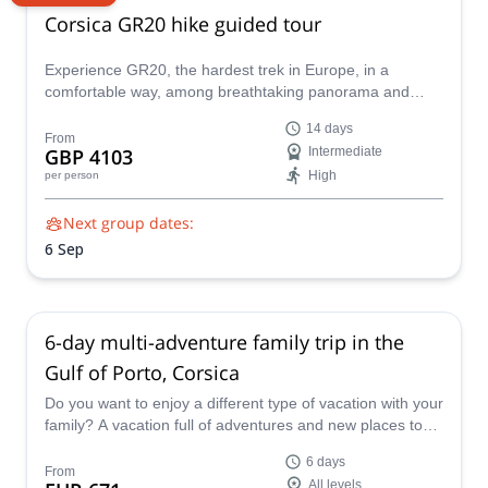
Corsica GR20 hike guided tour
Experience GR20, the hardest trek in Europe, in a
comfortable way, among breathtaking panorama and
natural rock pools with Emma, UIMLA mountain leader.
14 days
From
GBP 4103
Intermediate
High
per person
Next group dates:
6 Sep
6-day multi-adventure family trip in the
Gulf of Porto, Corsica
Do you want to enjoy a different type of vacation with your
family? A vacation full of adventures and new places to
discover? Join me on this journey to explore the Gulf of
6 days
Porto. Discover one of the most beautiful parts of Corsica
From
All levels