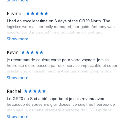
the perfect mix of challenge and comfort. I will definitely be
booking my next hiking trek thru Emma.
Eleanor
I had an excellent time on 6 days of the GR20 North. The
logistics were all perfectly managed, our guide Anthony was
excellent and managed the group extremely well and
everything which was within the control of the guides/tour
Show more
company was well organized. I will warn vegetarians that there
are limited options in the refuges. Aside from that, it was an
Kevin
excellent trip.
je recommande couleur corse pour votre voyage. je suis
heureuse d'être passée par eux, service impeccable et super
prestations. un grand merci à Alice qui a bien compris nos
attentes et qui nous a déniché des endroits plus que super
Show more
Rachel
Le GR20 du Sud a été superbe et je suis revenu avec
beaucoup de souvenirs grandioses. Je suis très heureux de
mon séjour, de cette première approche du GR20 et de la
découverte de la Corse « qui se mérite ». Je remercie Couleur
Show more
Corse pour leur organisation et leur efficacité qui nous
permettent de marcher sur un chemin mythique le GR20.