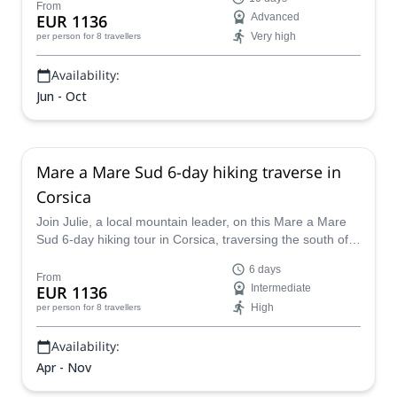
From
EUR 1136
Advanced
Very high
per person
for 8 travellers
Availability:
Jun - Oct
Mare a Mare Sud 6-day hiking traverse in
Corsica
Join Julie, a local mountain leader, on this Mare a Mare
Sud 6-day hiking tour in Corsica, traversing the south of
the island from coast to coast.
6 days
From
EUR 1136
Intermediate
High
per person
for 8 travellers
Availability:
Apr - Nov