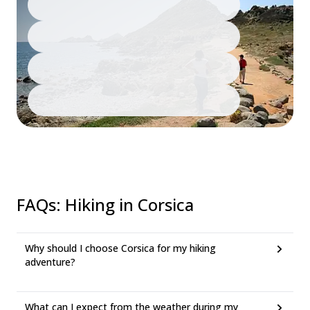
FAQs
:
Hiking in Corsica
Why should I choose Corsica for my hiking
adventure?
What can I expect from the weather during my