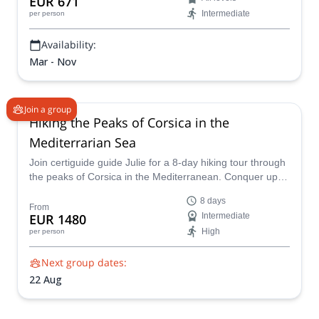
EUR 671
on this week long trip. This is one of my favorite
Intermediate
per person
Availability:
Mar - Nov
Join a group
Hiking the Peaks of Corsica in the
Mediterrarian Sea
Join certiguide guide Julie for a 8-day hiking tour through
the peaks of Corsica in the Mediterranean. Conquer up to
three stunning summits daily, with elevation gains ranging
8 days
from 1500m to 2500m. Travel in comfort with small group
From
EUR 1480
Intermediate
transfers by minibus, and enjoy stays in cozy gîtes
High
per person
d’étape, hotels, or guesthouses.
Next group dates:
22 Aug