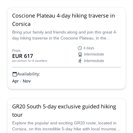
Coscione Plateau 4-day hiking traverse in
Corsica
Bring your family and friends along and join this great 4-
day hiking traverse in the Coscione Plateau, in the
beautiful French island of Corsica, guided by UIMLA
4 days
Mountain Leader Julie.
From
EUR 617
Intermediate
Intermediate
per person
for 8 travellers
Availability:
Apr - Nov
GR20 South 5-day exclusive guided hiking
tour
Explore the popular and exciting GR20 route, located in
Corsica, on this incredible 5-day hike with local mountain