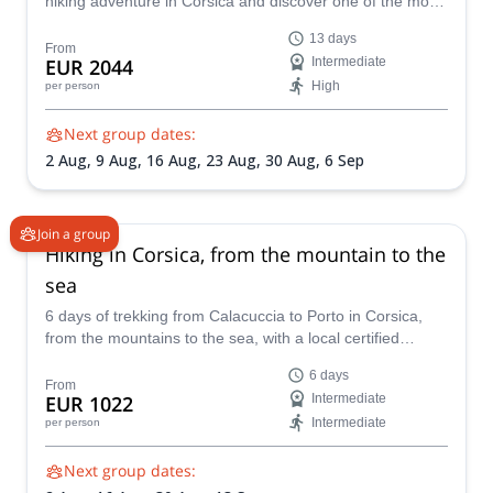
hiking adventure in Corsica and discover one of the most
famous hiking trails in the world! Put yourself to the test
13 days
on this challenging trek and enjoy awe-inspiring
From
EUR 2044
Intermediate
landscapes as a reward.
High
per person
Next group dates:
2 Aug,
9 Aug,
16 Aug,
23 Aug,
30 Aug,
6 Sep
Join a group
Hiking in Corsica, from the mountain to the
sea
6 days of trekking from Calacuccia to Porto in Corsica,
from the mountains to the sea, with a local certified
mountain guide.
6 days
From
EUR 1022
Intermediate
Intermediate
per person
Next group dates: