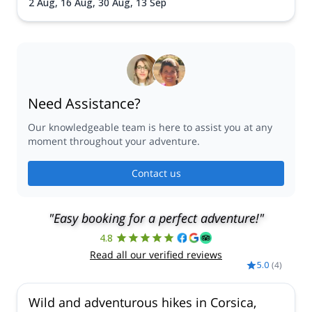
2 Aug,
16 Aug,
30 Aug,
13 Sep
Need Assistance?
Our knowledgeable team is here to assist you at any
moment throughout your adventure.
Contact us
"Easy booking for a perfect adventure!"
4.8
Read all our verified reviews
5.0
(
4
)
Wild and adventurous hikes in Corsica,