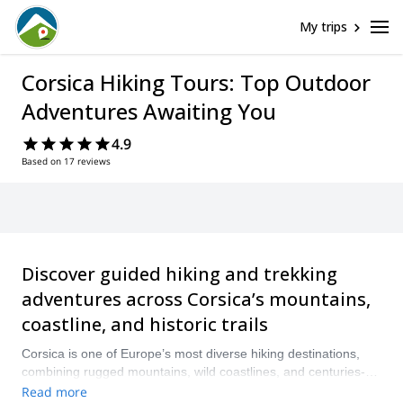
My trips
Corsica Hiking Tours: Top Outdoor
Adventures Awaiting You
4.9
Based on 17 reviews
Discover guided hiking and trekking
adventures across Corsica’s mountains,
coastline, and historic trails
Corsica is one of Europe’s most diverse hiking destinations,
combining rugged mountains, wild coastlines, and centuries-
old footpaths. The island is an ideal place to enjoy a hiking
Read more