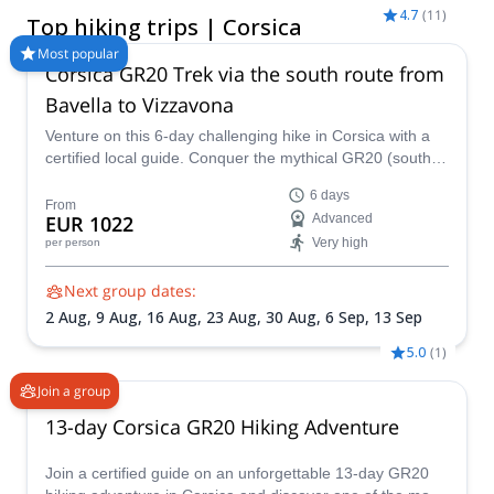
experience through its ancient paths of shepherds and goats,
4.7
(
11
)
Top hiking trips | Corsica
combined with nearly 1500 km of marked trails, with lodges
and huts, in the heart of the Regional Natural Park of Corsica,
Most popular
Corsica GR20 Trek via the south route from
which occupies more than 50% of the island. Our hiking tours
and guided walking holidays in Corsica range from scenic
Bavella to Vizzavona
coastal hikes and village-to-village walks to challenging
Venture on this 6-day challenging hike in Corsica with a
mountain treks such as sections of the GR20, which is
certified local guide. Conquer the mythical GR20 (south
considered one of the most beautiful trekking routes in Europe,
route) from the Bavella Pass to Vizzavona.
but also the hardest. Whether you’re looking for a fully guided
6 days
walking holiday, a private hiking tour, or a multi-day trekking
From
EUR 1022
Advanced
experience, you’ll find options adapted to different fitness levels
Very high
per person
and interests. Browse our Corsica walking tours below and
start planning your next adventure with a certified local guide.
Next group dates:
2 Aug,
9 Aug,
16 Aug,
23 Aug,
30 Aug,
6 Sep,
13 Sep
5.0
(
1
)
Join a group
13-day Corsica GR20 Hiking Adventure
Join a certified guide on an unforgettable 13-day GR20