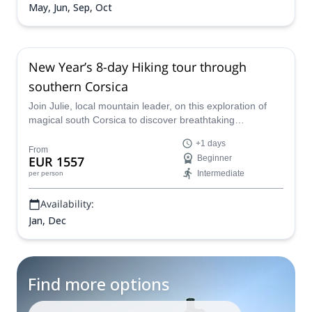
May, Jun, Sep, Oct
New Year’s 8-day Hiking tour through
southern Corsica
Join Julie, local mountain leader, on this exploration of
magical south Corsica to discover breathtaking
landscapes and natural phenomena, as well as a rich
+1 days
cultural heritage in its picturesque villages.
From
EUR 1557
Beginner
Intermediate
per person
Availability:
Jan, Dec
Find more options