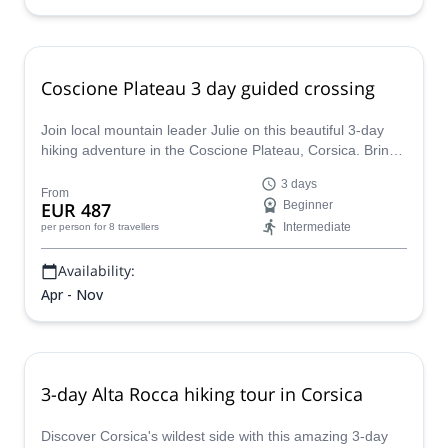
Coscione Plateau 3 day guided crossing
Join local mountain leader Julie on this beautiful 3-day
hiking adventure in the Coscione Plateau, Corsica. Bring
your whole family and friends!
3 days
From
EUR 487
Beginner
Intermediate
per person
for 8 travellers
Availability:
Apr - Nov
3-day Alta Rocca hiking tour in Corsica
Discover Corsica's wildest side with this amazing 3-day