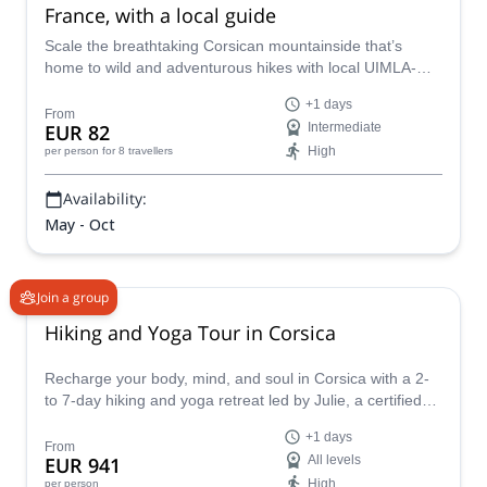
France, with a local guide
Scale the breathtaking Corsican mountainside that’s
home to wild and adventurous hikes with local UIMLA-
certified guide Xavier.
+1 days
From
EUR 82
Intermediate
High
per person
for 8 travellers
Availability:
May - Oct
Join a group
Hiking and Yoga Tour in Corsica
Recharge your body, mind, and soul in Corsica with a 2-
to 7-day hiking and yoga retreat led by Julie, a certified
mountain guide and Hatha and Yin Yoga instructor. This
+1 days
retreat includes 2 to 5 yoga sessions, plus a choice of
From
EUR 941
All levels
Ayurvedic hasta abhyanga massage or Tibetan bowl
High
per person