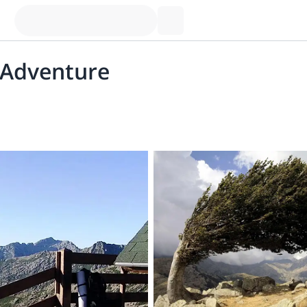
 Adventure