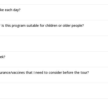
hike each day?
Is this program suitable for children or older people?
rek?
urance/vaccines that I need to consider before the tour?