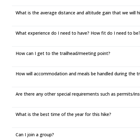
What is the average distance and altitude gain that we will 
What experience do I need to have? How fit do I need to be? 
How can I get to the trailhead/meeting point?
How will accommodation and meals be handled during the t
Are there any other special requirements such as permits/ins
What is the best time of the year for this hike?
Can I join a group?