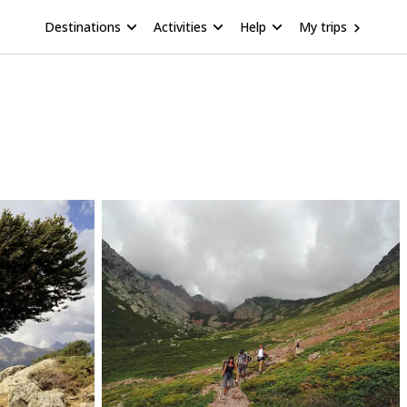
Destinations
Activities
Help
My trips