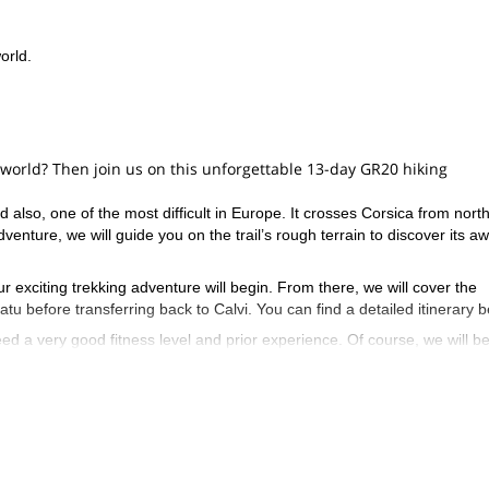
orld.
e world? Then join us on this unforgettable 13-day GR20 hiking
 also, one of the most difficult in Europe. It crosses Corsica from north
nture, we will guide you on the trail’s rough terrain to discover its a
ur exciting trekking adventure will begin. From there, we will cover the
tu before transferring back to Calvi. You can find a detailed itinerary b
need a very good fitness level and prior experience. Of course, we will b
 will also take care of transporting your bags during the hike, which wil
ence in Corsica? Then contact us now and let’s start planning this exci
 at the southern end of the GR20
!