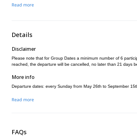
Duration: 6h00 / Up : +850m / Down: -520m / 8,9 km
Read more
footbridge of the Spasimata;
the Mediterranean atmosphere 
Calvi.
Duration: 7h00 / Up : +680m / Down: -1530m / 9,6 km
Details
Disclaimer
Please note that for Group Dates a minimum number of 6 particip
reached, the departure will be cancelled, no later than 21 days b
More info
Departure dates: every Sunday from May 26th to September 15t
Read more
FAQs