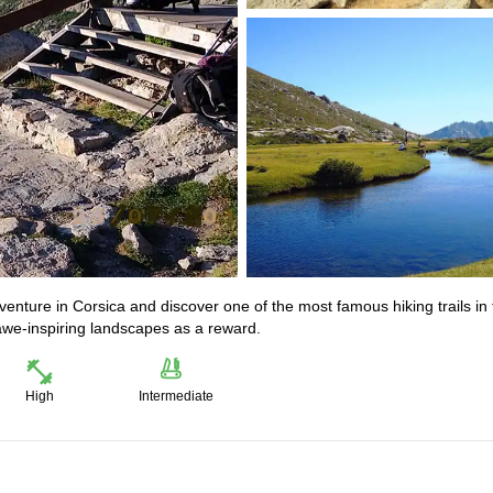
venture in Corsica and discover one of the most famous hiking trails in
y awe-inspiring landscapes as a reward.
High
Intermediate