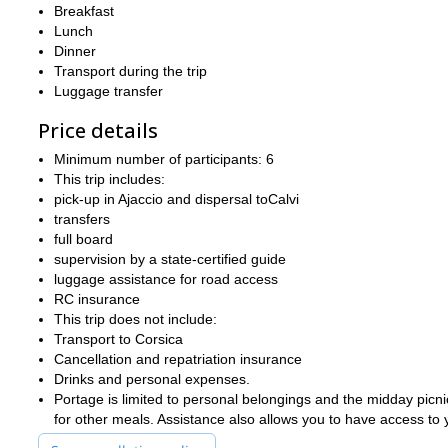
Breakfast
Lunch
Dinner
Transport during the trip
Luggage transfer
Price details
Minimum number of participants: 6
This trip includes:
pick-up in Ajaccio and dispersal toCalvi
transfers
full board
supervision by a state-certified guide
luggage assistance for road access
RC insurance
This trip does not include:
Transport to Corsica
Cancellation and repatriation insurance
Drinks and personal expenses.
Portage is limited to personal belongings and the midday picni
for other meals. Assistance also allows you to have access to y