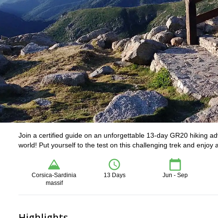
Join a certified guide on an unforgettable 13-day GR20 hiking ad
world! Put yourself to the test on this challenging trek and enjo
Corsica-Sardinia
13 Days
Jun - Sep
massif
Highlights