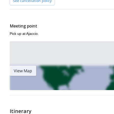
See cancellation policy
Meeting point
Pick up at Ajaccio.
View Map
Itinerary