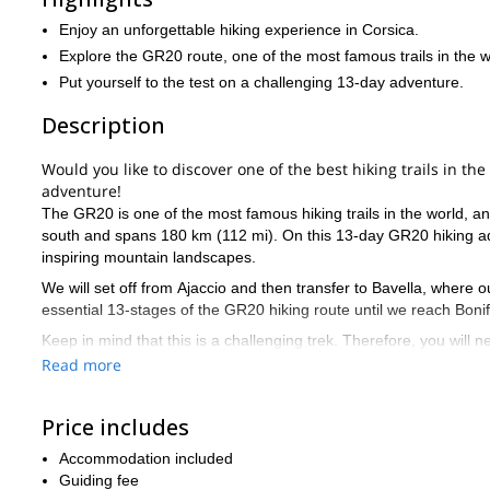
Enjoy an unforgettable hiking experience in Corsica.
Explore the GR20 route, one of the most famous trails in the w
Put yourself to the test on a challenging 13-day adventure.
Description
Would you like to discover one of the best hiking trails in th
adventure!
The GR20 is one of the most famous hiking trails in the world, and
south and spans 180 km (112 mi). On this 13-day GR20 hiking adve
inspiring mountain landscapes.
We will set off from Ajaccio and then transfer to Bavella, where o
essential 13-stages of the GR20 hiking route until we reach Bonifa
Keep in mind that this is a challenging trek. Therefore, you will 
there to help and guide you every step of the way. Additionally, we
Read more
make it significantly more enjoyable.
So, are you ready for an unforgettable 13-day GR20 hiking experi
Price includes
adventure!
Accommodation included
6-day trek
Or, if you prefer a shorter option, you can join us on a
Guiding fee