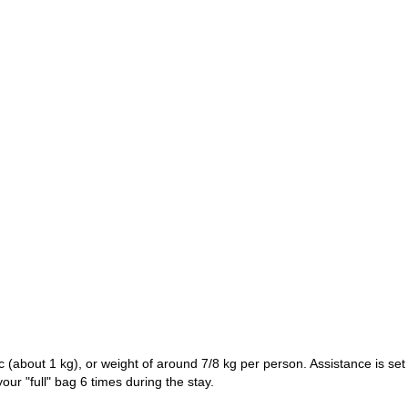
c (about 1 kg), or weight of around 7/8 kg per person. Assistance is set
our "full" bag 6 times during the stay.