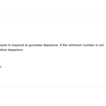
is gradually gaining ground. Arrival at Bonifatu and return transfer to
ants is required to gurantee departure. If the minimum number is not
efore departure.
h