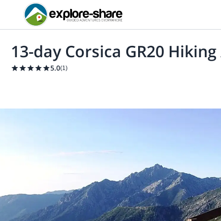
13-day Corsica GR20 Hiking
5.0
(
1
)