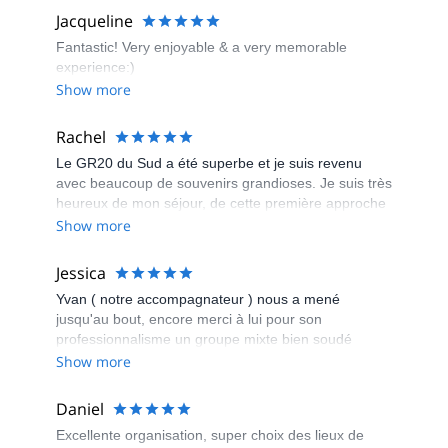
Jacqueline
Fantastic! Very enjoyable & a very memorable
experience:)
Show more
Rachel
Le GR20 du Sud a été superbe et je suis revenu
avec beaucoup de souvenirs grandioses. Je suis très
heureux de mon séjour, de cette première approche
du GR20 et de la découverte de la Corse « qui se
Show more
mérite ». Je remercie Couleur Corse pour leur
organisation et leur efficacité qui nous permettent de
Jessica
marcher sur un chemin mythique le GR20.
Yvan ( notre accompagnateur ) nous a mené
jusqu'au bout, encore merci à lui pour son
professionnalisme un groupe mixte bien soudé
malgré un électron libre Bravo à tous et surtout à
Show more
toutes ( super nanas , des guerrières ) je reviendrai
avec mes enfants dans 3 ans encore merci à vous
Daniel
pour cette magnifique semaine
Excellente organisation, super choix des lieux de