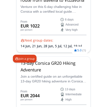
Venture on this 6-day challenging hike in
Corsica with a certified local guide.
Conquer the mythical GR20 (south route)
6 days
from the Bavella Pass to Vizzavona.
From
EUR 1022
Advanced
Very high
per person
Next group dates:
14 Jun,
21 Jun,
28 Jun,
5 Jul,
12 Jul,
19 Jul,
5.0
(
1
)
26 Jul,
2 Aug,
9 Aug,
16 Aug,
23 Aug,
30
Aug,
6 Sep,
13 Sep
Join a group
13-day Corsica GR20 Hiking
Adventure
Join a certified guide on an unforgettable
13-day GR20 hiking adventure in Corsica
and discover one of the most famous hiking
13 days
trails in the world! Put yourself to the test
From
EUR 2044
Intermediate
on this challenging trek and enjoy awe-
High
per person
inspiring landscapes as a reward.