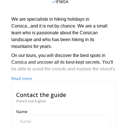
IFMGA
We are specialists in hiking holidays in
Corsica...and it is not by chance. We are a small
team who is passionate about the Corsican
landscape and who has been hiking in its
mountains for years.
On our tours, you will discover the best spots in
Corsica and uncover all its best-kept secrets. You'll
be able to avoid the crowds and explore the island's
wild and untamed nature. Come join us!
Read more
Contact the guide
French and English
Name