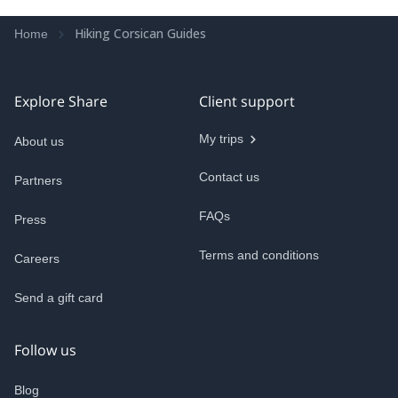
Hiking Corsican Guides
Home
Explore Share
Client support
My trips
About us
Contact us
Partners
FAQs
Press
Terms and conditions
Careers
Send a gift card
Follow us
Blog