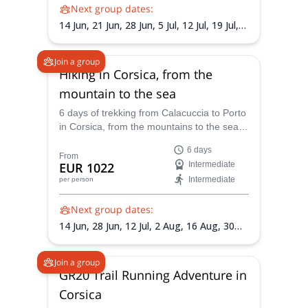
Next group dates:
14 Jun,
21 Jun,
28 Jun,
5 Jul,
12 Jul,
19 Jul,
26 Jul,
2 Aug,
9 Aug,
16 Aug,
23 Aug,
30
Aug,
6 Sep
Join a group
Hiking in Corsica, from the
mountain to the sea
6 days of trekking from Calacuccia to Porto
in Corsica, from the mountains to the sea,
with a local certified mountain guide.
6 days
From
EUR 1022
Intermediate
Intermediate
per person
Next group dates:
14 Jun,
28 Jun,
12 Jul,
2 Aug,
16 Aug,
30
Aug,
13 Sep
Join a group
GR20 Trail Running Adventure in
Corsica