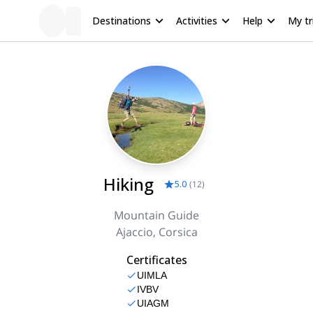
Destinations
Activities
Help
My tr
Hiking
5.0
(
12
)
Mountain Guide
Ajaccio, Corsica
Certificates
UIMLA
IVBV
UIAGM