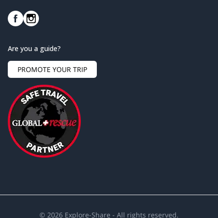
Are you a guide?
PROMOTE YOUR TRIP
©
2026
Explore-Share - All rights reserved.