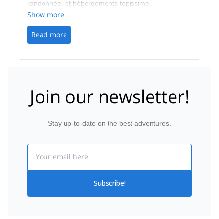
randonnée, et hébergements topissime.
Show more
Read more
Join our newsletter!
Stay up-to-date on the best adventures.
Email
Subscribe!