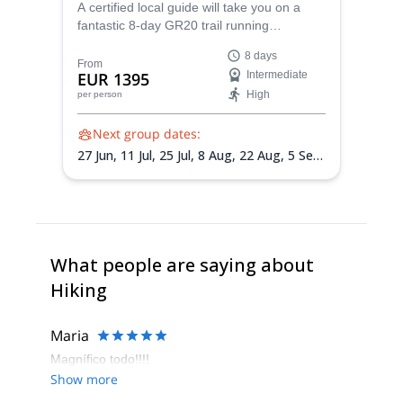
A certified local guide will take you on a
fantastic 8-day GR20 trail running
adventure in Corsica. An intense
8 days
experience you won't forget!
From
EUR 1395
Intermediate
High
per person
Next group dates:
27 Jun,
11 Jul,
25 Jul,
8 Aug,
22 Aug,
5 Sep,
12 Sep
What people are saying about
Hiking
Maria
Magnífico todo!!!!
Show more