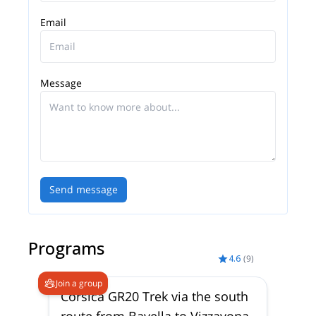
Email
Message
Send message
Programs
4.6
(
9
)
Join a group
Corsica GR20 Trek via the south
route from Bavella to Vizzavona