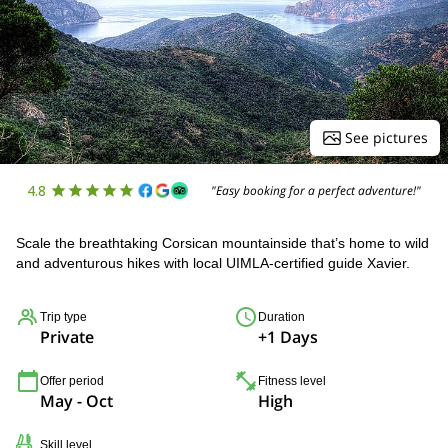
See pictures
4.8
"Easy booking for a perfect adventure!"
Scale the breathtaking Corsican mountainside that’s home to wild
and adventurous hikes with local UIMLA-certified guide Xavier.
Trip type
Duration
Private
+1 Days
Offer period
Fitness level
May - Oct
High
Skill level