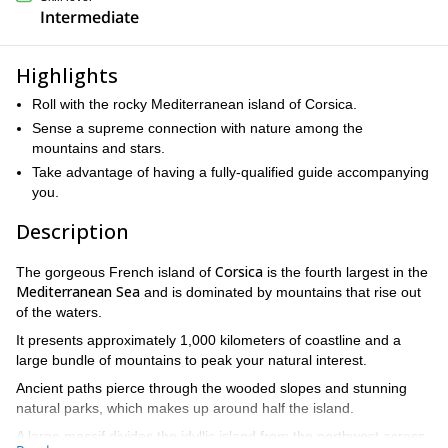
Intermediate
Highlights
Roll with the rocky Mediterranean island of Corsica.
Sense a supreme connection with nature among the
mountains and stars.
Take advantage of having a fully-qualified guide accompanying
you.
Description
Corsica
The gorgeous French island of
is the fourth largest in the
Mediterranean Sea
and is dominated by mountains that rise out
of the waters.
It presents approximately 1,000 kilometers of coastline and a
large bundle of mountains to peak your natural interest.
Ancient paths pierce through the wooded slopes and stunning
natural parks, which makes up around half the island.
A large massif divides the idyllic island from the northwest across