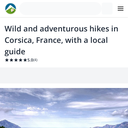
Wild and adventurous hikes in
Corsica, France, with a local
guide
5.0
(
4
)