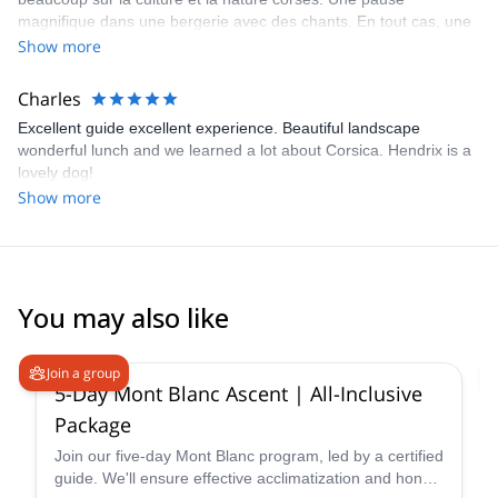
are always thinking of when we can next go back!
magnifique dans une bergerie avec des chants. En tout cas, une
super excursion et un super guide à recommander.
Show more
Charles
Excellent guide excellent experience. Beautiful landscape
wonderful lunch and we learned a lot about Corsica. Hendrix is a
lovely dog!
Show more
You may also like
4.2
(
14
)
Join a group
5-Day Mont Blanc Ascent | All-Inclusive
Package
Join our five-day Mont Blanc program, led by a certified
guide. We'll ensure effective acclimatization and hone