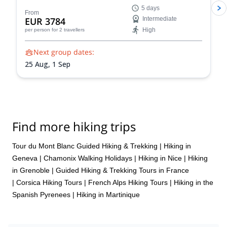
your technical skills for a triumphant summit.
5 days
Acclimatize and refine your skills on climbs like the
From
EUR 3784
Intermediate
Arête des Cosmiques and Aiguille du Tour
High
per person
for 2 travellers
Next group dates:
25 Aug,
1 Sep
Find more hiking trips
Tour du Mont Blanc Guided Hiking & Trekking
|
Hiking in
Geneva
|
Chamonix Walking Holidays
|
Hiking in Nice
|
Hiking
in Grenoble
|
Guided Hiking & Trekking Tours in France
|
Corsica Hiking Tours
|
French Alps Hiking Tours
|
Hiking in the
Spanish Pyrenees
|
Hiking in Martinique