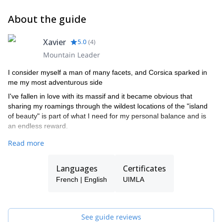
About the guide
Xavier
5.0
(
4
)
Mountain Leader
I consider myself a man of many facets, and Corsica sparked in
me my most adventurous side
I've fallen in love with its massif and it became obvious that
sharing my roamings through the wildest locations of the "island
of beauty" is part of what I need for my personal balance and is
an endless reward.
A qualified International Mountain Leader (IML) for 5 years, I
Read more
spend most of my free time hiking with my Border-Collie Hendrix,
the nicest dog you'll ever find;). I fancy wild and adventurous but
Languages
Certificates
"time-relaxed" hikings : the mountains are an unbelievable
experience, and I intend to get the most out of them (and
French | English
UIMLA
hopefully share it with you)!
I've got some experience with disabilities and mountaineering and
really love these kind of challenges. I am a certified Cimgo pilot
See guide reviews