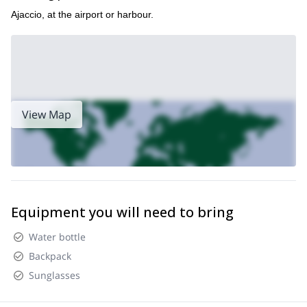
Ajaccio, at the airport or harbour.
View Map
Equipment you will need to bring
Water bottle
Backpack
Sunglasses