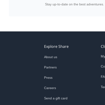
Stay up-to-date on the best adventures.
Explore Share
Cl
My
About us
Co
Partners
FA
Press
Te
Careers
Send a gift card