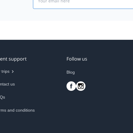
ient support
Follow us
 trips
Blog
ntact us
Qs
rms and conditions