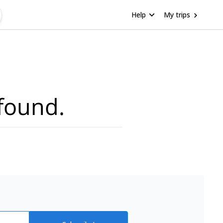
Help
My trips
found.