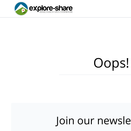
Oops!
Join our newsle