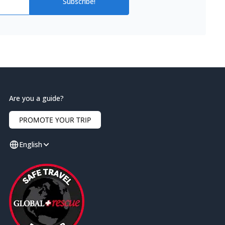
Subscribe!
Are you a guide?
PROMOTE YOUR TRIP
English