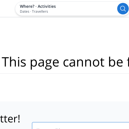
Where?
·
Activities
Dates
·
Travellers
 This page cannot be 
tter!
Email