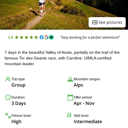
See pictures
4.8
"Easy booking for a perfect adventure!"
7 days in the beautiful Valley of Aosta, partially on the trail of the
famous Tor des Geants race, with Caroline, UIMLA certified
mountain leader.
Trip type
Mountain ranges
Group
Alps
Duration
Offer period
3 Days
Apr - Nov
Fitness level
Skill level
High
Intermediate