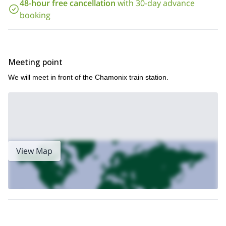
48-hour free cancellation
with 30-day advance
booking
Meeting point
We will meet in front of the Chamonix train station.
View Map