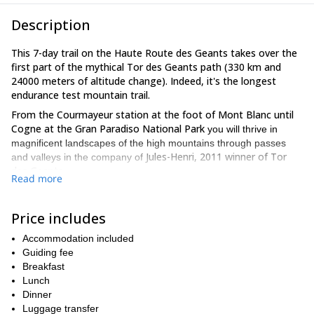
Description
This 7-day trail on the Haute Route des Geants takes over the
first part of the mythical Tor des Geants path (330 km and
24000 meters of altitude change). Indeed, it's the longest
endurance test mountain trail.
From the Courmayeur station at the foot of Mont Blanc until
Cogne at the Gran Paradiso National Park
you will thrive in
magnificent landscapes of the high mountains through passes
Jules-Henri, 2011 winner of Tor
and valleys in the company of
des Geants.
Read more
Enjoy exploring this region and the exceptional nature which
composes it!
Price includes
The advantages of this trail course are the following: – The
presence of Jules-Henri, team SALOMON athlete – Part of the
Accommodation included
legendary route of Tor des Géants with one of its winners – The
Guiding fee
Val d’Aoste
discovery of the
Breakfast
with the Grand Paradis National Park
– Professional advice to improve while having fun – Perfectly
Lunch
organized logistics: transfer, luggage transport, accommodation
Dinner
and meals – Running with a light bag
Luggage transfer