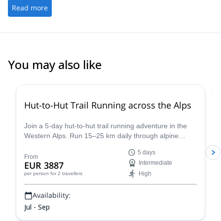
stages qui en sont à leur n-ième participation, je peux affirmer
Read more
mais aussi avec les autres encadrants, Guillaume, Seb, Cédric,
que ce sentiment est partagé!
Lydie et tant d'autres rencontrés au cours de ces stages.
You may also like
Hut-to-Hut Trail Running across the Alps
Join a 5-day hut-to-hut trail running adventure in the
Western Alps. Run 15–25 km daily through alpine
meadows, valleys, and high passes with views of Mont
5 days
Blanc, the Matterhorn, and Gran Paradiso. Choose
From
EUR 3887
Intermediate
between the classic Chamonix loop or the hidden trails
High
per person
for 2 travellers
of the Aosta Valley, and unwind each night in cozy
mountain huts with hearty meals and no distractions.
Availability:
Jul - Sep