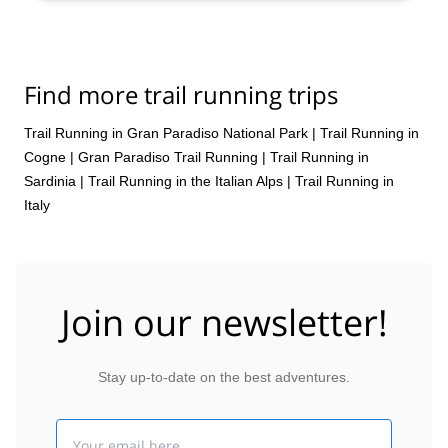
Find more trail running trips
Trail Running in Gran Paradiso National Park
|
Trail Running in
Cogne
|
Gran Paradiso Trail Running
|
Trail Running in
Sardinia
|
Trail Running in the Italian Alps
|
Trail Running in
Italy
Join our newsletter!
Stay up-to-date on the best adventures.
Email