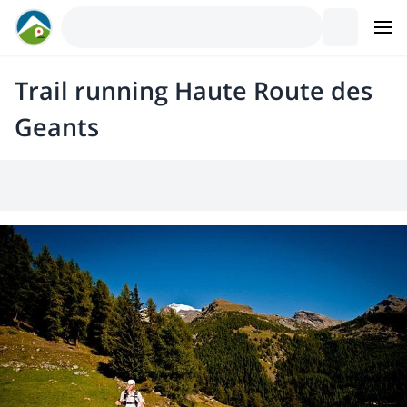
Trail running Haute Route des
Geants