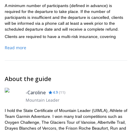
A minimum number of participants (defined in advance) is
required for the departure to take place. If the number of
participants is insufficient and the departure is cancelled, clients
will be informed via a phone call at least a week prior to the
scheduled departure date and will receive a complete refund.
Clients are required to have a multi-risk insurance, covering
cancellation fees, rescue and accident, repatriation and baggage
Read more
loss or theft.
(La Haute Route des Géants - Italie)
Initiation level:
Regular practice of running 3 times per week for 1-1:30hs
Occasional running practice in varied terrain or regular
About the guide
practice of mountain hiking
Equipment:
-Caroline
4.9
(
11
)
During the day: a light backpack with a waterproof jacket, a
Mountain Leader
long sleeve warm fleece type, a survival blanket, a whistle,
an individual pharmacy kit*, a cap or headband, a hat and
I hold the State Certificate of Mountain Leader (UIMLA), Athlete of
thin gloves, sunglasses suitable for running, long tights if you
Team Garmin Adventure. I won many trail competitions such as
are wearing shorts to run, cereal bars and energy drinks, a
Oxygen Challenge, The Glaciers Tour of Vanoise, Albertville Trail,
plastic bag for waste, biodegradable toilet paper, a
Drayes Blanches of Vercors, the Frison Roche Beaufort, Run and
headlamp, a minimum reserve water of 1.5L, an elastic