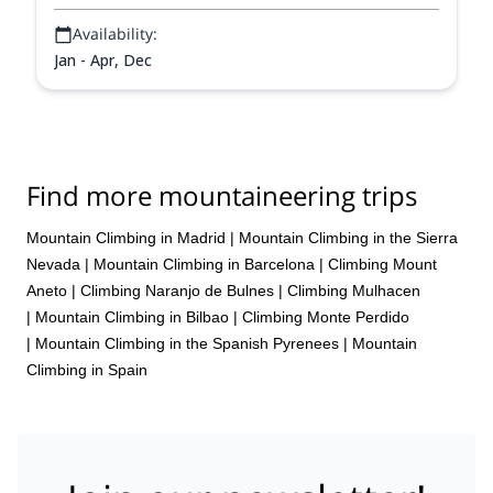
Availability:
Jan - Apr, Dec
Find more mountaineering trips
Mountain Climbing in Madrid
|
Mountain Climbing in the Sierra
Nevada
|
Mountain Climbing in Barcelona
|
Climbing Mount
Aneto
|
Climbing Naranjo de Bulnes
|
Climbing Mulhacen
|
Mountain Climbing in Bilbao
|
Climbing Monte Perdido
|
Mountain Climbing in the Spanish Pyrenees
|
Mountain
Climbing in Spain