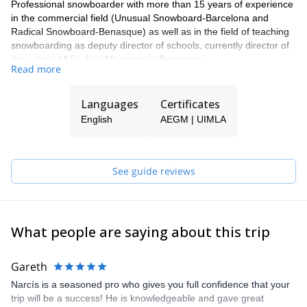
Professional snowboarder with more than 15 years of experience
in the commercial field (Unusual Snowboard-Barcelona and
Radical Snowboard-Benasque) as well as in the field of teaching
snowboarding as deputy director of schools, currently director of
the school All Radical Mountain in Benasque.
Read more
Currently in TD II High Mountain training. Do this with
participations in freeride competitions, preparation of snowboard
Languages
Certificates
events and trips around the world.
English
AEGM | UIMLA
See guide reviews
What people are saying about this trip
Gareth
Narcís is a seasoned pro who gives you full confidence that your
trip will be a success! He is knowledgeable and gave great