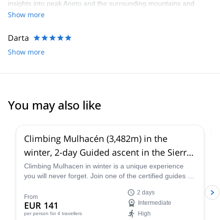
insights into peak Aneto and the surrounding mountains and
environment. We’d highly recommend
Show more
Darta
Show more
You may also like
4.6
(
5
)
Climbing Mulhacén (3,482m) in the
winter, 2-day Guided ascent in the Sierra
Nevada
Climbing Mulhacen in winter is a unique experience
you will never forget. Join one of the certified guides at
Sendero Sur Aventura and discover this stunning peak
2 days
in the Sierra Nevada range in Spain.
From
EUR 141
Intermediate
High
per person
for 4 travellers