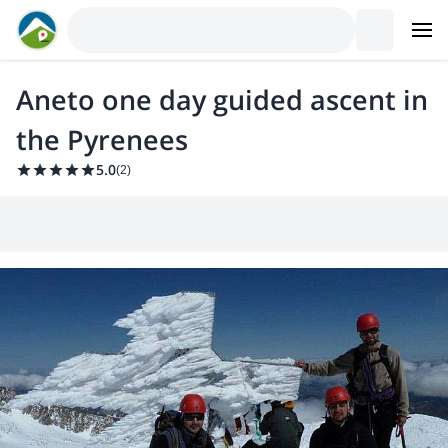
Aneto one day guided ascent in
the Pyrenees
5.0
(
2
)