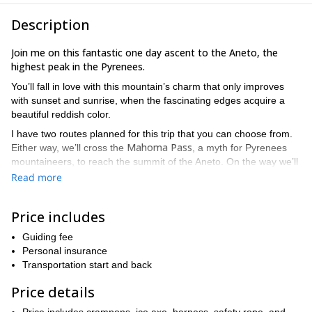
Description
Join me on this fantastic one day ascent to the Aneto, the
highest peak in the Pyrenees.
You’ll fall in love with this mountain’s charm that only improves
with sunset and sunrise, when the fascinating edges acquire a
beautiful reddish color.
I have two routes planned for this trip that you can choose from.
Mahoma Pass
Either way, we’ll cross the
, a myth for Pyrenees
mountaineers, to reach the summit of the Aneto. On the way we’ll
also get to see the biggest glaciers in the Pyrenees.
Read more
North Face Route
Portillones
The first route is the classic
or
Route
Besurta
. We’ll leave from the
parking lot with a total
Price includes
altitude change of 1500 meters. This route takes 6 hours to climb
Renclusa
and 5 hours to come back. We can also sleep in the
Guiding fee
Hut
Personal insurance
at 2.140 meters and make the trip in two days.
Transportation start and back
South Face Route
Lagos de
The second route is the
or the
Coronas Route
. This option also implies 1.500 meters up and
Price details
Fishermen’s Hut
downhill from the
parking lot. It would take us 5