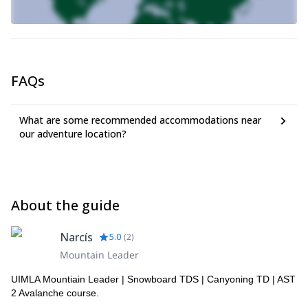
FAQs
What are some recommended accommodations near
our adventure location?
About the guide
Narcís
5.0
(
2
)
Mountain Leader
UIMLA Mountiain Leader | Snowboard TDS | Canyoning TD | AST
2 Avalanche course.