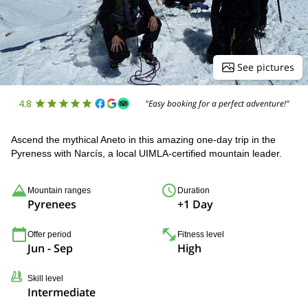
See pictures
4.8
"Easy booking for a perfect adventure!"
Ascend the mythical Aneto in this amazing one-day trip in the
Pyreness with Narcís, a local UIMLA-certified mountain leader.
Mountain ranges
Duration
Pyrenees
+1 Day
Offer period
Fitness level
Jun - Sep
High
Skill level
Intermediate