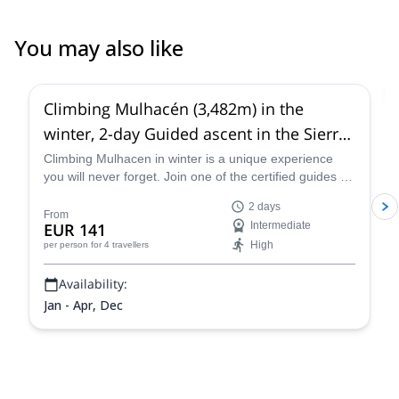
You may also like
4.6
(
5
)
Climbing Mulhacén (3,482m) in the
winter, 2-day Guided ascent in the Sierra
Nevada
Climbing Mulhacen in winter is a unique experience
you will never forget. Join one of the certified guides at
Sendero Sur Aventura and discover this stunning peak
2 days
in the Sierra Nevada range in Spain.
From
EUR 141
Intermediate
High
per person
for 4 travellers
Availability:
Jan - Apr, Dec