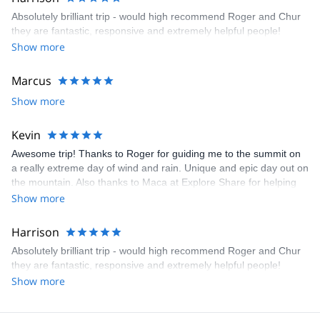
Absolutely brilliant trip - would high recommend Roger and Chur
they are fantastic, responsive and extremely helpful people!
Show more
Marcus
Show more
Kevin
Awesome trip! Thanks to Roger for guiding me to the summit on
a really extreme day of wind and rain. Unique and epic day out on
the mountain. Also thanks to Maca at Explore Share for helping
with the booking to ensure everything went smoothly, especially
Show more
during these uncertain times. Great service!
Harrison
Absolutely brilliant trip - would high recommend Roger and Chur
they are fantastic, responsive and extremely helpful people!
Show more