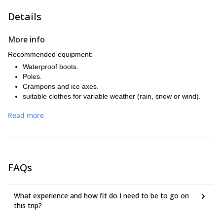
Details
More info
Recommended equipment:
Waterproof boots.
Poles.
Crampons and ice axes.
suitable clothes for variable weather (rain, snow or wind).
Read more
FAQs
What experience and how fit do I need to be to go on
this trip?