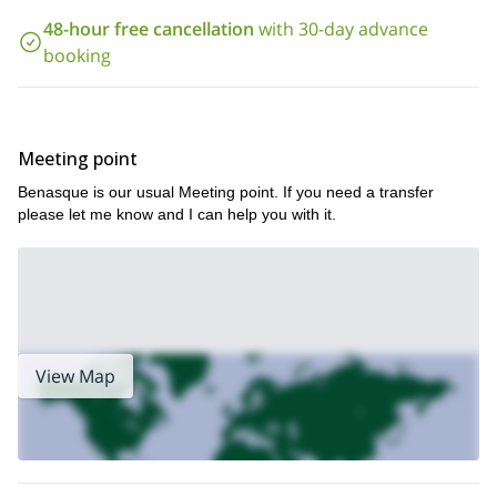
And if you want to try the more relaxed 2-day version of this
48-hour free cancellation
with 30-day advance
2-day ascent to Aneto 3404m,
program, you can check it here:
top of the Pyrenees
.
booking
Meeting point
Benasque is our usual Meeting point. If you need a transfer
please let me know and I can help you with it.
View Map