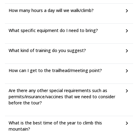
How many hours a day will we walk/climb?
What specific equipment do I need to bring?
What kind of training do you suggest?
How can I get to the trailhead/meeting point?
Are there any other special requirements such as
permits/insurance/vaccines that we need to consider
before the tour?
What is the best time of the year to climb this
mountain?