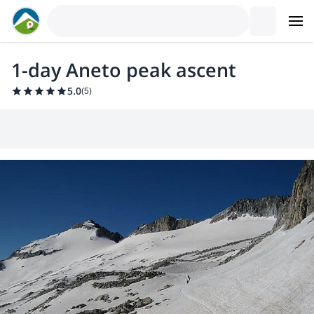
1-day Aneto peak ascent
5.0
(
5
)