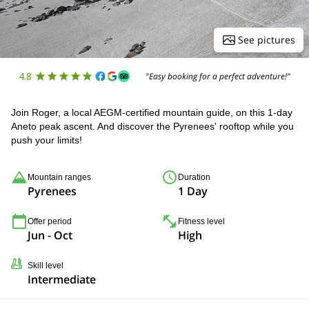
See pictures
4.8
"Easy booking for a perfect adventure!"
Join Roger, a local AEGM-certified mountain guide, on this 1-day
Aneto peak ascent. And discover the Pyrenees' rooftop while you
push your limits!
Mountain ranges
Duration
Pyrenees
1 Day
Offer period
Fitness level
Jun - Oct
High
Skill level
Intermediate