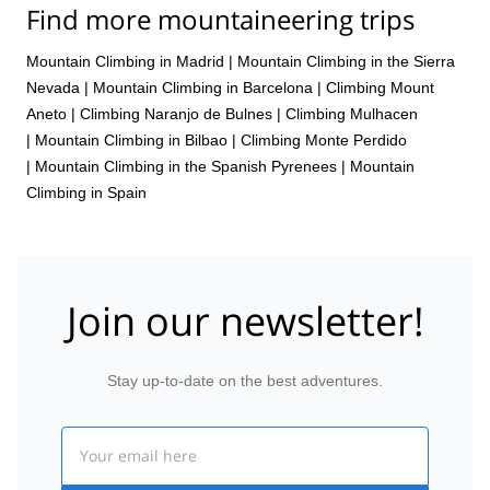
Find more mountaineering trips
Mountain Climbing in Madrid
|
Mountain Climbing in the Sierra
Nevada
|
Mountain Climbing in Barcelona
|
Climbing Mount
Aneto
|
Climbing Naranjo de Bulnes
|
Climbing Mulhacen
|
Mountain Climbing in Bilbao
|
Climbing Monte Perdido
|
Mountain Climbing in the Spanish Pyrenees
|
Mountain
Climbing in Spain
Join our newsletter!
Stay up-to-date on the best adventures.
Email