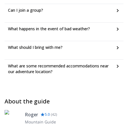
Can I join a group?
What happens in the event of bad weather?
What should I bring with me?
What are some recommended accommodations near
our adventure location?
About the guide
Roger
5.0
(
42
)
Mountain Guide