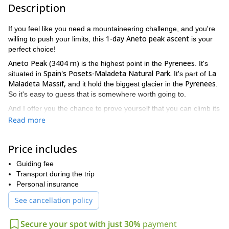
Description
If you feel like you need a mountaineering challenge, and you're
1-day Aneto peak ascent
willing to push your limits, this
is your
perfect choice!
Aneto Peak (3404 m)
Pyrenees
is the highest point in the
. It's
Spain's Posets-Maladeta Natural Park.
La
situated in
It's part of
Maladeta
Massif,
Pyrenees
and it hold the biggest glacier in the
.
So it's easy to guess that is somewhere worth going to.
And I offer you the chance to prove yourself that you can climb its
16km route, with a 1600 m altitude gain in one day. It will be fast
Read more
paced hike, but your effort will be rewarded. On the way up you'll
enjoy the great scenery while going over different passes and
Price includes
Maladeta glacier
crossing the
.
Plus, once on the top, as you enjoy being in the roof of the
Guiding fee
Pyrenees
Transport during the trip
, you'll have an incredible view of the surroundings. And
I promise that it'll be worth it!
Personal insurance
So please, if you think you're up to the task, send me a request
See cancellation policy
specifying the number of people on your group, and I'll guide
you to this 1-day Aneto peak ascent with much pleasure.
Secure your spot with just 30%
payment