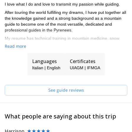
I love what I do and love to transmit my passion while guiding.
After touring the world fulfilling my dreams, I have put together all
the knowledge gained and a strong background as a mountain
guide to become one of the most versatile, dedicated and
professional guides in the Pyrenees.
My resume has technical training in mountain medicine, snow
studies, search and rescue complete training, meteorology and
Read more
botany.
I spend the winters enjoying the unique snow conditions in the
Languages
Certificates
Aran Valley, as a ski touring and freeride Guide, and summers
Italian | English
UIAGM | IFMGA
climbing the countless areas of excellent rock, either granite,
limestone or conglomerate in the Pyrenees. I also spend a lot of
time in Iceland during the summer guiding my friends and clients
across these incredible landscapes.
See guide reviews
While traveling the world, I make every effort to show the beauty
of the landscapes, the quality of the rock and the best snow in the
Pyrenees to everyone who wants to check them out.
What people are saying about this trip
Please get in touch with me if you want to discover the Pyrenees!
Harrison