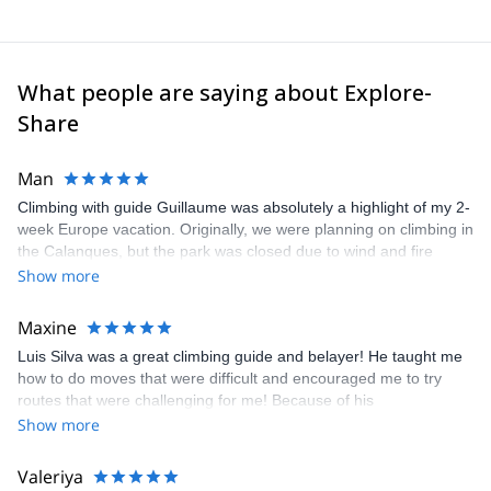
What people are saying about Explore-
Share
Man
Climbing with guide Guillaume was absolutely a highlight of my 2-
week Europe vacation. Originally, we were planning on climbing in
the Calanques, but the park was closed due to wind and fire
danger. Guillaume chose another amazing location (Pic de
Show more
Bretagne) based on my climbing abilities and preferences and
kindly offered train station pick-up and hotel drop off, which I
Maxine
appreciated very much. The multi-pitch route we did was not only
Luis Silva was a great climbing guide and belayer! He taught me
fun but also the right amount of challenge, which I thoroughly
how to do moves that were difficult and encouraged me to try
enjoyed. The communication from the team (Gauthier) was
routes that were challenging for me! Because of his
prompt and clear—highly recommend!
encouragement, I managed to complete these routes! I really
Show more
enjoyed the climbs and completed 8 routes in the Sesimbra/Azoia
area. The weather was perfect, no direct sun and cool enough to
Valeriya
enjoy the climbs. Explore-Share made booking an outdoor