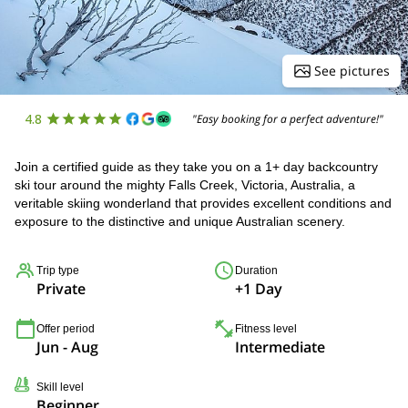
See pictures
4.8
"Easy booking for a perfect adventure!"
Join a certified guide as they take you on a 1+ day backcountry
ski tour around the mighty Falls Creek, Victoria, Australia, a
veritable skiing wonderland that provides excellent conditions and
exposure to the distinctive and unique Australian scenery.
Trip type
Duration
Private
+1 Day
Offer period
Fitness level
Jun - Aug
Intermediate
Skill level
Beginner