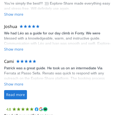
You’re simply the best!!! :))) Explore-Share made everything easy
climbing experience in Lisbon extremely easy. Luis, our guide,
and stress-free. Will definitely use again.
was fantastic, and the platform’s organization was flawless.
Show more
Joshua
We had Léo as a guide for our day climb in Fonty. We were
blessed with a knowledgeable, warm, and instructive guide.
Communication with Léo and Ivan was smooth and swift. Explore-
Share was excellent in arranging everything for our day climb.
Show more
The communication was quick, and the platform was easy to use,
making our adventure stress-free.
Cami
Patrick was a great guide. He took us on an intermediate Via
Ferrata at Passo Sella. Renato was quick to respond with any
outreach on the Explore-Share platform. The booking process
was straightforward, and once Patrick was confirmed, all went
Show more
well. It was a wonderful experience, and I’d highly recommend
the platform.
Read more
4.8