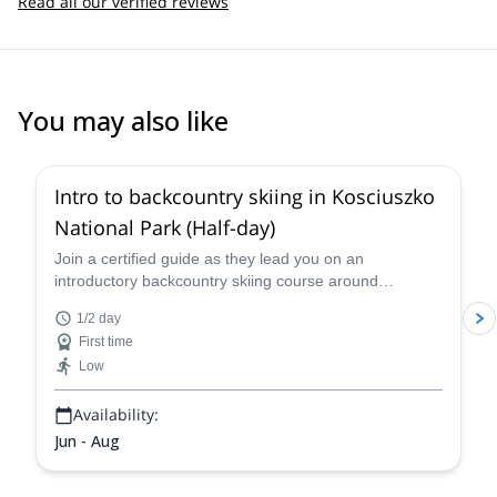
Read all our verified reviews
You may also like
Intro to backcountry skiing in Kosciuszko
National Park (Half-day)
Join a certified guide as they lead you on an
introductory backcountry skiing course around
Kosciuszko National Park, one of the best skiing spots
1/2 day
in Australia and home to some of the highest and most
First time
famous peaks in the country.
Low
Availability:
Jun - Aug