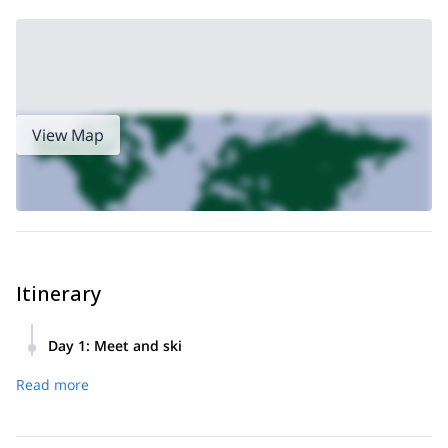
View Map
Itinerary
Day 1
:
Meet and ski
Meet at Falls Creek or Mt. Beauty, ski all day, return to meet
Read more
point