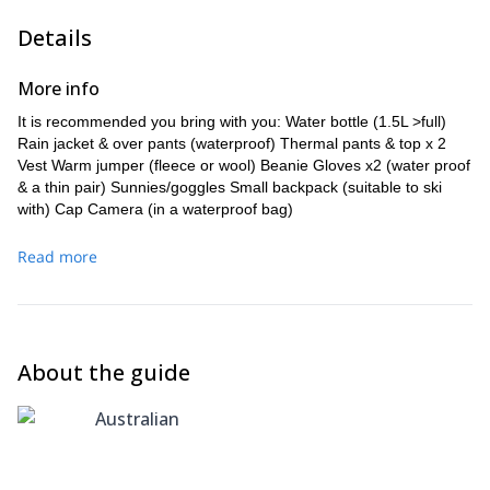
Details
More info
It is recommended you bring with you: Water bottle (1.5L >full)
Rain jacket & over pants (waterproof) Thermal pants & top x 2
Vest Warm jumper (fleece or wool) Beanie Gloves x2 (water proof
& a thin pair) Sunnies/goggles Small backpack (suitable to ski
with) Cap Camera (in a waterproof bag)
Read more
About the guide
Australian