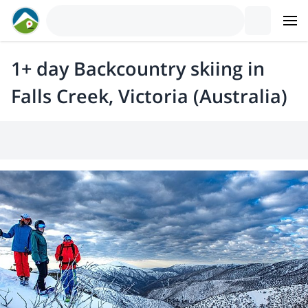
1+ day Backcountry skiing in
Falls Creek, Victoria (Australia)