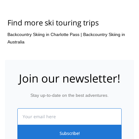
Find more ski touring trips
Backcountry Skiing in Charlotte Pass
|
Backcountry Skiing in
Australia
Join our newsletter!
Stay up-to-date on the best adventures.
Email
Subscribe!