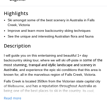
Highlights
Ski amongst some of the best scenery in Australia in Falls
Creek, Victoria
Improve and learn more backcountry skiing techniques
See the unique and interesting Australian flora and fauna
Description
I will guide you on this entertaining and beautiful 1+ day
some of the
backcountry skiing tour, where we will ski off-piste in
most stunning, tranquil and idyllic landscape and scenery in
Australia
, and experience the epic ski conditions that this area is
known for, all in the marvelous region of Falls Creek, Victoria.
Falls Creek is located 350km from the Victorian state capital city
has a reputation throughout Australia as
of Melbourne, and
being one of the best places to ski in the country
. Its cool,
alpine climate makes it ideal for backcountry skiing, and the views
Read more
from the top of the snow-capped peak down to the valleys below
rival that of anywhere in Australia.