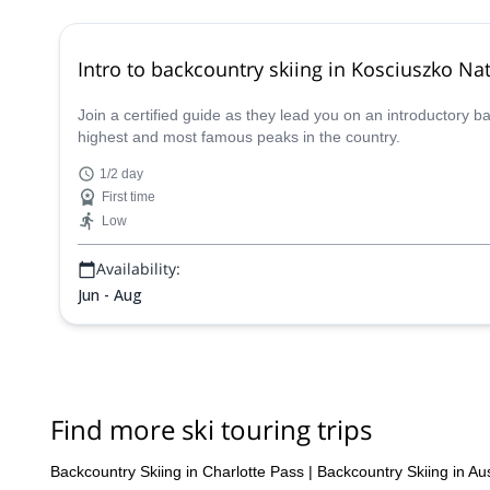
Intro to backcountry skiing in Kosciuszko Nat
Join a certified guide as they lead you on an introductory 
highest and most famous peaks in the country.
1/2 day
First time
Low
Availability:
Jun - Aug
Find more ski touring trips
Backcountry Skiing in Charlotte Pass
|
Backcountry Skiing in Aus