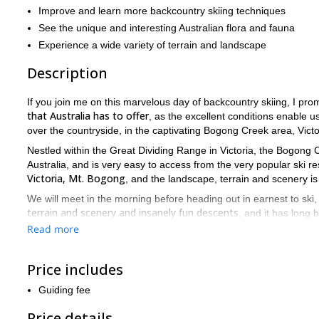
Improve and learn more backcountry skiing techniques
See the unique and interesting Australian flora and fauna
Experience a wide variety of terrain and landscape
Description
If you join me on this marvelous day of backcountry skiing, I pro
that Australia has to offer
, as the excellent conditions enable u
over the countryside, in the captivating Bogong Creek area, Victo
Nestled within the Great Dividing Range in Victoria, the Bogong
Australia, and is very easy to access from the very popular ski 
Victoria, Mt. Bogong
, and the landscape, terrain and scenery i
We will meet in the morning before heading out in earnest to ski
terrain and scenery and insanely fun descents
, and it has long 
Read more
we will aim to teach you new skills and techniq
Along the way
the areas we visit will incrementally increase in difficulty during t
Price includes
We then finish in the afternoon, hopefully having made you fall in l
Discover Bogong Creek and you won’t regret visiting this part
Guiding fee
Price details