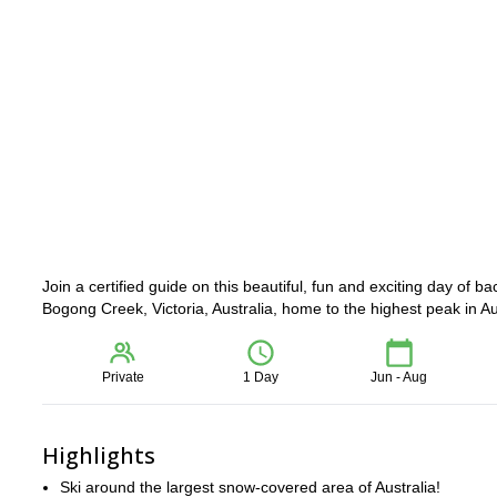
Join a certified guide on this beautiful, fun and exciting day of b
Bogong Creek, Victoria, Australia, home to the highest peak in Au
Private
1 Day
Jun - Aug
Highlights
Ski around the largest snow-covered area of Australia!