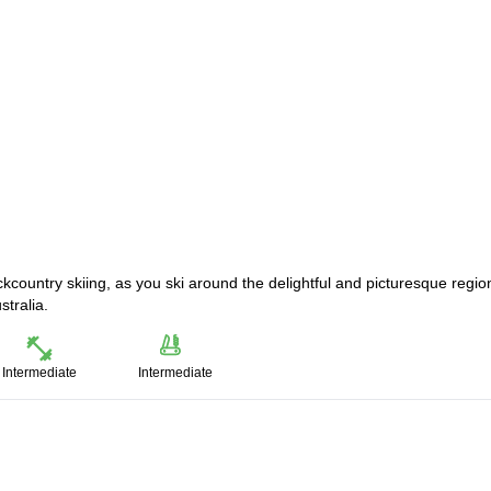
ackcountry skiing, as you ski around the delightful and picturesque regio
stralia.
Intermediate
Intermediate