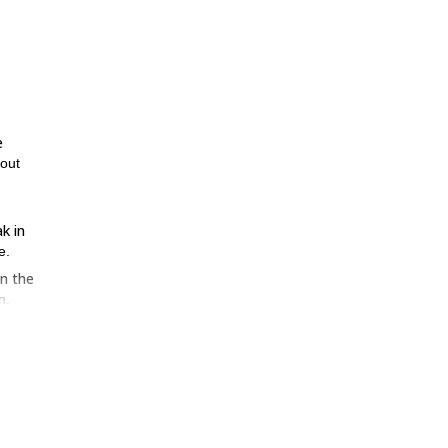
e
 out
k in
e.
in the
n.
 and