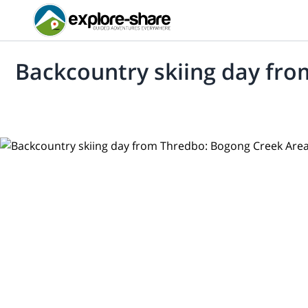
Backcountry skiing day fr