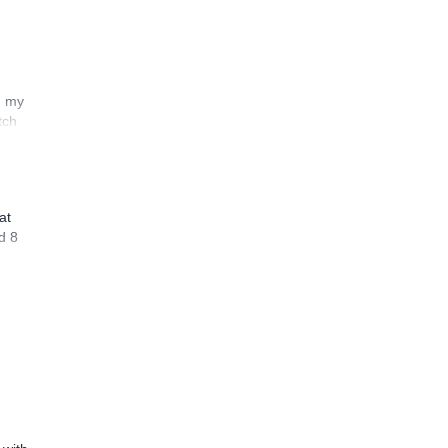
n my
tch
at
d 8