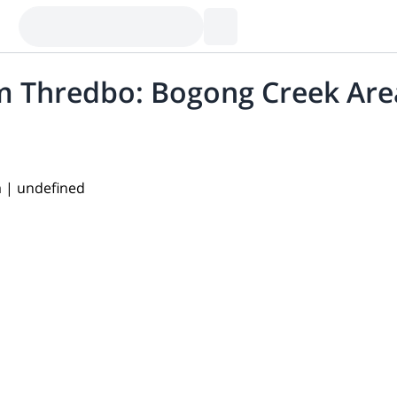
om Thredbo: Bogong Creek Are