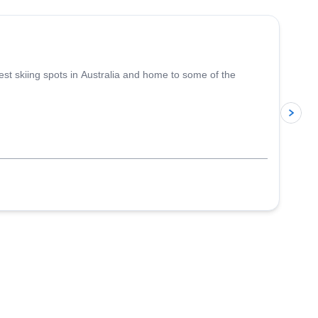
est skiing spots in Australia and home to some of the