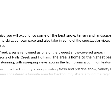
some of the best snow, terrain and landscap
mise you will experience
s to ski at our own pace and also take in some of the spectacular views
ria.
 Creek area is renowned as one of the biggest snow-covered areas in
The area is home to the highest pea
resorts of Falls Creek and Hotham.
s stunning, with sweeping views acorss the high plains a common featur
fresh and pristine snow, variety 
, with the backcountry areas providing
been considered a favorite area for backcountry skiers around the regio
ues to increase you confidence and enjoyment of backcountry skiing
,
he day.
ove with this truly stunning part of Australia.
 of Australia – book now to experience!