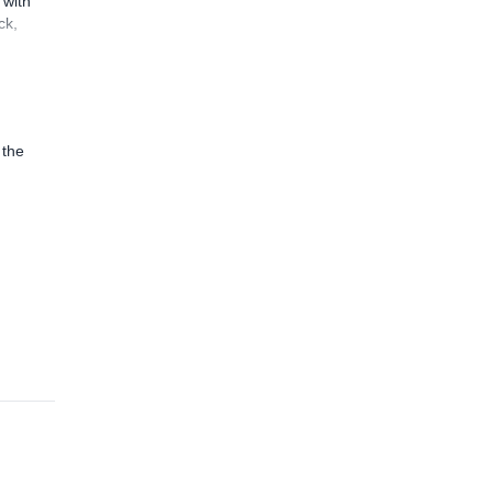
 with
ck,
 the