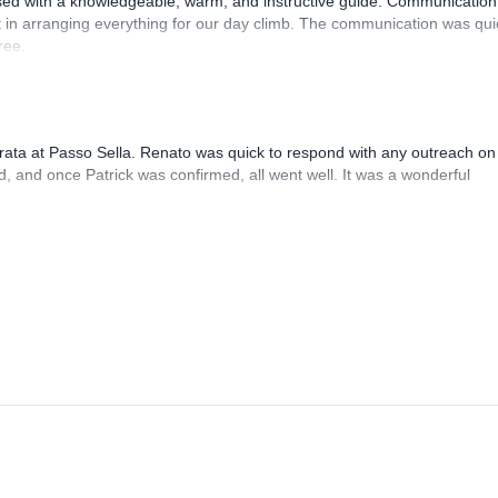
sed with a knowledgeable, warm, and instructive guide. Communication
 in arranging everything for our day climb. The communication was qui
ree.
rrata at Passo Sella. Renato was quick to respond with any outreach on
, and once Patrick was confirmed, all went well. It was a wonderful