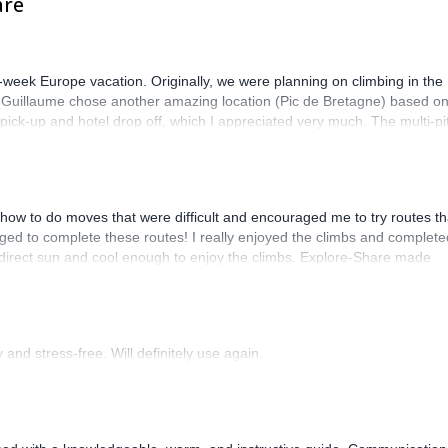
are
-week Europe vacation. Originally, we were planning on climbing in the
. Guillaume chose another amazing location (Pic de Bretagne) based o
n pick-up and hotel drop off, which I appreciated very much. The multi-pi
lenge, which I thoroughly enjoyed. The communication from the team
how to do moves that were difficult and encouraged me to try routes th
ed to complete these routes! I really enjoyed the climbs and complete
 direct sun and cool enough to enjoy the climbs. Explore-Share made
 Luis, our guide, was fantastic, and the platform’s organization was
and stress-free. Will definitely use again.