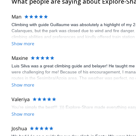
What people are saying about Explore-Sh
Man
Climbing with guide Guillaume was absolutely a highlight of my 2
Calanques, but the park was closed due to wind and fire danger
climbing abilities and preferences and kindly offered train statio
route we did was not only fun but also the right amount of chal
Show more
(Gauthier) was prompt and clear—highly recommend!
Maxine
Luis Silva was a great climbing guide and belayer! He taught me 
were challenging for me! Because of his encouragement, I manag
routes in the Sesimbra/Azoia area. The weather was perfect, no
booking an outdoor climbing experience in Lisbon extremely easy.
Show more
flawless.
Valeriya
You’re simply the best!!! :))) Explore-Share made everything easy 
Show more
Joshua