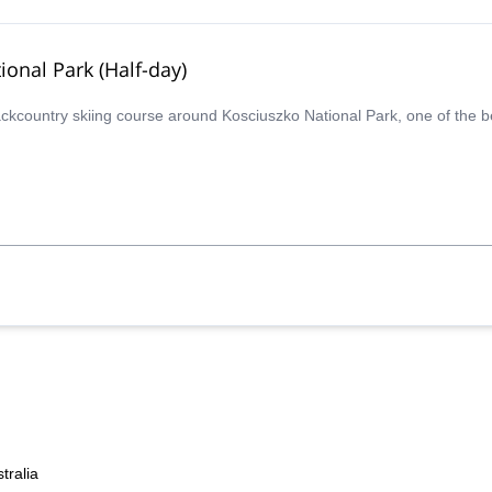
ional Park (Half-day)
backcountry skiing course around Kosciuszko National Park, one of the b
tralia