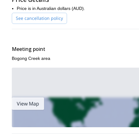
Price is in Australian dollars (AUD).
See cancellation policy
Meeting point
Bogong Creek area
View Map