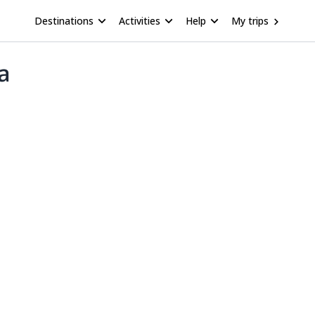
Destinations
Activities
Help
My trips
a