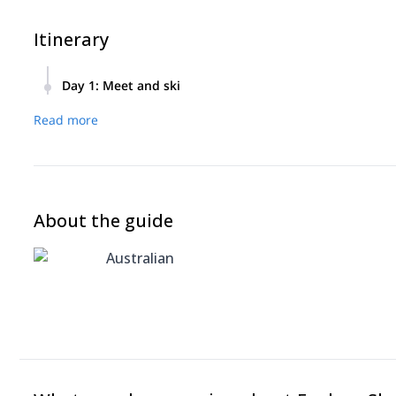
Itinerary
Day 1
:
Meet and ski
Meet in the morning, ski all day, finish
Read more
About the guide
Australian