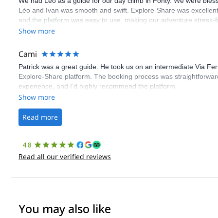
We had Léo as a guide for our day climb in Fonty. We were bles
Léo and Ivan was smooth and swift. Explore-Share was excellent
and the platform was easy to use, making our adventure stress-f
Show more
Cami
Patrick was a great guide. He took us on an intermediate Via Fe
Explore-Share platform. The booking process was straightforward
experience, and I’d highly recommend the platform.
Show more
Read more
4.8
Read all our verified reviews
You may also like