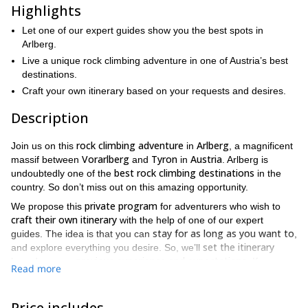
Highlights
Let one of our expert guides show you the best spots in
Arlberg.
Live a unique rock climbing adventure in one of Austria’s best
destinations.
Craft your own itinerary based on your requests and desires.
Description
rock climbing adventure
Arlberg
Join us on this
in
, a magnificent
Vorarlberg
Tyron
Austria
massif between
and
in
. Arlberg is
best rock climbing destinations
undoubtedly one of the
in the
country. So don’t miss out on this amazing opportunity.
private program
We propose this
for adventurers who wish to
craft their own itinerary
with the help of one of our expert
stay for as long as you want to
guides. The idea is that you can
,
set the itinerary
and explore everything you desire. So, we’ll
previous experience and expectations
based on your
. If you are
Read more
expert climber
an
, we’ll take you to certain spots where you can
challenge yourself
beginner or an
. But, if you are a
intermediate
quiet areas where
, our guides will show you some
Price includes