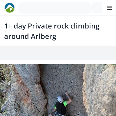
1+ day Private rock climbing
around Arlberg