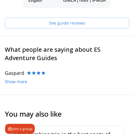
process and will be able to help you with all the questions you
English
UIMLA | IVBV | IFMGA
have in order to make sure you receive the best possible guiding
service.
Pick one of the programs featured for E-S Adventure Guides
See guide reviews
Austria and start planning an awe-inspiring experience in the
mountains!
What people are saying about ES
Adventure Guides
Gaspard
Show more
You may also like
5.0
(
5
)
Join a group