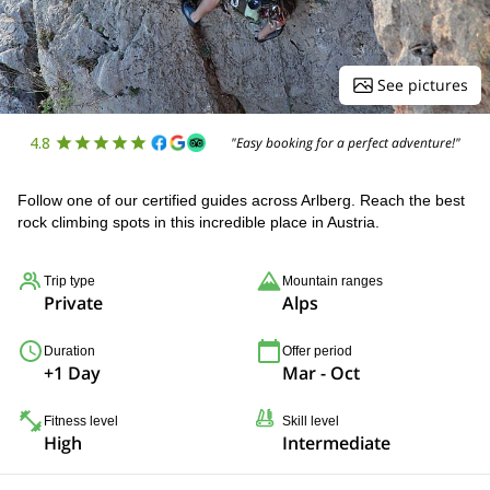
See pictures
4.8
"Easy booking for a perfect adventure!"
Follow one of our certified guides across Arlberg. Reach the best
rock climbing spots in this incredible place in Austria.
Trip type
Mountain ranges
Private
Alps
Duration
Offer period
+1 Day
Mar - Oct
Fitness level
Skill level
High
Intermediate