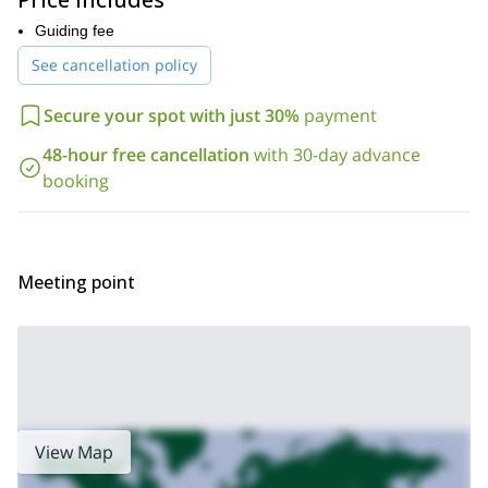
you can practice on your skills
.
Guiding fee
Here, we’ll encounter routes for everyone. Some of the examples
See cancellation policy
are:
Roggspitz III+
Secure your spot with just 30%
payment
Platnitzerjoch IV
48-hour free cancellation
with 30-day advance
Roggala IV+
booking
Red wall S wall V
N-ridge to the Patteriol (3,065)
Or we could climb over the
, a
challenging, yet marvellous ascent. But there are many other
places we can visit, it all depends on how much you want to see.
Meeting point
If you wish to take part of this rock climbing journey in Arlberg,
request to book this trip today. One of our guides will have the
pleasure to show you the best spots here.
Are you looking for a different type of trip? We offer many options
in the country. For instance, if you want to live a winter adventure
Grossglockner (3798m) ascent in 2 days
we offer this
. Or
family canyoning day in
perhaps you’d be interested on this
View Map
Arlberg
.