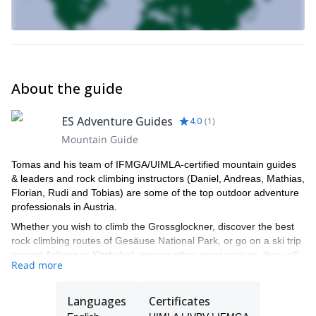
About the guide
ES Adventure Guides
4.0
(
1
)
Mountain Guide
Tomas and his team of IFMGA/UIMLA-certified mountain guides
& leaders and rock climbing instructors (Daniel, Andreas, Mathias,
Florian, Rudi and Tobias) are some of the top outdoor adventure
professionals in Austria.
Whether you wish to climb the Grossglockner, discover the best
rock climbing routes of Gesäuse National Park, or go on a ski trip
around Arlberg or Kitzbühel, among other great options, they will
Read more
be able to show you the top spots and the ropes to ensure you
have an unforgettable and safe adventure.
Languages
Certificates
Tomas will be your main point of contact during the booking