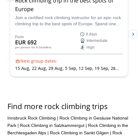
Rock climbing trip in the best spots of
Europe
Join a certified rock climbing instructor for an epic rock
climbing trip to the best spots of Europe. Spend one
week, or more, checking out some of the continent's
8 days
best destinations and exploring one spot before the
From
EUR 692
Intermediate
group heads to the next one. Sign up for more than
High
per person
for 8 travellers
one week to see as many places as possible.
Next group dates:
15 Aug,
22 Aug,
29 Aug,
5 Sep,
12 Sep,
19 Sep,
26
Sep,
3 Oct
Find more rock climbing trips
Innsbruck Rock Climbing
|
Rock Climbing in Gesäuse National
Park
|
Rock Climbing in Salzkammergut
|
Rock Climbing in the
Berchtesgaden Alps
|
Rock Climbing in Sankt Gilgen
|
Rock