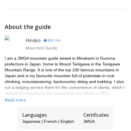
Gloves (both comfortable and warm)
Sunglasses or Goggle (UV protection)
Sunscreen
Snack
About the guide
Drink
Backpack
In case I'm busy on the dates you request this trip, a JMGA
Hiroko
4.6
(
16
)
mountain guide colleague will be able to guide you instead.
Mountain Guide
I am a JMGA mountain guide based in Minakami in Gumma
prefecture in Japan, home to Mount Tanigawa in the Tanigawa
Mountain Range. It is one of the top 100 famous mountains in
Japan and is my favourite mountain full of potentials in rock
climbing, mountaineering, backcountry skiing and trekking. I also
run a lodging service there for the convenience of clients, which I
started in response to the requests by my clients in 2011.
Read more
My specialty ranges from climbing / mountaineering, trekking
(hiking and snow shoeing), Sawanobori (climbing up through
waterfalls), backcountry skiing / ski touring, pack rafting and
Languages
Certificates
canyoning.
Japanese | French | English
JMGA
Having been a member of Exploration Club whilst at University in