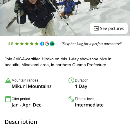
See pictures
4.8
"Easy booking for a perfect adventure!"
Join JMGA-certified Hiroko on this 1-day showshoe hike in
beautiful Minakami area, in northern Gunma Prefecture.
Mountain ranges
Duration
Mikuni Mountains
1 Day
Offer period
Fitness level
Jan - Apr, Dec
Intermediate
Description