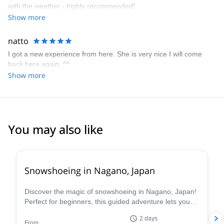
with the weather - highly recommended!
Show more
natto
I got a new experience from here. She is very nice I will come
back here again. ^^
Show more
You may also like
Snowshoeing in Nagano, Japan
Discover the magic of snowshoeing in Nagano, Japan!
Perfect for beginners, this guided adventure lets you
explore stunning winter landscapes safely with Hama,
2 days
a local certified guide.
From