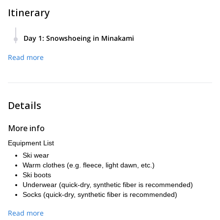
Itinerary
Day 1
:
Snowshoeing in Minakami
We will start our tour at 9:00 a.m. Total walking hour is
Read more
probably about 4 hours. I will take you to the best area in
Minakami. I will adjust the program depending on conditions.
Details
More info
Equipment List
Ski wear
Warm clothes (e.g. fleece, light dawn, etc.)
Ski boots
Underwear (quick-dry, synthetic fiber is recommended)
Socks (quick-dry, synthetic fiber is recommended)
Cap (beenie, ear-covered knit cap, etc.)
Read more
Neck warmer (balaclava, etc.)