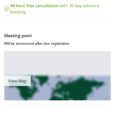
The best period to do this snowshoeing hike is from mid-
48-hour free cancellation
with 30-day advance
December to the beginning of April. Join me and discover
everything Minakami has to offer. It is a beautiful spot!
booking
Meeting point
Will be announced after tour registration.
View Map