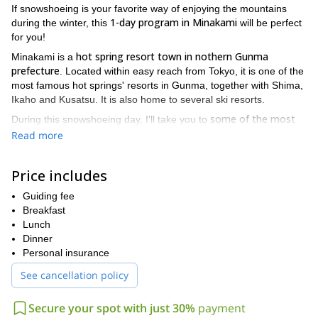
If snowshoeing is your favorite way of enjoying the mountains
1-day program in Minakami
during the winter, this
will be perfect
for you!
hot spring resort town in nothern Gunma
Minakami is a
prefecture
. Located within easy reach from Tokyo, it is one of the
most famous hot springs' resorts in Gunma, together with Shima,
Ikaho and Kusatsu. It is also home to several ski resorts.
some of the most
During this snowshoeing day, I'll take you to
beautiful and hidden corners in the area
. Minakami will be your
Read more
own private playground! Come enjoy a magnificent nature walk in
the snow surrounded by beautiful scenery. We'll also have lunch
Price includes
outside!
just two hours away from Tokyo
Because this area is
Guiding fee
(2.5 hours
by train), this snowshoeing trip can easily fit into your vacations in
Breakfast
Japan. Plus, it is a great way to get to know parts of the country
Lunch
that are not commonly visited by foreign tourists.
Dinner
Personal insurance
around 4 hours walking
We'll spend
. This program is technically
easy and open to anyone with a good fitness level. Don't hesitate
See cancellation policy
half-day snowshoe hike
to check out my
if you're looking for a
shorter program.
Secure your spot with just 30%
payment