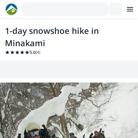
1-day snowshoe hike in
Minakami
5.0
(
4
)