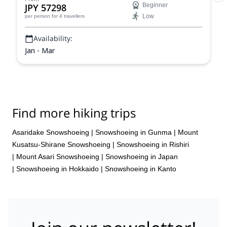
JPY 57298
Beginner
Low
per person
for 4 travellers
Availability:
Jan - Mar
Find more hiking trips
Asaridake Snowshoeing
|
Snowshoeing in Gunma
|
Mount
Kusatsu-Shirane Snowshoeing
|
Snowshoeing in Rishiri
|
Mount Asari Snowshoeing
|
Snowshoeing in Japan
|
Snowshoeing in Hokkaido
|
Snowshoeing in Kanto