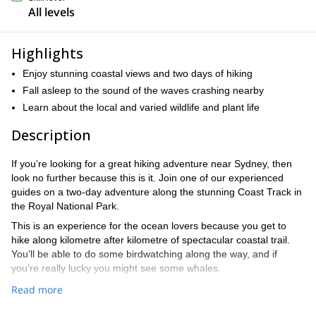
All levels
Highlights
Enjoy stunning coastal views and two days of hiking
Fall asleep to the sound of the waves crashing nearby
Learn about the local and varied wildlife and plant life
Description
If you’re looking for a great hiking adventure near Sydney, then
look no further because this is it. Join one of our experienced
guides on a two-day adventure along the stunning Coast Track in
the Royal National Park.
This is an experience for the ocean lovers because you get to
hike along kilometre after kilometre of spectacular coastal trail.
You’ll be able to do some birdwatching along the way, and if
you’re really lucky you might see some whales.
We’ll set out in the morning from Sydney on day one, aiming to
Read more
get to Otford at around lunchtime to start our hike. On our first