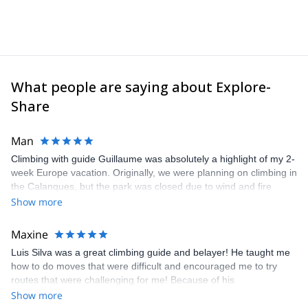
What people are saying about Explore-
Share
Man
Climbing with guide Guillaume was absolutely a highlight of my 2-
week Europe vacation. Originally, we were planning on climbing in
the Calanques, but the park was closed due to wind and fire
danger. Guillaume chose another amazing location (Pic de
Show more
Bretagne) based on my climbing abilities and preferences and
kindly offered train station pick-up and hotel drop off, which I
Maxine
appreciated very much. The multi-pitch route we did was not only
Luis Silva was a great climbing guide and belayer! He taught me
fun but also the right amount of challenge, which I thoroughly
how to do moves that were difficult and encouraged me to try
enjoyed. The communication from the team (Gauthier) was
routes that were challenging for me! Because of his
prompt and clear—highly recommend!
encouragement, I managed to complete these routes! I really
Show more
enjoyed the climbs and completed 8 routes in the Sesimbra/Azoia