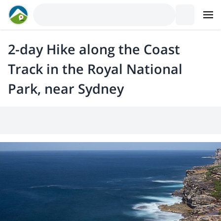
2-day Hike along the Coast
Track in the Royal National
Park, near Sydney