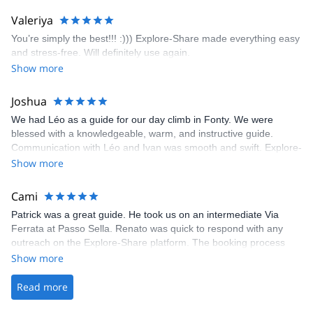
area. The weather was perfect, no direct sun and cool enough to
Valeriya
enjoy the climbs. Explore-Share made booking an outdoor
You’re simply the best!!! :))) Explore-Share made everything easy
climbing experience in Lisbon extremely easy. Luis, our guide,
and stress-free. Will definitely use again.
was fantastic, and the platform’s organization was flawless.
Show more
Joshua
We had Léo as a guide for our day climb in Fonty. We were
blessed with a knowledgeable, warm, and instructive guide.
Communication with Léo and Ivan was smooth and swift. Explore-
Share was excellent in arranging everything for our day climb.
Show more
The communication was quick, and the platform was easy to use,
making our adventure stress-free.
Cami
Patrick was a great guide. He took us on an intermediate Via
Ferrata at Passo Sella. Renato was quick to respond with any
outreach on the Explore-Share platform. The booking process
was straightforward, and once Patrick was confirmed, all went
Show more
well. It was a wonderful experience, and I’d highly recommend
the platform.
Read more