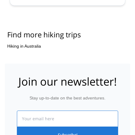
Find more hiking trips
Hiking in Australia
Join our newsletter!
Stay up-to-date on the best adventures.
Email
Subscribe!