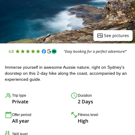
See pictures
4.8
"Easy booking for a perfect adventure!"
Immerse yourself in awesome Aussie nature, right on Sydney's
doorstep on this 2-day hike along the coast, accompanied by an
experienced guide.
Trip type
Duration
Private
2 Days
Offer period
Fitness level
All year
High
Skill level