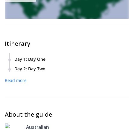
Itinerary
Day 1
:
Day One
We’ll pick you up in Sydney and together we’ll travel to the
Day 2
:
Day Two
start point of our hike, Otford. We’ll hike along beautiful
After an early start we’ll continue our northbound hike. Along
coast until we reach our camp where we’ll sleep for the
Read more
the way we’ll take breaks for photos and to admire the
night.
beauty of the landscape. When we arrive at Bundeena, we’ll
take a ferry to Cronulla. From Cronulla we’ll drop you back
to your accommodation.
About the guide
Australian