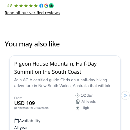
4.8
Read all our verified reviews
You may also like
Pigeon House Mountain, Half-Day
Summit on the South Coast
Join ACIA certified guide Chris on a half-day hiking
adventure in New South Wales, Australia that will take
you to the top of the beautiful Pigeon House Mountain.
1/2 day
From
USD 109
All levels
High
per person
for 3 travellers
Availability:
All year