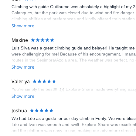
Climbing with guide Guillaume was absolutely a highlight of my 2
Calanques, but the park was closed due to wind and fire danger
climbing abilities and preferences and kindly offered train statio
route we did was not only fun but also the right amount of chal
Show more
(Gauthier) was prompt and clear—highly recommend!
Maxine
Luis Silva was a great climbing guide and belayer! He taught me 
were challenging for me! Because of his encouragement, I manag
routes in the Sesimbra/Azoia area. The weather was perfect, no
booking an outdoor climbing experience in Lisbon extremely easy.
Show more
flawless.
Valeriya
You’re simply the best!!! :))) Explore-Share made everything easy 
Show more
Joshua
We had Léo as a guide for our day climb in Fonty. We were bles
Léo and Ivan was smooth and swift. Explore-Share was excellent
and the platform was easy to use, making our adventure stress-f