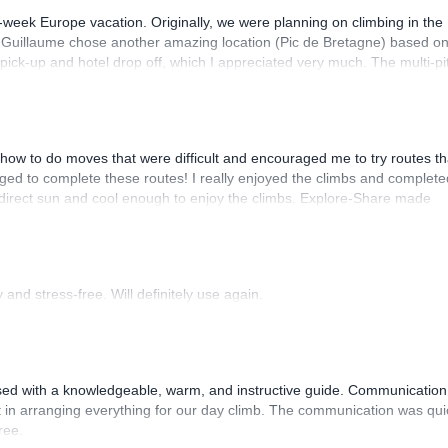
-week Europe vacation. Originally, we were planning on climbing in the
. Guillaume chose another amazing location (Pic de Bretagne) based o
n pick-up and hotel drop off, which I appreciated very much. The multi-pi
lenge, which I thoroughly enjoyed. The communication from the team
how to do moves that were difficult and encouraged me to try routes th
ed to complete these routes! I really enjoyed the climbs and complete
 direct sun and cool enough to enjoy the climbs. Explore-Share made
 Luis, our guide, was fantastic, and the platform’s organization was
and stress-free. Will definitely use again.
sed with a knowledgeable, warm, and instructive guide. Communication
 in arranging everything for our day climb. The communication was qui
ree.