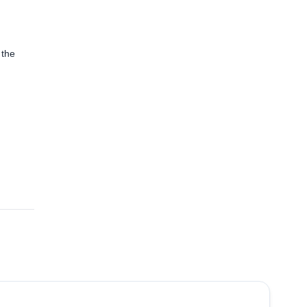
 the
5.0
(
1
)