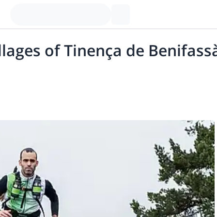
illages of Tinença de Benifas