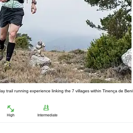
y trail running experience linking the 7 villages within Tinença de Ben
High
Intermediate