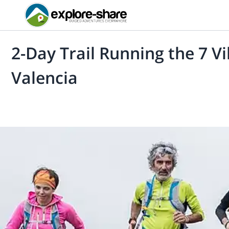
2-Day Trail Running the 7 V
Valencia