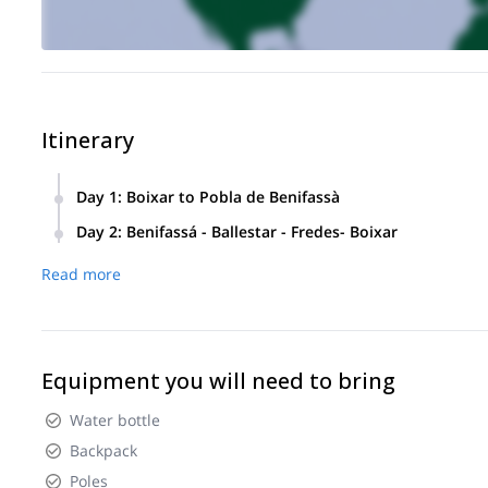
Itinerary
Day 1
:
Boixar to Pobla de Benifassà
We’ll meet at Casa-Refugi el Boixar where you’ll receive all t
Day 2
:
Benifassá - Ballestar - Fredes- Boixar
The first stage will be between Boixar and the village of 
In this second stage we will cover 35 KMs an 2400m of vertica
of vertical gain.
Read more
We will spend the night in La Font Lluny lodge in Benifassá 
Equipment you will need to bring
Water bottle
Backpack
Poles