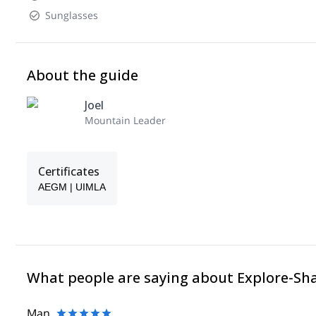
Sunglasses
About the guide
Joel
Mountain Leader
Certificates
AEGM | UIMLA
What people are saying about Explore-Sh
Man