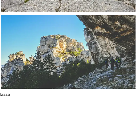
ifassá