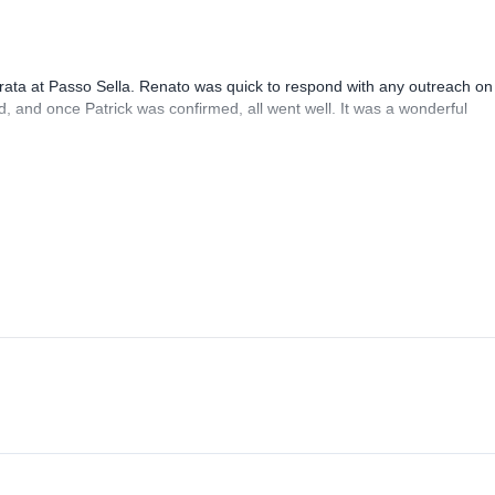
rrata at Passo Sella. Renato was quick to respond with any outreach on
, and once Patrick was confirmed, all went well. It was a wonderful