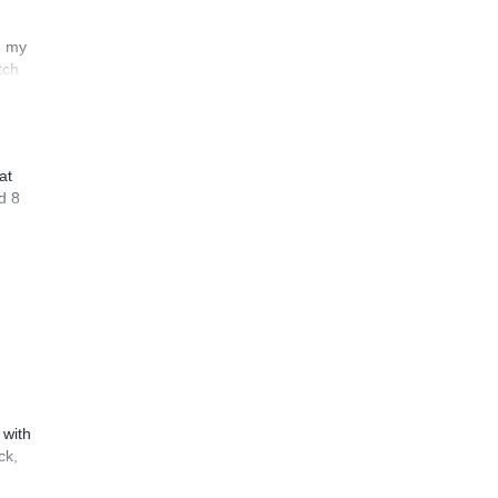
n my
tch
at
d 8
 with
ck,