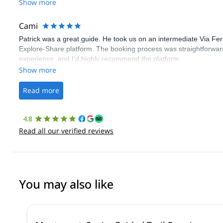
Show more
Cami
Patrick was a great guide. He took us on an intermediate Via Fe
Explore-Share platform. The booking process was straightforward
experience, and I’d highly recommend the platform.
Show more
Read more
4.8
Read all our verified reviews
You may also like