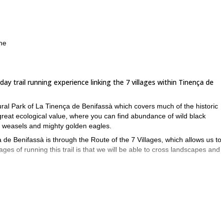
ine
ay trail running experience linking the 7 villages within Tinença de
ural Park of La Tinença de Benifassà which covers much of the historic
great ecological value, where you can find abundance of wild black
s, weasels and mighty golden eagles.
de Benifassà is through the Route of the 7 Villages, which allows us to 
es of running this trail is that we will be able to cross landscapes and
e Cabres, Bel, La Pobla de Benifassà, Ballestar and Fredes. On our way
rt Salt, the hermitage of Sant Cristòfol and the beautiful Ulldecona reser
y lodge, in the village of Benifassá. The pace of the route will be appr
he stops and a similar time for the second stage. However, the pace will
ry, we can trim the route.