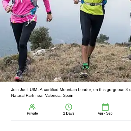
Join Joel, UIMLA-certified Mountain Leader, on this gorgeous 3-da
Natural Park near Valencia, Spain.
Private
2 Days
Apr - Sep