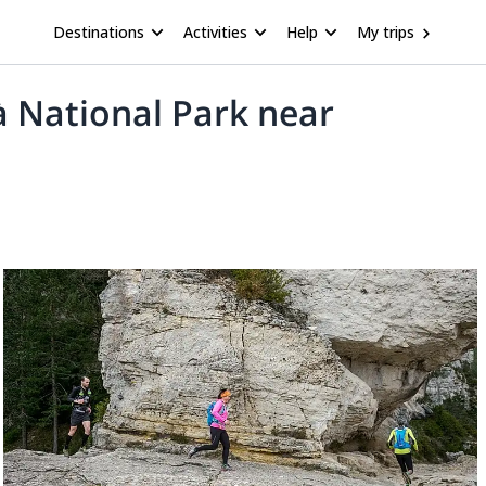
Destinations
Activities
Help
My trips
sà National Park near