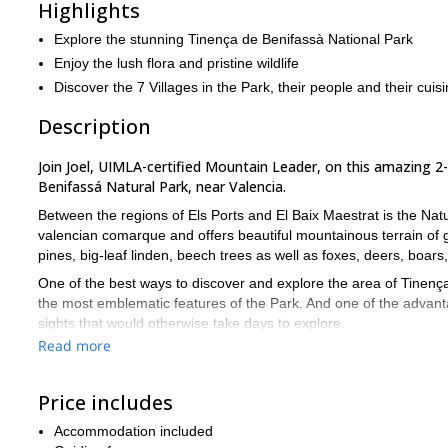
Highlights
Explore the stunning Tinença de Benifassà National Park
Enjoy the lush flora and pristine wildlife
Discover the 7 Villages in the Park, their people and their cuis
Description
Join Joel, UIMLA-certified Mountain Leader, on this amazing 2-d
Benifassá Natural Park, near Valencia.
Between the regions of Els Ports and El Baix Maestrat is the Nat
valencian comarque and offers beautiful mountainous terrain of 
pines, big-leaf linden, beech trees as well as foxes, deers, boar
One of the best ways to discover and explore the area of Tinença 
the most emblematic features of the Park. And one of the advantag
sights that would otherwise take days to explore.
Read more
The 7 villages we will go through are Boixar, Coratxà, Castell d
we will go through stunning places like El Portell del Infern, Robe
Price includes
We will spend 2 days running and spend the night at the Font Llun
5KMs/hour, the first stage being around 8 hours total including t
Accommodation included
adapted to the needs and conditions of the group and, if necessa