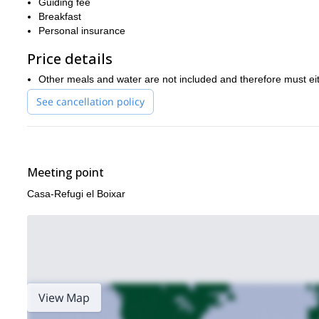
Guiding fee
Request to book this journey now to discover the history of eac
Breakfast
try the delicious cuisine and experience this magnificent natu
Personal insurance
If you’re up for the challenge and think you can manage a longer
Price details
this once-in-a-lifetime 4-day trip I’m also offering
, across a stu
Other meals and water are not included and therefore must eit
See cancellation policy
Meeting point
Casa-Refugi el Boixar
View Map