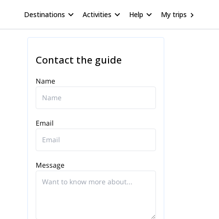
Destinations
Activities
Help
My trips
Contact the guide
Name
Email
Message