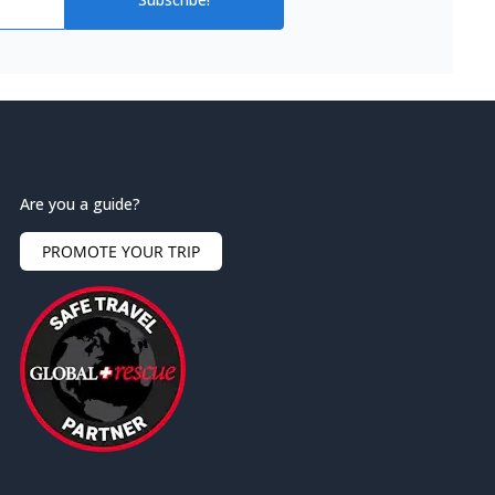
Are you a guide?
PROMOTE YOUR TRIP