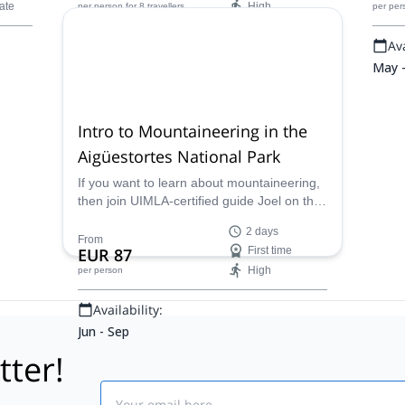
ate
High
per person
for 8 travellers
per per
Availability:
Ava
Apr - Sep
May 
Intro to Mountaineering in the
Aigüestortes National Park
If you want to learn about mountaineering,
then join UIMLA-certified guide Joel on this
introductory course in the Aigüestortes
2 days
National Park!
From
EUR 87
First time
High
per person
Availability:
Jun - Sep
tter!
Email