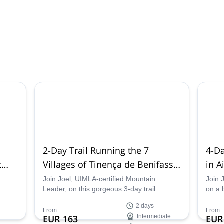
2-Day Trail Running the 7
4-Da
t
Villages of Tinença de Benifassà
in A
unya
National Park near Valencia
Maur
Join Joel, UIMLA-certified Mountain
Join 
Leader, on this gorgeous 3-day trail
on a 
iful
running experience linking the 7 villages
trip 
2 days
within Tinença de Benifassá Natural Park
Mauri
From
From
EUR 163
Intermediate
EUR
al
near Valencia, Spain.