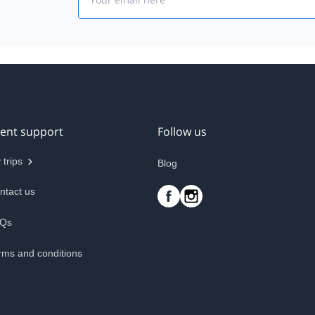
ient support
Follow us
 trips
Blog
ntact us
Qs
rms and conditions