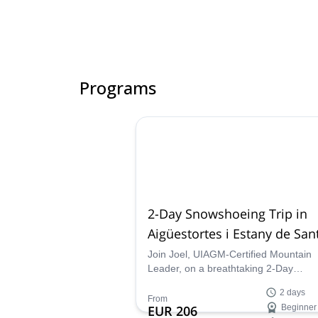
Programs
2-Day Snowshoeing Trip in
Aigüestortes i Estany de San
Maurici National Park, Catal
Join Joel, UIAGM-Certified Mountain
Leader, on a breathtaking 2-Day
Snowshoeing journey across the beaut
2 days
Aigüestortes i Estany de Sant Maurici
From
EUR 206
Beginner
National Park, in the heart of the centr