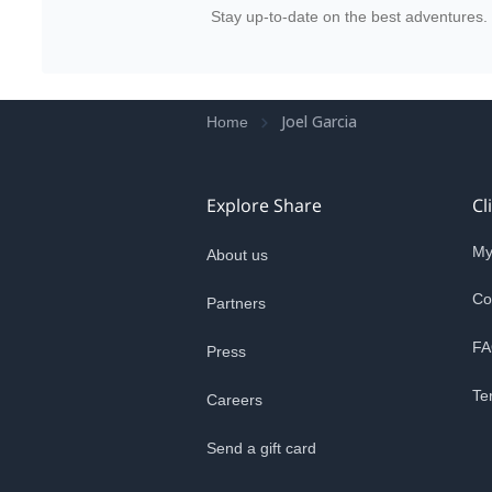
Stay up-to-date on the best adventures.
Joel Garcia
Home
Explore Share
Cl
My
About us
Co
Partners
FA
Press
Te
Careers
Send a gift card