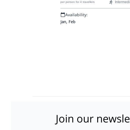
Intermedi
per person
for 4 travellers
Pyrenees range.
Availability:
Jan, Feb
Join our newsle