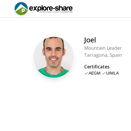
Joel
Mountain Leader
Tarragona, Spain
Certificates
AEGM
UIMLA