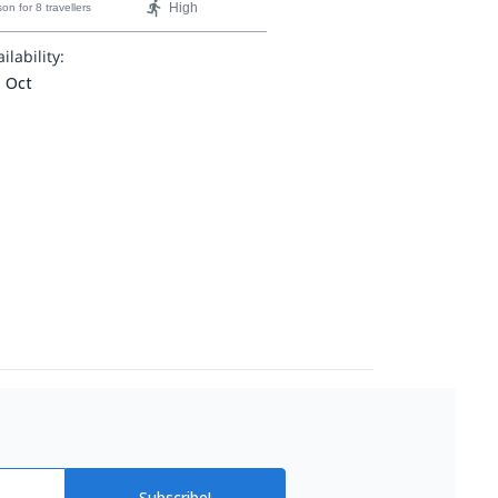
High
son
for 8 travellers
ilability:
- Oct
Subscribe!