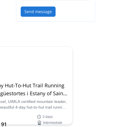
Send message
y Hut-To-Hut Trail Running
igüestortes i Estany of Saint
ici National Park
Joel, UIMLA certified mountain leader,
beautiful 4-day hut-to-hut trail running
in Aigüestortes and Estany de Sant
3 days
ci National Park in Catalunya, Spain.
 91
Intermediate