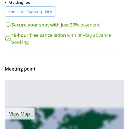
Guiding fee
itinerary can vary depending on weather.
So follow us on this incredible adventure to the dazzling Dutch
See cancellation policy
coast! Book your trip now and get ready for an unforgettable 2
days!
Secure your spot with just 30%
payment
For more hiking trips in Dutch territory, check out the trip we offer
48-hour free cancellation
with 30-day advance
the Green Heart of the Netherlands
to
.
booking
Meeting point
View Map