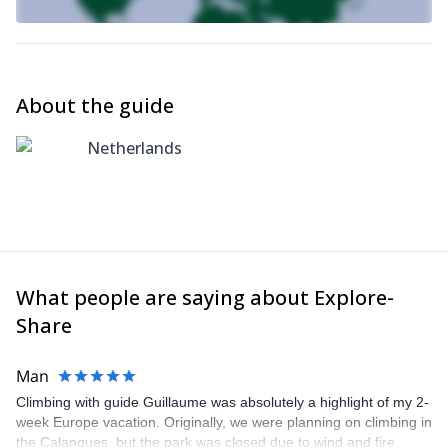
About the guide
Netherlands
What people are saying about Explore-
Share
Man
Climbing with guide Guillaume was absolutely a highlight of my 2-
week Europe vacation. Originally, we were planning on climbing in
the Calanques, but the park was closed due to wind and fire