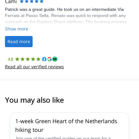
Cami
Patrick was a great guide. He took us on an intermediate Via
Ferrata at Passo Sella. Renato was quick to respond with any
outreach on the Explore-Share platform. The booking process
was straightforward, and once Patrick was confirmed, all went
Show more
well. It was a wonderful experience, and I’d highly recommend
the platform.
Read more
4.8
Read all our verified reviews
You may also like
1-week Green Heart of the Netherlands
hiking tour
Join one of the certified guides on our team for a