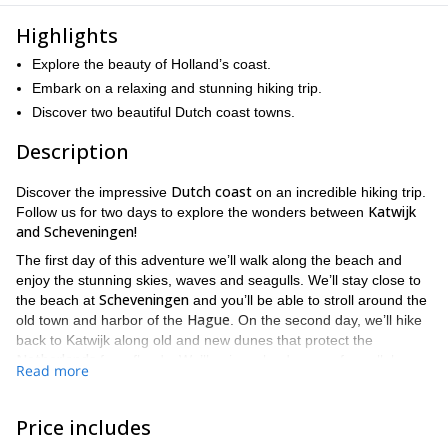
Highlights
Explore the beauty of Holland’s coast.
Embark on a relaxing and stunning hiking trip.
Discover two beautiful Dutch coast towns.
Description
Dutch coast
Discover the impressive
on an incredible hiking trip.
Katwijk
Follow us for two days to explore the wonders between
and Scheveningen!
The first day of this adventure we’ll walk along the beach and
enjoy the stunning skies, waves and seagulls. We’ll stay close to
Scheveningen
the beach at
and you’ll be able to stroll around the
Hague
old town and harbor of the
. On the second day, we’ll hike
back to Katwijk along old and new dunes that protect the
Netherlands
from floods. We’ll enjoy a landscape of parallel
Read more
dunes with lower swampy areas filled with vegetation, which
Kijfhoek, Bierlap en Meijendel, the
contain the valleys of
Dragonfly valley
, and others. We can even visit the calcium-rich
Price includes
Berkheide
area of dune grasslands in
. Keep in mind that the