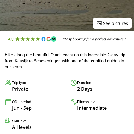
See pictures
4.8
"Easy booking for a perfect adventure!"
Hike along the beautiful Dutch coast on this incredible 2-day trip
from Katwijk to Scheveningen with one of the certified guides in
our team.
Trip type
Duration
Private
2 Days
Offer period
Fitness level
Jun - Sep
Intermediate
Skill level
All levels