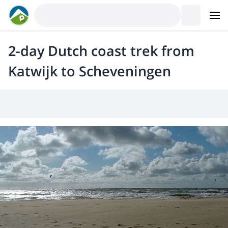
2-day Dutch coast trek from
Katwijk to Scheveningen