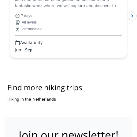
fantastic week where we will explore and discover the
stunning Green Heart of the Netherlands!
7 days
All levels
Intermediate
Availability:
Jun - Sep
Find more hiking trips
Hiking in the Netherlands
Join our newsletter!