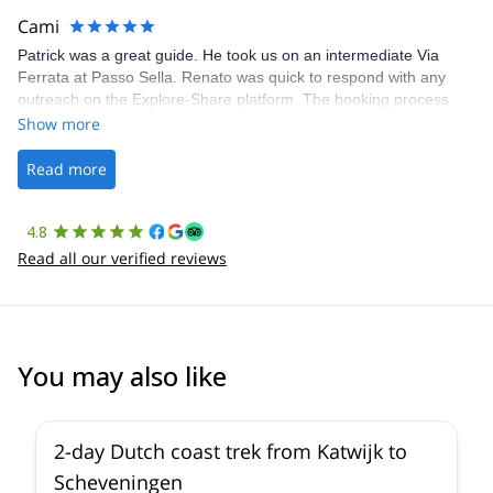
making our adventure stress-free.
Cami
Patrick was a great guide. He took us on an intermediate Via
Ferrata at Passo Sella. Renato was quick to respond with any
outreach on the Explore-Share platform. The booking process
was straightforward, and once Patrick was confirmed, all went
Show more
well. It was a wonderful experience, and I’d highly recommend
the platform.
Read more
4.8
Read all our verified reviews
You may also like
2-day Dutch coast trek from Katwijk to
Scheveningen