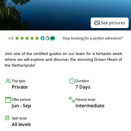
See pictures
4.8
"Easy booking for a perfect adventure!"
Join one of the certified guides on our team for a fantastic week
where we will explore and discover the stunning Green Heart of
the Netherlands!
Trip type
Duration
Private
7 Days
Offer period
Fitness level
Jun - Sep
Intermediate
Skill level
All levels