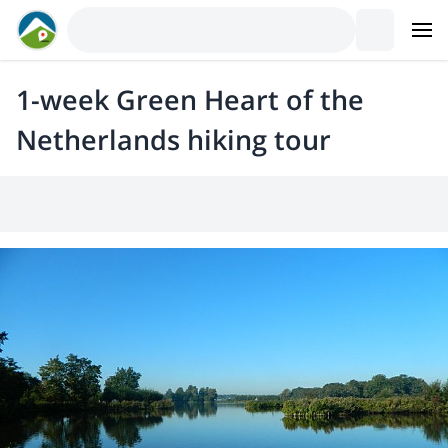
1-week Green Heart of the
Netherlands hiking tour