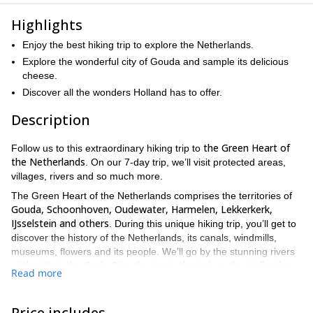
Highlights
Enjoy the best hiking trip to explore the Netherlands.
Explore the wonderful city of Gouda and sample its delicious
cheese.
Discover all the wonders Holland has to offer.
Description
the Green Heart of
Follow us to this extraordinary hiking trip to
the Netherlands
. On our 7-day trip, we’ll visit protected areas,
villages, rivers and so much more.
The Green Heart of the Netherlands comprises the territories of
Gouda, Schoonhoven, Oudewater, Harmelen, Lekkerkerk,
IJsselstein and others
. During this unique hiking trip, you’ll get to
discover the history of the Netherlands, its canals, windmills,
museums, flowers and its people. We’ll go by the stunning rivers
the Vlist, the Oude Rijn, the Loet, the Lek or the Hollandse
of
Read more
Ijssel
and visit some charming cities and villages you’ll never
Gouda
forget. One of the places we’ll visit is the city of
, known for
its exquisite cheese and syrup waffles.
Price includes