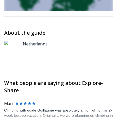
About the guide
Netherlands
What people are saying about Explore-
Share
Man
Climbing with guide Guillaume was absolutely a highlight of my 2-
week Europe vacation. Originally, we were planning on climbing in