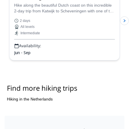
Hike along the beautiful Dutch coast on this incredible
2-day trip from Katwijk to Scheveningen with one of the
certified guides in our team.
2 days
All levels
Intermediate
Availability:
Jun - Sep
Find more hiking trips
Hiking in the Netherlands