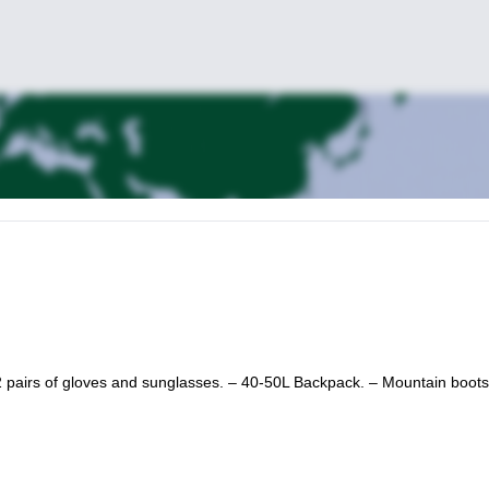
 pairs of gloves and sunglasses. – 40-50L Backpack. – Mountain boots