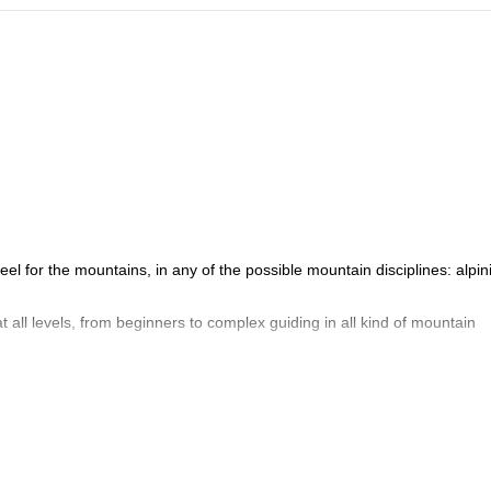
el for the mountains, in any of the possible mountain disciplines: alpin
t all levels, from beginners to complex guiding in all kind of mountain