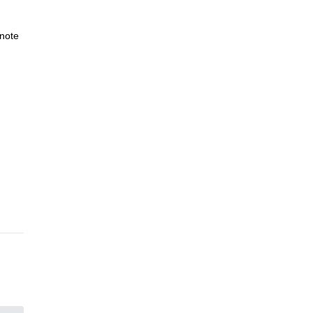
note
n
 and
et
idi