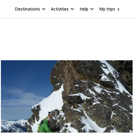
Destinations
Activities
Help
My trips