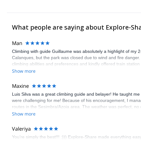
What people are saying about Explore-Sh
Man
Climbing with guide Guillaume was absolutely a highlight of my 2
Calanques, but the park was closed due to wind and fire danger
climbing abilities and preferences and kindly offered train statio
route we did was not only fun but also the right amount of chal
Show more
(Gauthier) was prompt and clear—highly recommend!
Maxine
Luis Silva was a great climbing guide and belayer! He taught me 
were challenging for me! Because of his encouragement, I manag
routes in the Sesimbra/Azoia area. The weather was perfect, no
booking an outdoor climbing experience in Lisbon extremely easy.
Show more
flawless.
Valeriya
You’re simply the best!!! :))) Explore-Share made everything easy 