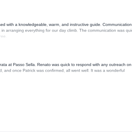
sed with a knowledgeable, warm, and instructive guide. Communication
 in arranging everything for our day climb. The communication was qui
ree.
rrata at Passo Sella. Renato was quick to respond with any outreach on
, and once Patrick was confirmed, all went well. It was a wonderful