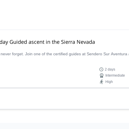
-day Guided ascent in the Sierra Nevada
 never forget. Join one of the certified guides at Sendero Sur Aventura
2 days
Intermediate
High