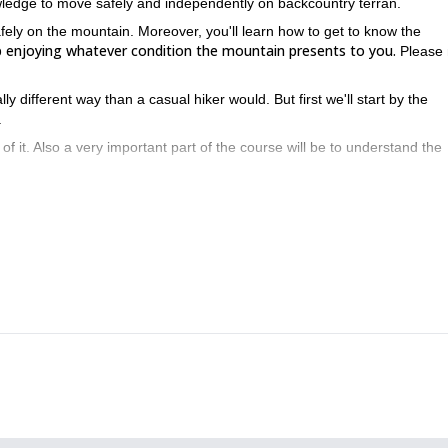
wledge to move safely and independently on backcountry terran.
afely on the mountain. Moreover, you'll learn how to get to know the
up enjoying whatever condition the mountain presents to you.
Please 
y different way than a casual hiker would. But first we'll start by the
.
of it. Also a very important part of the course will be to understand the
analyze the snow conditions and how to use a transceiver i
you how to
 crampons progression techniques. Finally I'll also show you basic rope
 hours a day, learning and practicing all this stuff.
n introductory alpine course. And specify all your requests so I can g
Carros de Foc guided trekking tour
M
, please take a look at my
or my