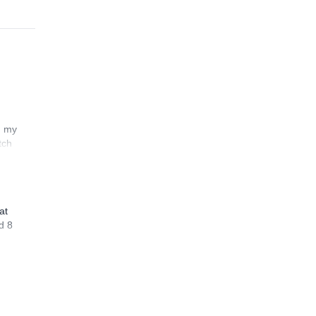
n my
tch
at
d 8