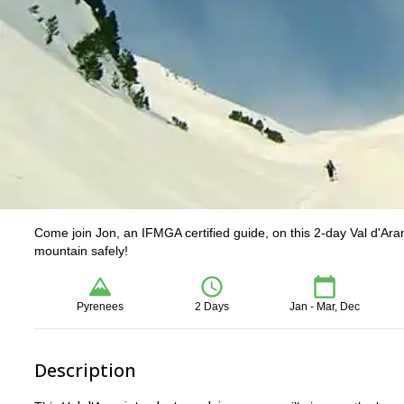
Come join Jon, an IFMGA certified guide, on this 2-day Val d'Aran 
mountain safely!
Pyrenees
2 Days
Jan - Mar, Dec
Description