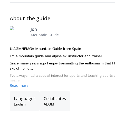
About the guide
Jon
Mountain Guide
UIAGM/IFMGA Mountain Guide from Spain
I’m a mountain guide and alpine ski instructor and trainer.
Since many years ago I enjoy transmitting the enthusiasm that I fe
ski, climbing…
I’ve always had a special interest for sports and teaching sports a
terrain.
Read more
Languages
Certificates
English
AEGM