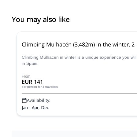
You may also like
Climbing Mulhacén (3,482m) in the winter, 2
Climbing Mulhacen in winter is a unique experience you will
in Spain.
From
EUR 141
per person
for 4 travellers
Availability:
Jan - Apr, Dec