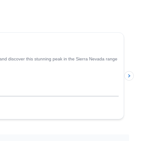
4.6
(
5
)
 and discover this stunning peak in the Sierra Nevada range
p