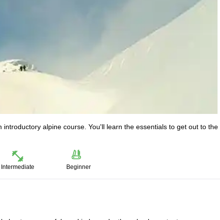
introductory alpine course. You'll learn the essentials to get out to the
Intermediate
Beginner