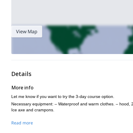
View Map
Details
More info
Let me know if you want to try the 3-day course option.
Necessary equipment: – Waterproof and warm clothes. – hood, 2
Ice axe and crampons.
Read more