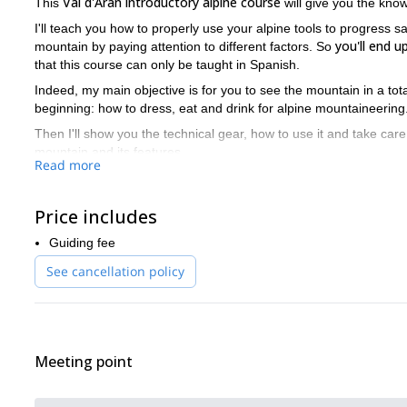
Val d'Aran introductory alpine course
This
will give you the kno
I'll teach you how to properly use your alpine tools to progress s
you'll end 
mountain by paying attention to different factors. So
that this course can only be taught in Spanish.
Indeed, my main objective is for you to see the mountain in a totall
beginning: how to dress, eat and drink for alpine mountaineering
Then I'll show you the technical gear, how to use it and take care 
mountain and its features.
Read more
After that we'll step into more technical matters. First, I'll show 
case of avalanches
. Then, we'll go over some basic ice-axe and
Price includes
anchor techniques, knots and abseiling techniques.
So it will be an intense two-day course, where we'll be out during 8
Guiding fee
So please don’t hesitate to contact me for this 2-day Val d'Ara
See cancellation policy
everything ready for you.
And if you’d like to check out some of my other shorter programs
d’Ossau rock climbing program
.
Meeting point