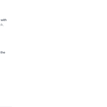
 with
ck,
 the