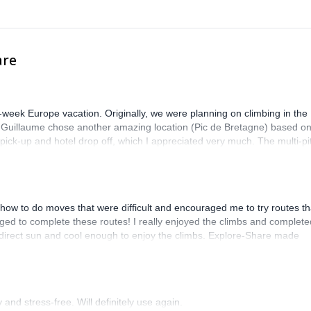
are
-week Europe vacation. Originally, we were planning on climbing in the
. Guillaume chose another amazing location (Pic de Bretagne) based o
n pick-up and hotel drop off, which I appreciated very much. The multi-pi
lenge, which I thoroughly enjoyed. The communication from the team
how to do moves that were difficult and encouraged me to try routes th
ed to complete these routes! I really enjoyed the climbs and complete
 direct sun and cool enough to enjoy the climbs. Explore-Share made
 Luis, our guide, was fantastic, and the platform’s organization was
and stress-free. Will definitely use again.