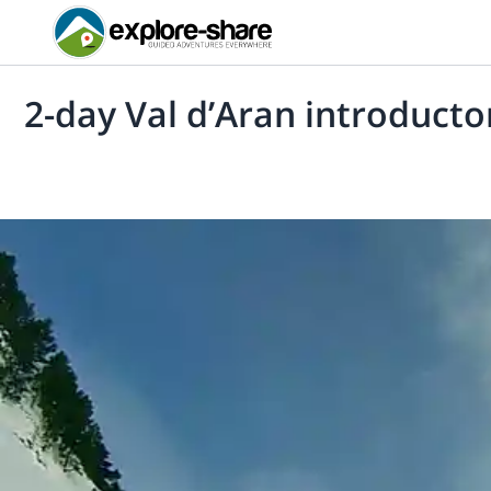
2-day Val d’Aran introducto