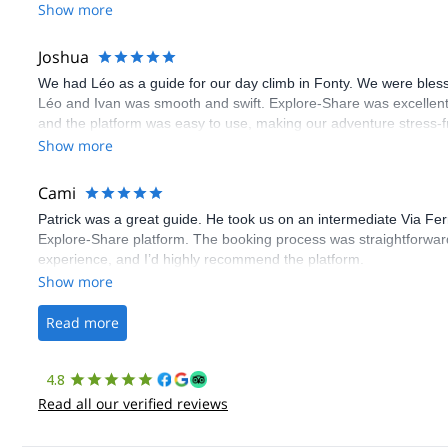
Show more
Joshua
We had Léo as a guide for our day climb in Fonty. We were bles
Léo and Ivan was smooth and swift. Explore-Share was excellent
and the platform was easy to use, making our adventure stress-f
Show more
Cami
Patrick was a great guide. He took us on an intermediate Via Fe
Explore-Share platform. The booking process was straightforward
experience, and I’d highly recommend the platform.
Show more
Read more
4.8
Read all our verified reviews