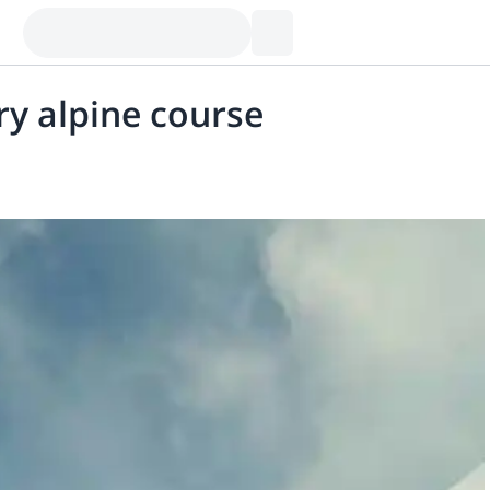
ry alpine course