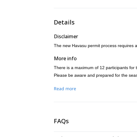
Details
Disclaimer
The new Havasu permit process requires a 
More info
There is a maximum of 12 participants for t
Please be aware and prepared for the seas
Read more
FAQs