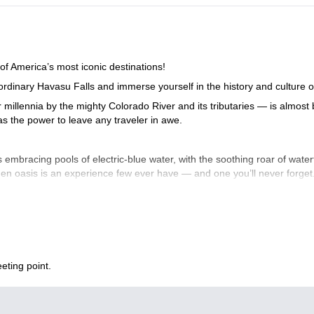
of America’s most iconic destinations!
aordinary Havasu Falls and immerse yourself in the history and culture
millennia by the mighty Colorado River and its tributaries — is almos
s the power to leave any traveler in awe.
s embracing pools of electric-blue water, with the soothing roar of wate
den oasis is an experience few ever have — and one you’ll never forget.
 wonder.Why Havasu?
where desert cliffs frame electric-blue waters and the sound of waterfa
nto a hidden world like this. Bring your adventure buddy, pack your se
eting point.