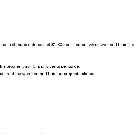
non-refundable deposit of $1,600 per person, which we need to collect
his program, six (6) participants per guide.
on and the weather, and bring appropriate clothes.