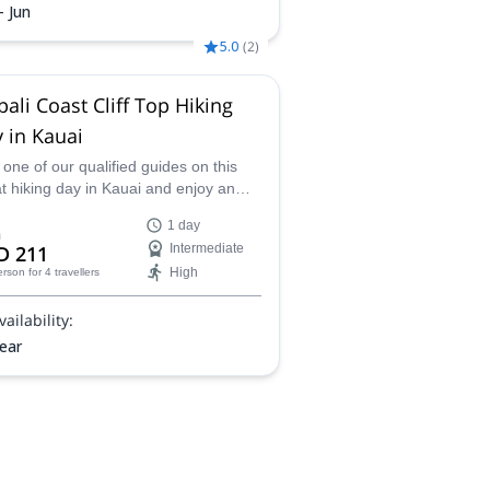
- Jun
5.0
(
2
)
ali Coast Cliff Top Hiking
 in Kauai
 one of our qualified guides on this
t hiking day in Kauai and enjoy an
ing perspective of the Napali Coast.
1 day
ing on a ridge with the sea under
m
D 211
Intermediate
 feet, will definitely be one of the top
High
erson
for 4 travellers
riences of your Hawaiian trip!
vailability:
year