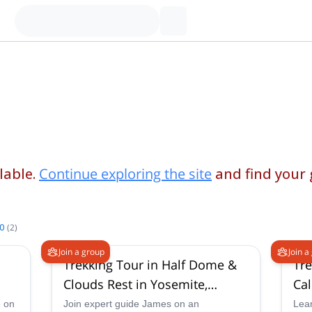
lable.
Continue exploring the site
and find your
.0
(
2
)
Join a group
Join a
Trekking Tour in Half Dome &
Tre
Clouds Rest in Yosemite,
Cal
California
e on
Join expert guide James on an
Lear