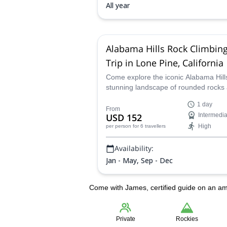
All year
Alabama Hills Rock Climbin
Trip in Lone Pine, California
Come explore the iconic Alabama Hill
stunning landscape of rounded rocks
eroded hills nestled at the base of the
1 day
Sierra Nevada's rugged peaks. Imme
From
USD 152
Intermedia
yourself as you climb surrounded by
High
per person
for 6 travellers
towering rock formations in high-quali
granitic rock.
Availability:
Jan - May, Sep - Dec
Come with James, certified guide on an am
Private
Rockies