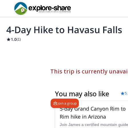
4-Day Hike to Havasu Falls
1.0
(
1
)
This trip is currently unavai
You may also like
5
Join a group
5-day Grand Canyon Rim to
Rim hike in Arizona
Join James a certified mountain guid