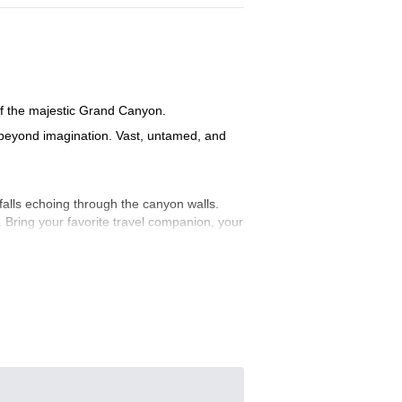
 of the majestic Grand Canyon.
t beyond imagination. Vast, untamed, and
rfalls echoing through the canyon walls.
 Bring your favorite travel companion, your
lls echoes through the canyon. It’s not
nse of wonder, and let’s make a memory