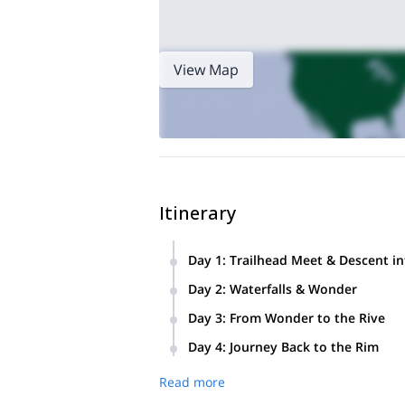
View Map
Itinerary
Day 1
:
Trailhead Meet & Descent in
Meet at the trailhead for a quick gear
Day 2
:
Waterfalls & Wonder
the desert-oasis atmosphere sets the 
Spend the day exploring the legendary
stars.
Day 3
:
From Wonder to the Rive
additional falls, join a yoga session, s
Venture downstream to the confluence 
Day 4
:
Journey Back to the Rim
scenery, or opt for a slower day at ca
After a final breakfast in the canyon,
Read more
to suggest the best local spots for a 