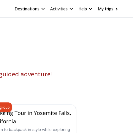
Destinations
Activities
Help
My trips
 guided adventure!
 group
kking Tour in Yosemite Falls,
ifornia
n to backpack in style while exploring