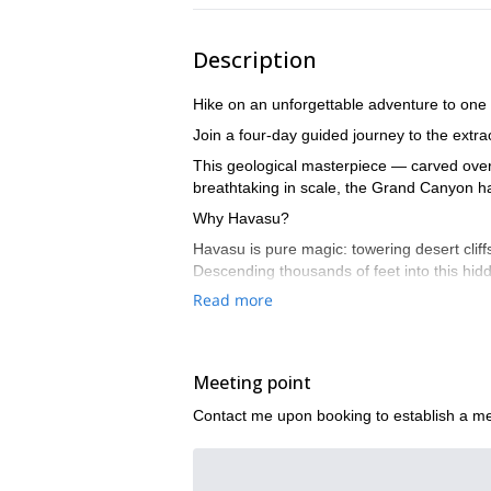
Description
Hike on an unforgettable adventure to one 
Join a four-day guided journey to the extr
This geological masterpiece — carved over 
breathtaking in scale, the Grand Canyon ha
Why Havasu?
Havasu is pure magic: towering desert cliff
Descending thousands of feet into this hid
adventurous spirit, and a heart ready for
Read more
Havasu is a place of awe and inspiration — 
every day you descend thousands of feet i
you’ll never forget.
Meeting point
Contact me upon booking to establish a me