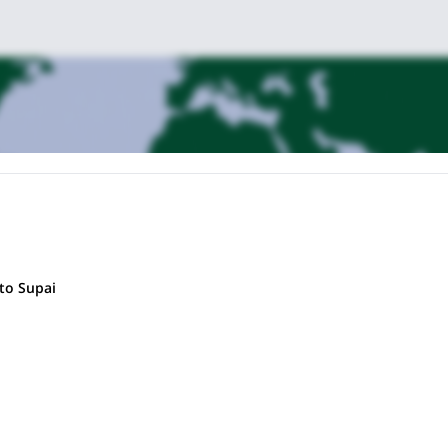
to Supai
 check and introductions before beginning our descent into the canyon. W
tone for the days ahead. Settle into camp and enjoy a chef-prepared b
 turquoise waterfalls, swimming in crystal-clear pools, and soaking up 
pot fish in the shallows, connect with fellow travelers, or simply relax a
with the Colorado River, where fish gather in the eddies below Havasu’s
mp with a friendly (yet competitive) game of cribbage.
 we begin the trek back to the trailhead, arriving in time to witness a G
celebratory post-hike meal before your drive or flight home.