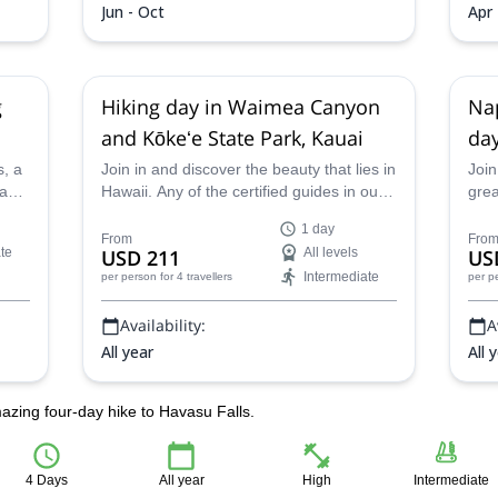
Jun - Oct
Apr 
g
Hiking day in Waimea Canyon
Nap
and Kōkeʻe State Park, Kauai
day
s, a
Join in and discover the beauty that lies in
Join
 and
Hawaii. Any of the certified guides in our
grea
team will be glad to guide you on this 1-
amaz
1 day
rse
day hiking adventure in Koke'e State Park
Walk
From
Fro
te
USD 211
All levels
US
and Waimea Canyon.
your
Intermediate
per person
for 4 travellers
per p
ty
expe
Availability:
A
All year
All 
azing four-day hike to Havasu Falls.
4 Days
All year
High
Intermediate