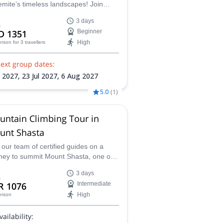
mite’s timeless landscapes! Join
ified guide James on this Yosemite
3 days
s Trek to master essential
m
D 1351
Beginner
country skills along the Yosemite
High
erson
for 3 travellers
s Trail, all while capturing truly
erizing views at Eagle Peak, Half
ext group dates:
e and more!
l 2027,
23 Jul 2027,
6 Aug 2027
5.0
(
1
)
untain Climbing Tour in
unt Shasta
 our team of certified guides on a
ney to summit Mount Shasta, one of
fornia's most challenging and
3 days
rding peaks, with our guided
m
R 1076
Intermediate
ntaineering programs, designed for
High
erson
inners and experienced climbers
e.
vailability: