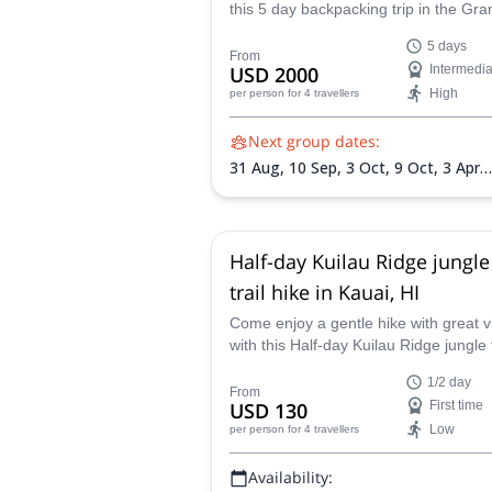
this 5 day backpacking trip in the Gra
Canyon! You will get to enjoy this fa
5 days
national park firsthand.
From
USD 2000
Intermedia
High
per person
for 4 travellers
Next group dates:
31 Aug,
10 Sep,
3 Oct,
9 Oct,
3 Apr
2027,
10 Apr 2027,
10 May 2027,
1 
2027,
18 Sep 2027
Half-day Kuilau Ridge jungle
trail hike in Kauai, HI
Come enjoy a gentle hike with great 
with this Half-day Kuilau Ridge jungle t
program in Kauai in the company of a
1/2 day
certified guide.
From
USD 130
First time
Low
per person
for 4 travellers
Availability: