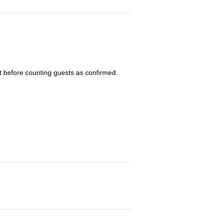
 before counting guests as confirmed.