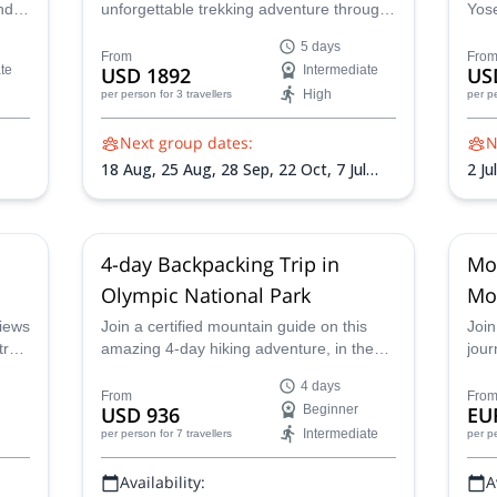
nd
unforgettable trekking adventure through
Yose
mous
the Sierra Nevada mountains, and
cert
5 days
witness the magic of this iconic national
Fall
From
Fro
te
USD 1892
Intermediate
US
park. Across five days you'll hike to
back
High
per person
for 3 travellers
per p
Cathedral Lakes, continue to Sunrise
Fall
Lakes for a refreshing dip, summit Clouds
mesm
Next group dates:
N
Rest and more!
Dom
18 Aug,
25 Aug,
28 Sep,
22 Oct,
7 Jul
2 Ju
Sep
2027,
16 Jul 2027,
28 Jul 2027,
26 Sep
2027
4-day Backpacking Trip in
Mo
Olympic National Park
Mo
views
Join a certified mountain guide on this
Join
rail
amazing 4-day hiking adventure, in the
jour
sublime scenery of Olympic National
Cali
4 days
Park.
rewa
From
Fro
USD 936
Beginner
EU
mou
Intermediate
per person
for 7 travellers
per p
beg
alik
Availability:
A