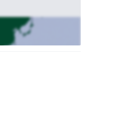
e’ll hike into the village of Supai, where
ackcountry dinner beneath a blanket of
the sun. This is your adventure — hike to
nd recharge.
 lower falls. Take in the breathtaking
rand Canyon sunset. Your guide will be happy